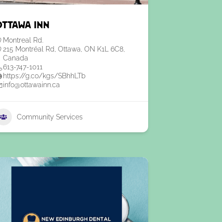
Ottawa Inn
Montreal Rd.
215 Montréal Rd, Ottawa, ON K1L 6C8,
Canada
613-747-1011
https://g.co/kgs/SBhhLTb
info@ottawainn.ca
Community Services