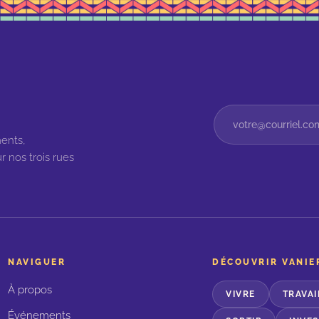
ents,
r nos trois rues
NAVIGUER
DÉCOUVRIR VANIE
À propos
VIVRE
TRAVAI
Événements