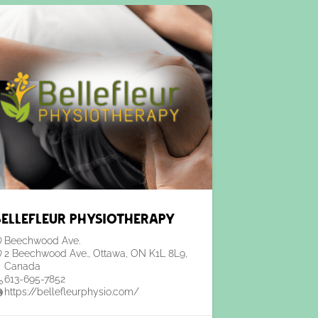
Bellefleur Physiotherapy
Beechwood Ave.
2 Beechwood Ave., Ottawa, ON K1L 8L9,
Canada
613-695-7852
https://bellefleurphysio.com/