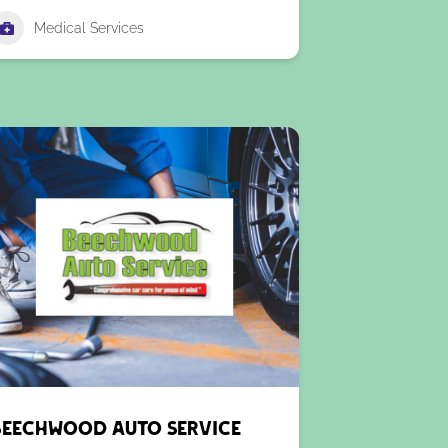
Medical Services
Beechwood Auto Service