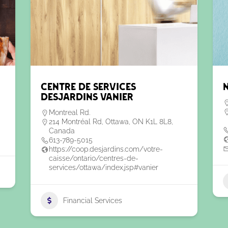
Centre de Services
Desjardins Vanier
Montreal Rd.
214 Montréal Rd, Ottawa, ON K1L 8L8,
Canada
613-789-5015
https://coop.desjardins.com/votre-
caisse/ontario/centres-de-
services/ottawa/index.jsp#vanier
Financial Services