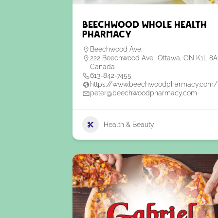
Beechwood Whole Health
Pharmacy
Beechwood Ave.
222 Beechwood Ave., Ottawa, ON K1L 8A
Canada
613-842-7455
https://www.beechwoodpharmacy.com/
peter@beechwoodpharmacy.com
Health & Beauty