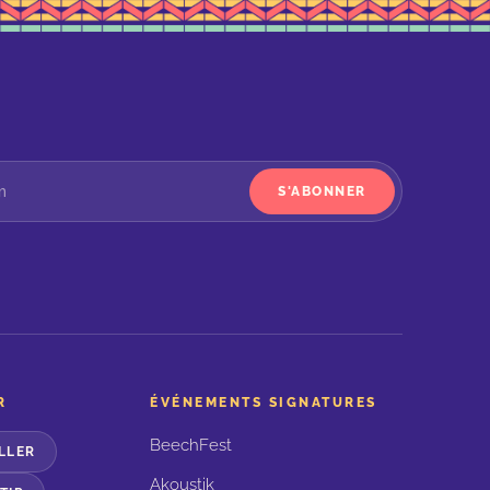
S'ABONNER
R
ÉVÉNEMENTS SIGNATURES
BeechFest
LLER
Akoustik