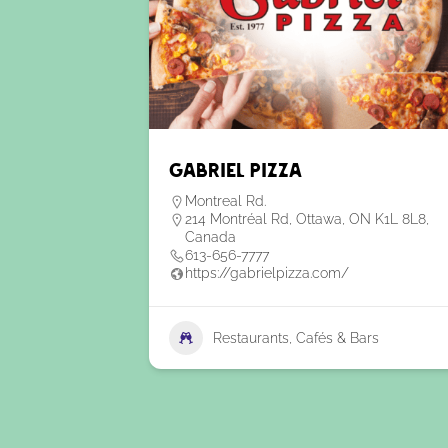
Gabriel Pizza
Montreal Rd.
214 Montréal Rd, Ottawa, ON K1L 8L8,
Canada
613-656-7777
https://gabrielpizza.com/
Restaurants, Cafés & Bars