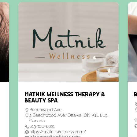
Matnik Wellness Therapy &
Beauty Spa
Beechwood Ave.
2 Beechwood Ave., Ottawa, ON K1L 8L9,
Canada
613-746-8821
https://matnikwellness.com/