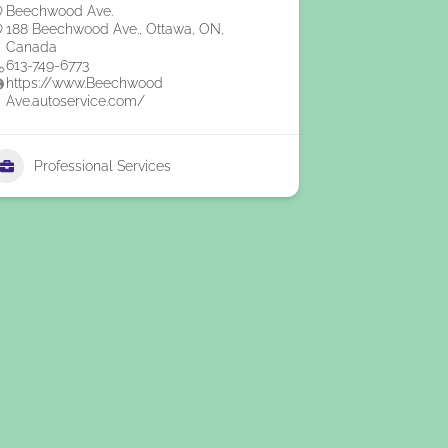
Beechwood Ave.
188 Beechwood Ave., Ottawa, ON,
Canada
613-749-6773
https://www.Beechwood
Ave.autoservice.com/
Professional Services