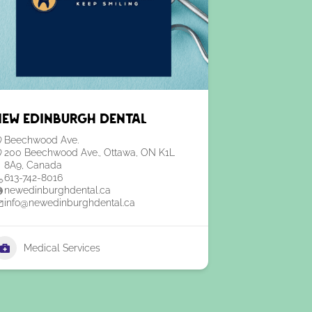
New Edinburgh Dental
Beechwood Ave.
200 Beechwood Ave., Ottawa, ON K1L
8A9, Canada
613-742-8016
newedinburghdental.ca
info@newedinburghdental.ca
Medical Services