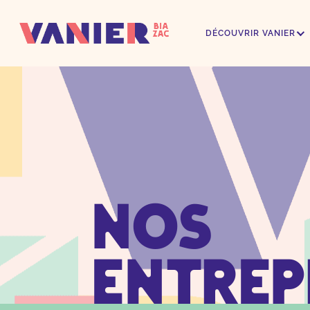
DÉCOUVRIR VANIER
Nos
Entrep