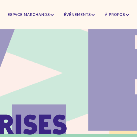
ESPACE MARCHANDS
ÉVÉNEMENTS
À PROPOS
rises