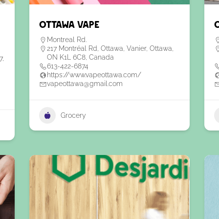
Ottawa Vape
Montreal Rd.
217 Montréal Rd, Ottawa, Vanier, Ottawa,
ON K1L 6C8, Canada
7,
613-422-6874
https://www.vapeottawa.com/
vapeottawa@gmail.com
Grocery