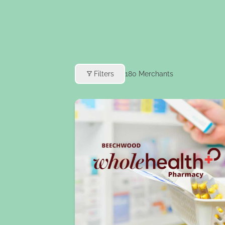
Filters
180
Merchants