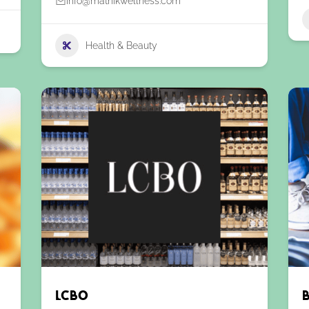
info@matnikwellness.com
Health & Beauty
LCBO