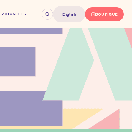
BOUTIQUE
ACTUALITÉS
English