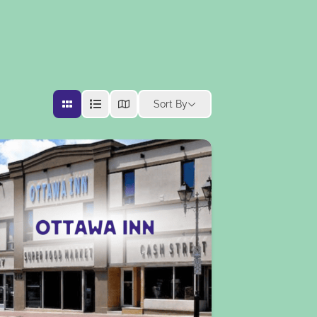
Sort By