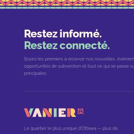
Restez informé.
Restez connecté.
Soyez les premiers à recevoir nos nouvelles, événem
opportunités de subvention et tout ce qui se passe su
principales.
Le quartier le plus unique d'Ottawa — plus de