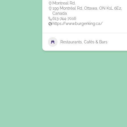
Montreal Rd.
199 Montréal Rd, Ottawa, ON K1L 6E2,
Canada
613-744-7016
https://www.burgerking.ca/
Restaurants, Cafés & Bars