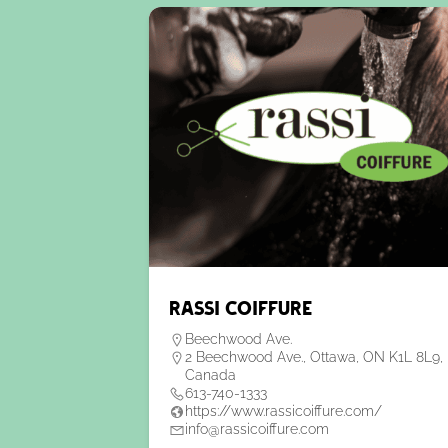
Rassi Coiffure
Beechwood Ave.
2 Beechwood Ave., Ottawa, ON K1L 8L9,
Canada
613-740-1333
https://www.rassicoiffure.com/
info@rassicoiffure.com