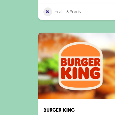
Health & Beauty
Burger King