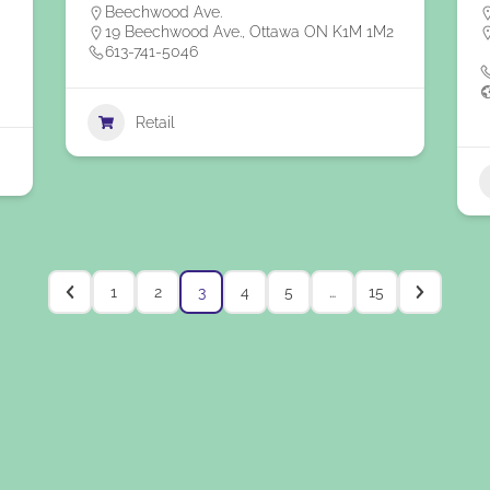
Beechwood Ave.
19 Beechwood Ave., Ottawa ON K1M 1M2
613-741-5046
Retail
1
2
3
4
5
…
15