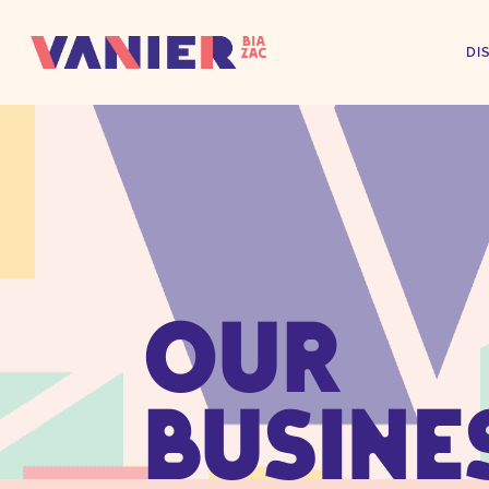
DI
OUR
BUSINE