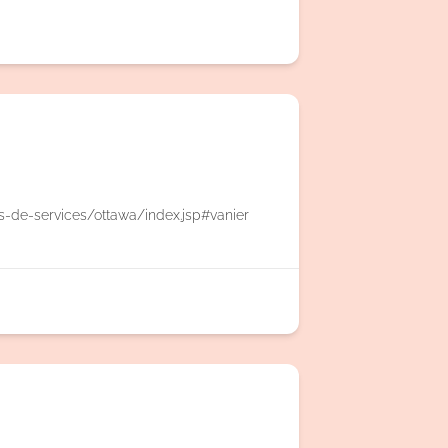
es-de-services/ottawa/index.jsp#vanier