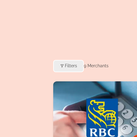
Filters
9
Merchants