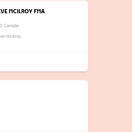
eve McIlroy FMA
A6, Canada
eve-mcilroy