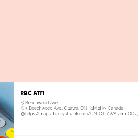
RBC ATM
Beechwood Ave.
5 Beechwood Ave., Ottawa, ON K1M 2H9, Canada
https://maps.rbcroyalbank.com/ON-OTTAWA-atm-OD7