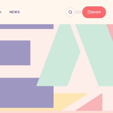
SHOP
NEWS