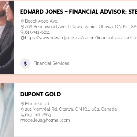
Edward Jones – Financial Advisor; St
Beechwood Ave.
266 Beechwood Ave., Ottawa, Vanier, Ottawa, ON K1L 8
613-742-6811
https://www.edwardjones.ca/ca-en/financial-advisor/st
Financial Services
Dupont Gold
Montreal Rd.
281 Montréal Rd, Ottawa, ON K1L 6C2, Canada
613-216-2663
obelleus@hotmail.com