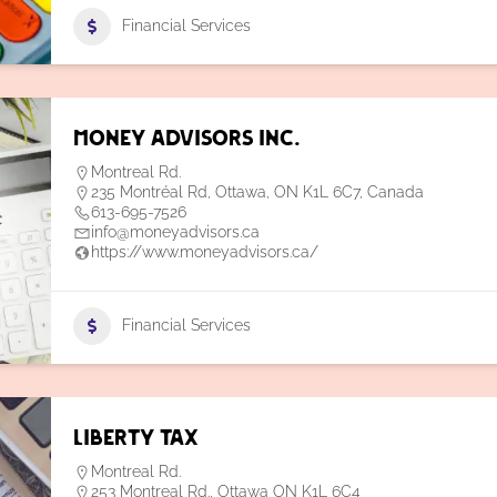
Financial Services
Money Advisors Inc.
Montreal Rd.
235 Montréal Rd, Ottawa, ON K1L 6C7, Canada
613-695-7526
info@moneyadvisors.ca
https://www.moneyadvisors.ca/
Financial Services
Liberty Tax
Montreal Rd.
253 Montreal Rd., Ottawa ON K1L 6C4