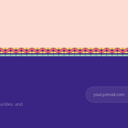
unities, and