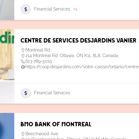
Financial Services
+1
Centre de Services Desjardins Vanier
Montreal Rd.
214 Montréal Rd, Ottawa, ON K1L 8L8, Canada
613-789-5015
https://coop.desjardins.com/votre-caisse/ontario/centr
Financial Services
BMO Bank of Montreal
Beechwood Ave.