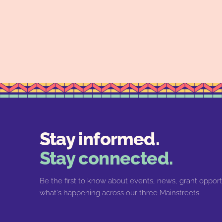
Stay informed.
Stay connected.
Be the first to know about events, news, grant opport
what's happening across our three Mainstreets.