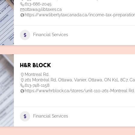
613-686-2045
ottawa@libtaxes.ca
https://www.libertytaxcanada.ca/income-tax-preparatio
Financial Services
H&R Block
Montreal Rd.
261 Montréal Rd, Ottawa, Vanier, Ottawa, ON K1L 8C7, C
613-748-1158
https://www.hrblock.ca/stores/unit-110-261-Montreal Rd
Financial Services