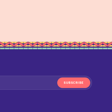
SUBSCRIBE