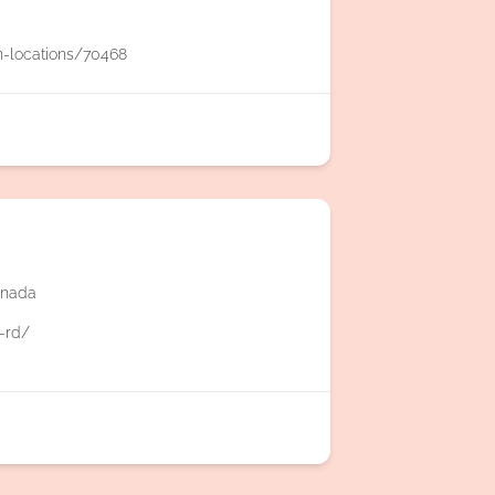
n-locations/70468
anada
.-rd/