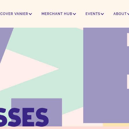
SCOVER VANIER
MERCHANT HUB
EVENTS
ABOUT
SSES