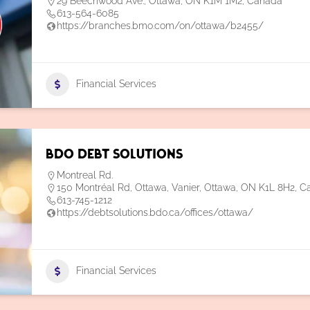
29 Beechwood Ave., Ottawa, ON K1M 1M2, Canada
613-564-6085
https://branches.bmo.com/on/ottawa/b2455/
Financial Services
BDO Debt Solutions
Montreal Rd.
150 Montréal Rd, Ottawa, Vanier, Ottawa, ON K1L 8H2, 
613-745-1212
https://debtsolutions.bdo.ca/offices/ottawa/
Financial Services