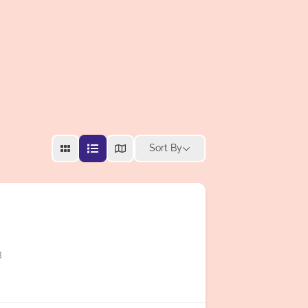
Sort By
3