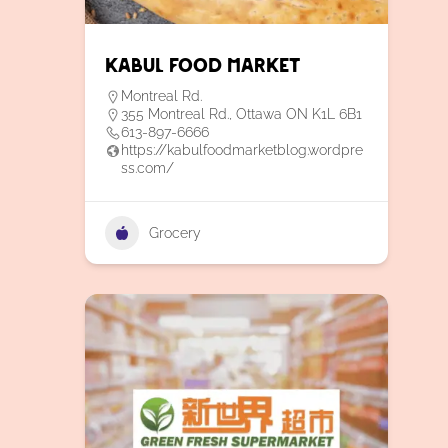
Kabul Food Market
Montreal Rd.
355 Montreal Rd., Ottawa ON K1L 6B1
613-897-6666
https://kabulfoodmarketblog.wordpre
ss.com/
Grocery