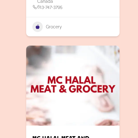
Canada
613-747-3795
Grocery