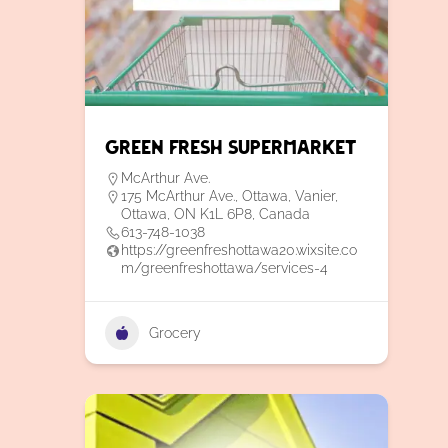
Green Fresh Supermarket
McArthur Ave.
175 McArthur Ave., Ottawa, Vanier,
Ottawa, ON K1L 6P8, Canada
613-748-1038
https://greenfreshottawa20.wixsite.co
m/greenfreshottawa/services-4
Grocery