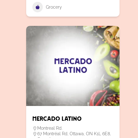
Grocery
Mercado Latino
Montreal Rd.
67 Montréal Rd, Ottawa, ON K1L 6E8,