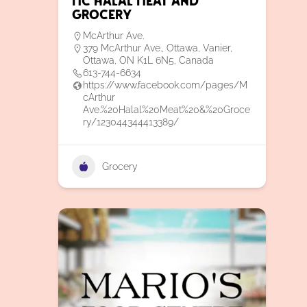
MC Halal Meat and
Grocery
McArthur Ave.
379 McArthur Ave., Ottawa, Vanier,
Ottawa, ON K1L 6N5, Canada
613-744-6634
https://www.facebook.com/pages/M
cArthur
Ave.%20Halal%20Meat%20&%20Groce
ry/123044344413389/
Grocery