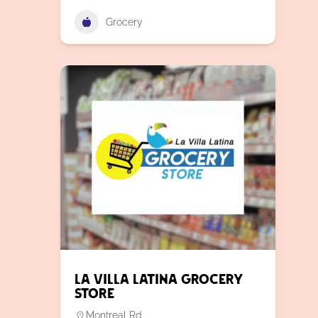
Grocery
La Villa Latina Grocery
Store
Montreal Rd.