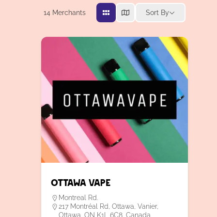
14
Merchants
Sort By
Ottawa Vape
Montreal Rd.
217 Montréal Rd, Ottawa, Vanier,
Ottawa, ON K1L 6C8, Canada