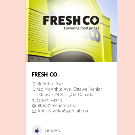
Fresh Co.
McArthur Ave.
320 McArthur Ave., Ottawa, Vanier,
Ottawa, ON K1L 5G2, Canada
613-744-4343
https://freshco.com/
Rmcstravick06@gmail.com
Grocery