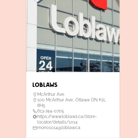
Loblaws
McArthur Ave.
100 McArthur Ave., Ottawa ON K1L
8H5
613-744-0705
https://www.loblaws.ca/store-
locator/details/1014
mon01014@loblaw.ca