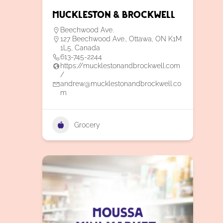
Muckleston & Brockwell
Beechwood Ave.
127 Beechwood Ave., Ottawa, ON K1M
1L5, Canada
613-745-2244
https://mucklestonandbrockwell.com
/
andrew@mucklestonandbrockwell.co
m
Grocery