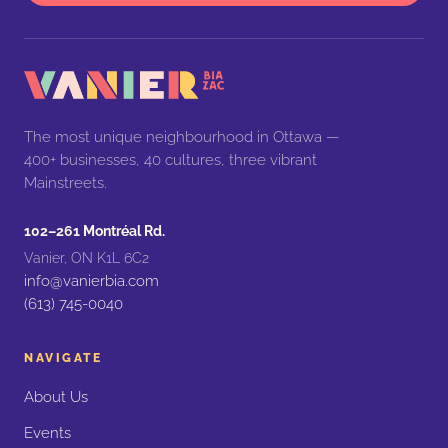
The most unique neighbourhood in Ottawa —
400+ businesses, 40 cultures, three vibrant
Mainstreets.
102–261 Montréal Rd.
Vanier, ON K1L 6C2
info@vanierbia.com
(613) 745-0040
NAVIGATE
About Us
Events