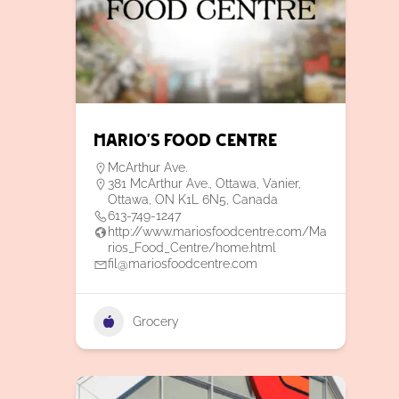
Mario’s Food Centre
McArthur Ave.
381 McArthur Ave., Ottawa, Vanier,
Ottawa, ON K1L 6N5, Canada
613-749-1247
http://www.mariosfoodcentre.com/Ma
rios_Food_Centre/home.html
fil@mariosfoodcentre.com
Grocery