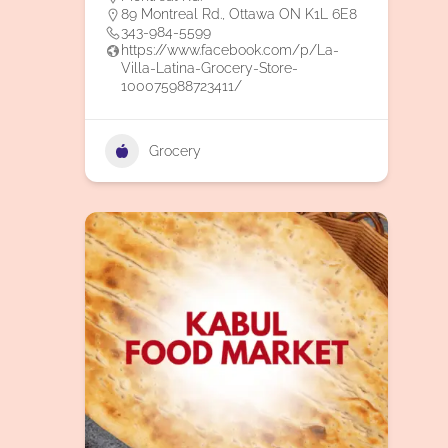
89 Montreal Rd., Ottawa ON K1L 6E8
343-984-5599
https://www.facebook.com/p/La-
Villa-Latina-Grocery-Store-
100075988723411/
Grocery