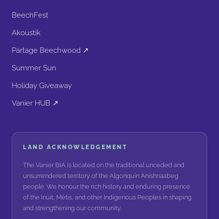
BeechFest
Akoustik
Partage Beechwood ↗
Summer Sun
Holiday Giveaway
Vanier HUB ↗
LAND ACKNOWLEDGEMENT
The Vanier BIA is located on the traditional unceded and
unsurrendered territory of the Algonquin Anishnaabeg
people. We honour the rich history and enduring presence
of the Inuit, Métis, and other Indigenous Peoples in shaping
and strengthening our community.