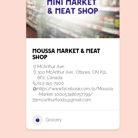
Moussa Market & Meat
Shop
McArthur Ave.
300 McArthur Ave., Ottawa, ON K1L
6P2, Canada
613-745-7900
https://www.facebook.com/p/Moussa
-Market-100057486757799/
mcarthurfoods@gmail.com
Grocery