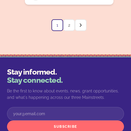
1
2
Stay informed.
Stay connected.
Be the first to know about events, news, grant opportunities,
and what's happening across our three Mainstreets.
SUBSCRIBE