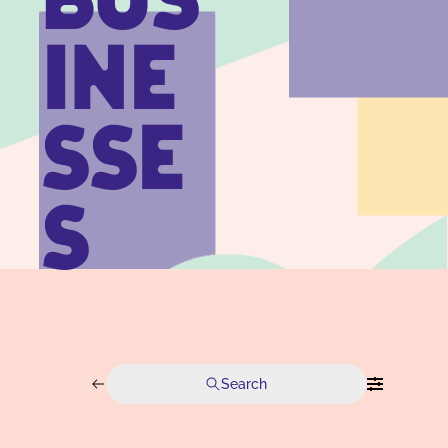
BUS
INE
SSE
S
Search