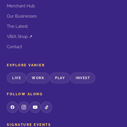
Merchant Hub
Our Businesses
The Latest
VBIA Shop ↗
Contact
EXPLORE VANIER
LIVE
WORK
PLAY
INVEST
FOLLOW ALONG
SIGNATURE EVENTS