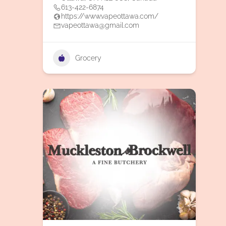
613-422-6874
https://www.vapeottawa.com/
vapeottawa@gmail.com
Grocery