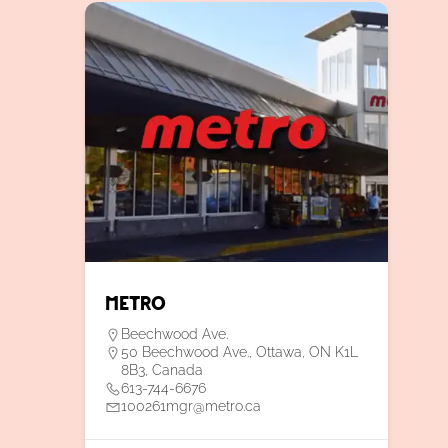
Metro
Beechwood Ave.
50 Beechwood Ave., Ottawa, ON K1L
8B3, Canada
613-744-6676
100261mgr@metro.ca