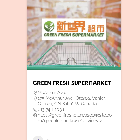
Green Fresh Supermarket
McArthur Ave.
175 McArthur Ave., Ottawa, Vanier,
Ottawa, ON K1L 6P8, Canada
613-748-1038
https://greenfreshottawa20.wixsite.co
m/greenfreshottawa/services-4