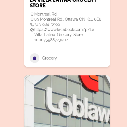
La Villa Latina Grocery
Store
Montreal Rd.
89 Montreal Rd., Ottawa ON K1L 6E8
343-984-5599
https://www.facebook.com/p/La-
Villa-Latina-Grocery-Store-
100075988723411/
Grocery