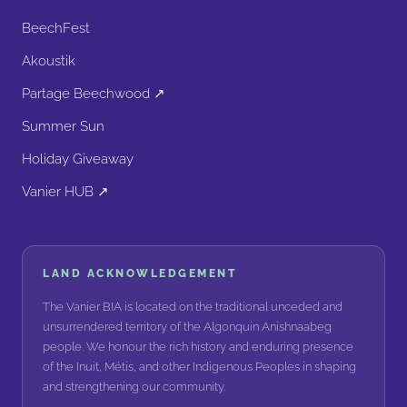
BeechFest
Akoustik
Partage Beechwood ↗
Summer Sun
Holiday Giveaway
Vanier HUB ↗
LAND ACKNOWLEDGEMENT
The Vanier BIA is located on the traditional unceded and
unsurrendered territory of the Algonquin Anishnaabeg
people. We honour the rich history and enduring presence
of the Inuit, Métis, and other Indigenous Peoples in shaping
and strengthening our community.