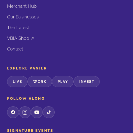
Merchant Hub
Our Businesses
The Latest
VBIA Shop ↗
Contact
EXPLORE VANIER
LIVE
WORK
PLAY
INVEST
FOLLOW ALONG
SIGNATURE EVENTS