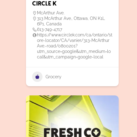
Circle K
McArthur Ave.
313 McArthur Ave., Ottawa, ON K1L
6P1, Canada
613-749-4717
https://www.circlek.com/ca/ontario/st
ore-locator/CA/vanier/313-McArthur
Ave.-road/0800201?
utm_source=google&utm_medium=lo
cal&utm_campaign=google-local
Grocery