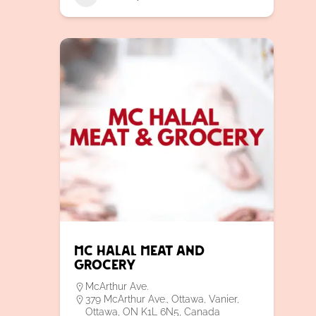
MC Halal Meat and
Grocery
McArthur Ave.
379 McArthur Ave., Ottawa, Vanier,
Ottawa, ON K1L 6N5, Canada