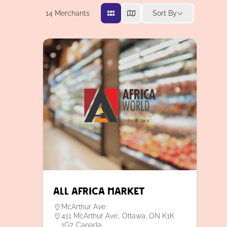
14
Merchants
Sort By
All Africa Market
McArthur Ave.
411 McArthur Ave., Ottawa, ON K1K
1G7, Canada