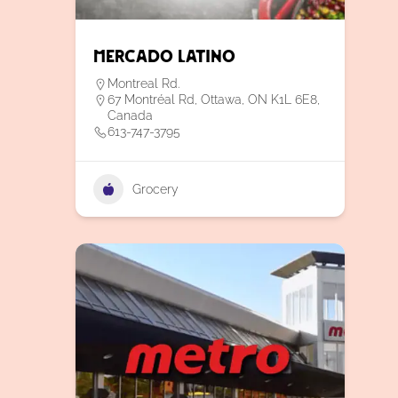
Mercado Latino
Montreal Rd.
67 Montréal Rd, Ottawa, ON K1L 6E8,
Canada
613-747-3795
Grocery