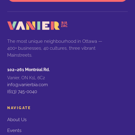
The most unique neighbourhood in Ottawa —
400+ businesses, 40 cultures, three vibrant
Mainstreets.
102–261 Montréal Rd.
Vanier, ON K1L 6C2
info@vanierbia.com
(613) 745-0040
NAVIGATE
About Us
Events