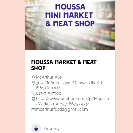
Moussa Market & Meat
Shop
McArthur Ave.
300 McArthur Ave., Ottawa, ON K1L
6P2, Canada
613-745-7900
https://www.facebook.com/p/Moussa
-Market-100057486757799/
mcarthurfoods@gmail.com
Grocery