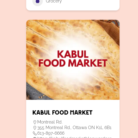
Grocery
Kabul Food Market
Montreal Rd.
355 Montreal Rd., Ottawa ON K1L 6B1
613-897-6666