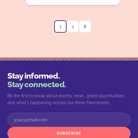
1
2
Stay informed.
Stay connected.
Be the first to know about events, news, grant opportunities,
and what's happening across our three Mainstreets.
SUBSCRIBE