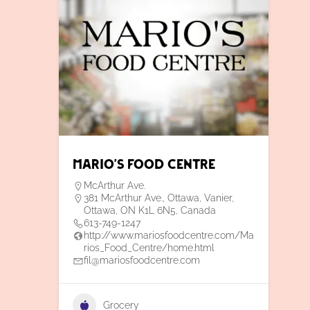
Mario’s Food Centre
McArthur Ave.
381 McArthur Ave., Ottawa, Vanier,
Ottawa, ON K1L 6N5, Canada
613-749-1247
http://www.mariosfoodcentre.com/Ma
rios_Food_Centre/home.html
fil@mariosfoodcentre.com
Grocery