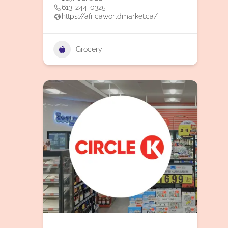
613-244-0325
https://africaworldmarket.ca/
Grocery