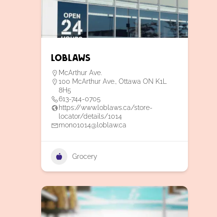
Loblaws
McArthur Ave.
100 McArthur Ave., Ottawa ON K1L
8H5
613-744-0705
https://www.loblaws.ca/store-
locator/details/1014
mon01014@loblaw.ca
Grocery