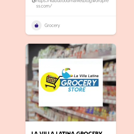
https://kabulfoodmarketblog.wordpre
ss.com/
Grocery