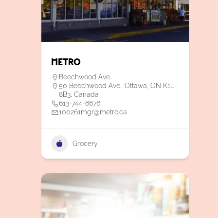
Metro
Beechwood Ave.
50 Beechwood Ave., Ottawa, ON K1L
8B3, Canada
613-744-6676
100261mgr@metro.ca
Grocery