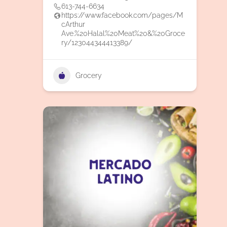
613-744-6634
https://www.facebook.com/pages/M
cArthur
Ave.%20Halal%20Meat%20&%20Groce
ry/123044344413389/
Grocery