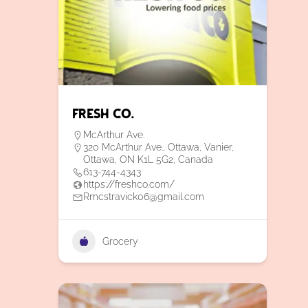
Fresh Co.
McArthur Ave.
320 McArthur Ave., Ottawa, Vanier,
Ottawa, ON K1L 5G2, Canada
613-744-4343
https://freshco.com/
Rmcstravick06@gmail.com
Grocery