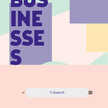
BUS
INE
SSE
S
Search