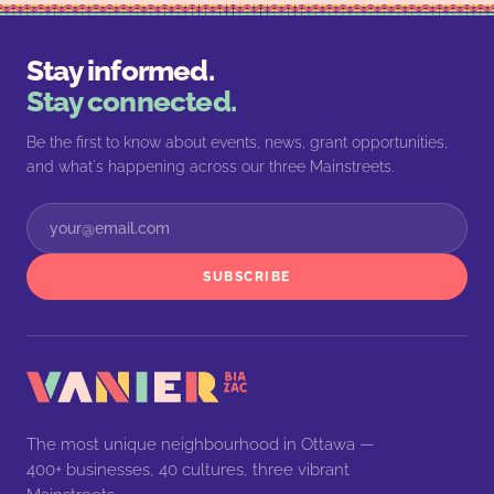
Stay informed.
Stay connected.
Be the first to know about events, news, grant opportunities,
and what's happening across our three Mainstreets.
SUBSCRIBE
The most unique neighbourhood in Ottawa —
400+ businesses, 40 cultures, three vibrant