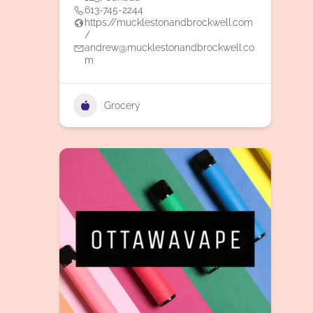
613-745-2244
https://mucklestonandbrockwell.com
/
andrew@mucklestonandbrockwell.co
m
Grocery