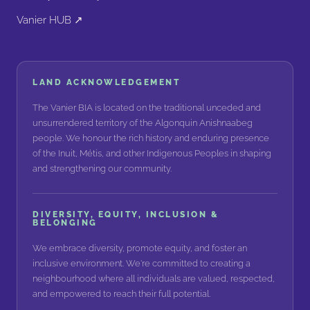
Vanier HUB ↗
LAND ACKNOWLEDGEMENT
The Vanier BIA is located on the traditional unceded and
unsurrendered territory of the Algonquin Anishnaabeg
people. We honour the rich history and enduring presence
of the Inuit, Métis, and other Indigenous Peoples in shaping
and strengthening our community.
DIVERSITY, EQUITY, INCLUSION &
BELONGING
We embrace diversity, promote equity, and foster an
inclusive environment. We're committed to creating a
neighbourhood where all individuals are valued, respected,
and empowered to reach their full potential.