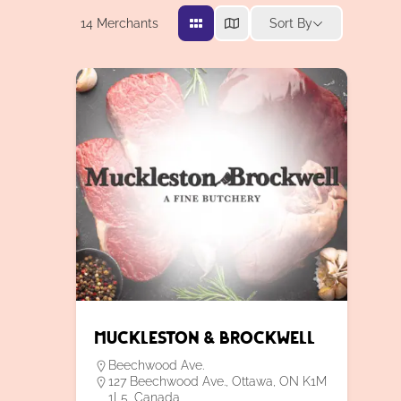
14
Merchants
Sort By
Muckleston & Brockwell
Beechwood Ave.
127 Beechwood Ave., Ottawa, ON K1M
1L5, Canada