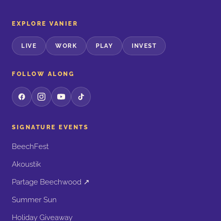
EXPLORE VANIER
LIVE
WORK
PLAY
INVEST
FOLLOW ALONG
SIGNATURE EVENTS
BeechFest
Akoustik
Partage Beechwood ↗
Summer Sun
Holiday Giveaway