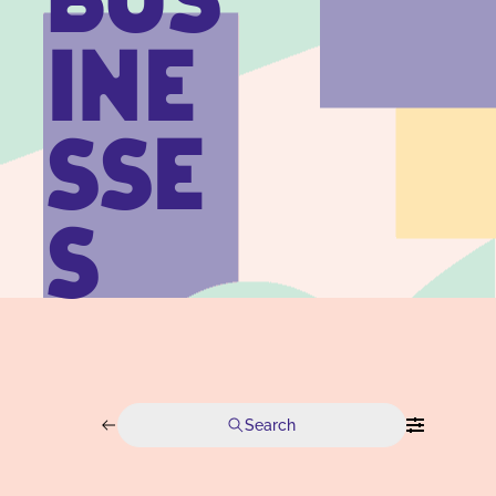
BUS
INE
SSE
S
Search