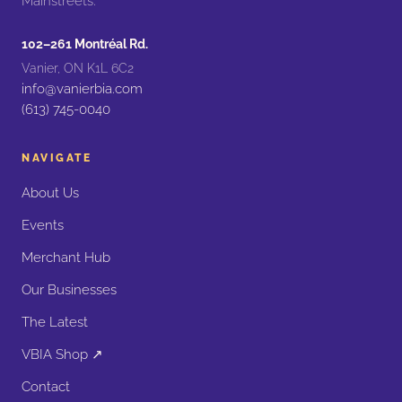
Mainstreets.
102–261 Montréal Rd.
Vanier, ON K1L 6C2
info@vanierbia.com
(613) 745-0040
NAVIGATE
About Us
Events
Merchant Hub
Our Businesses
The Latest
VBIA Shop ↗
Contact