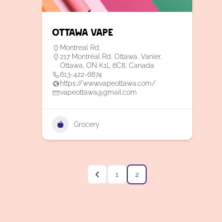
Ottawa Vape
Montreal Rd.
217 Montréal Rd, Ottawa, Vanier,
Ottawa, ON K1L 6C8, Canada
613-422-6874
https://www.vapeottawa.com/
vapeottawa@gmail.com
Grocery
1
2