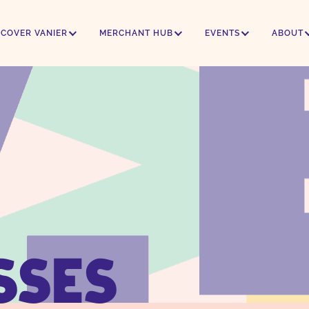
SCOVER VANIER
MERCHANT HUB
EVENTS
ABOUT
SSES