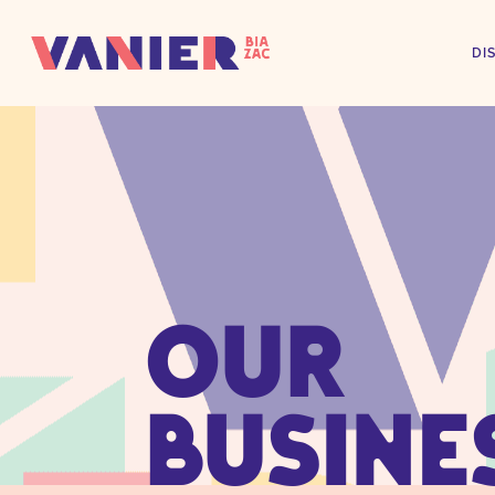
DI
OUR
BUSINE