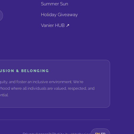
Summer Sun
Holiday Giveaway
Vanier HUB ↗
LUSION & BELONGING
ity, and foster an inclusive environment. We're
hood where all individuals are valued, respected, and
tial.