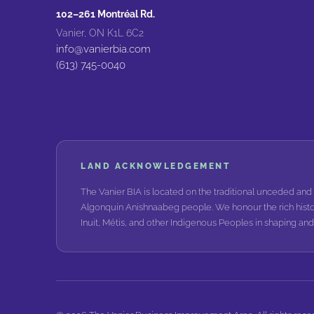
102–261 Montréal Rd.
Vanier, ON K1L 6C2
info@vanierbia.com
(613) 745-0040
LAND ACKNOWLEDGEMENT
The Vanier BIA is located on the traditional unceded and 
Algonquin Anishnaabeg people. We honour the rich histo
Inuit, Métis, and other Indigenous Peoples in shaping a