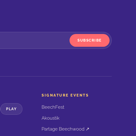
SUBSCRIBE
SIGNATURE EVENTS
BeechFest
PLAY
Akoustik
Partage Beechwood ↗