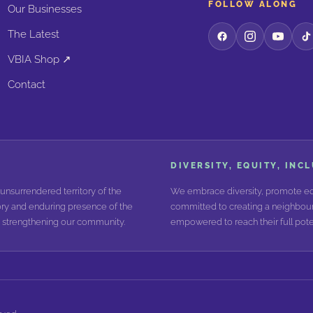
FOLLOW ALONG
Our Businesses
The Latest
VBIA Shop ↗
Contact
DIVERSITY, EQUITY, INC
unsurrendered territory of the
We embrace diversity, promote equ
ry and enduring presence of the
committed to creating a neighbour
nd strengthening our community.
empowered to reach their full poten