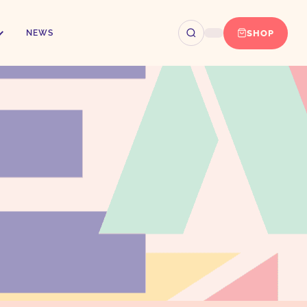
SHOP
NEWS