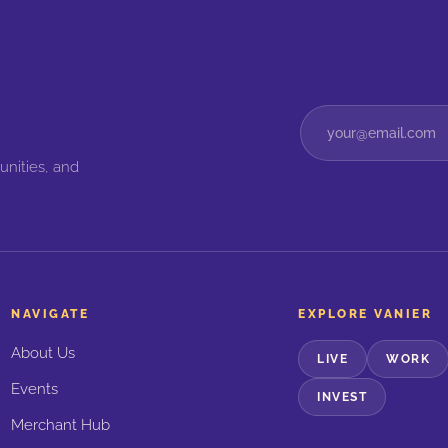
unities, and
NAVIGATE
EXPLORE VANIER
About Us
LIVE
WORK
Events
INVEST
Merchant Hub