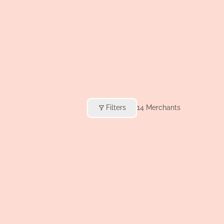
Filters
14
Merchants