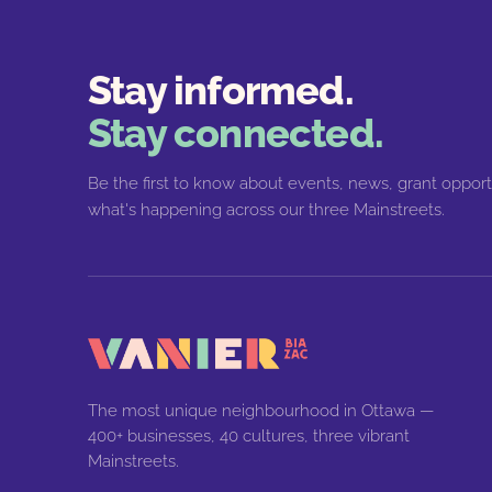
Stay informed.
Stay connected.
Be the first to know about events, news, grant opport
what's happening across our three Mainstreets.
The most unique neighbourhood in Ottawa —
400+ businesses, 40 cultures, three vibrant
Mainstreets.