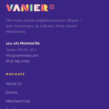
The most unique neighbourhood in Ottawa —
400+ businesses, 40 cultures, three vibrant
Mainstreets.
102–261 Montréal Rd.
Vanier, ON K1L 6C2
info@vanierbia.com
(613) 745-0040
NAVIGATE
About Us
Events
Merchant Hub