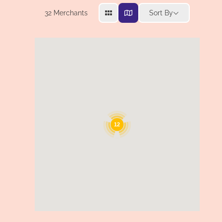
32
Merchants
Sort By
12