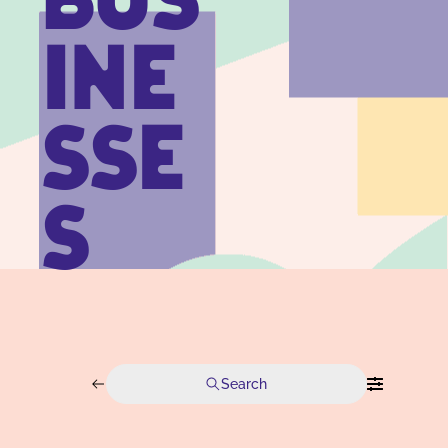
BUS
INE
SSE
S
Search