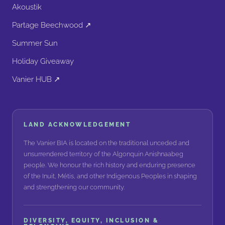
Akoustik
Partage Beechwood ↗
Summer Sun
Holiday Giveaway
Vanier HUB ↗
LAND ACKNOWLEDGEMENT
The Vanier BIA is located on the traditional unceded and
unsurrendered territory of the Algonquin Anishnaabeg
people. We honour the rich history and enduring presence
of the Inuit, Métis, and other Indigenous Peoples in shaping
and strengthening our community.
DIVERSITY, EQUITY, INCLUSION &