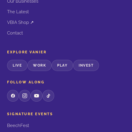
Our Businesses
The Latest
VBIA Shop ↗
Contact
EXPLORE VANIER
LIVE
WORK
PLAY
INVEST
FOLLOW ALONG
SIGNATURE EVENTS
BeechFest