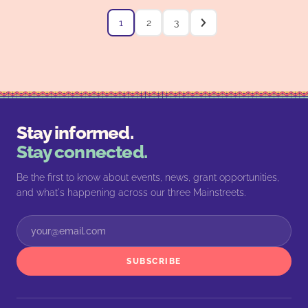
1
2
3
Stay informed.
Stay connected.
Be the first to know about events, news, grant opportunities,
and what's happening across our three Mainstreets.
SUBSCRIBE