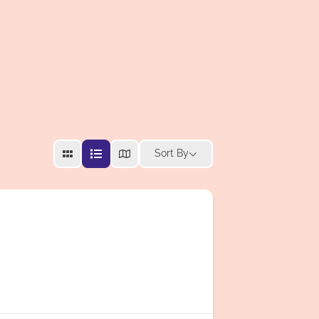
Sort By