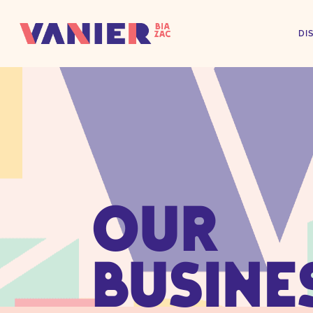
DI
OUR
BUSINE