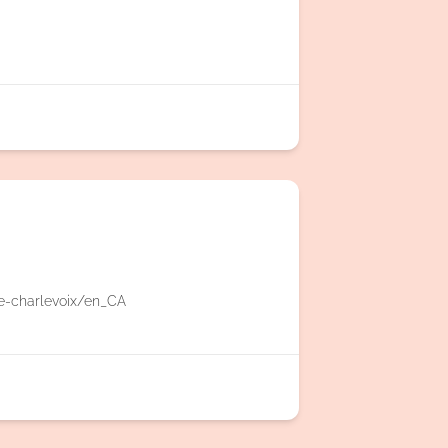
e-charlevoix/en_CA