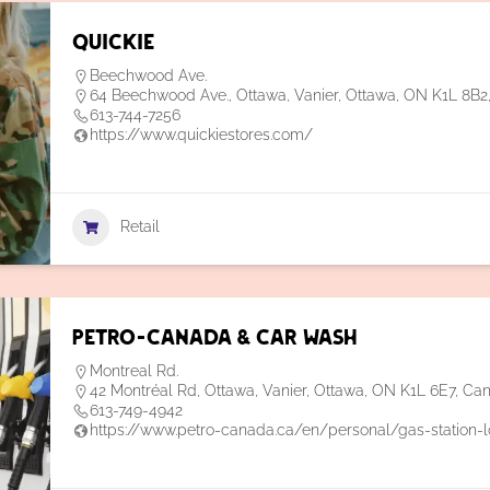
Quickie
Beechwood Ave.
64 Beechwood Ave., Ottawa, Vanier, Ottawa, ON K1L 8B
613-744-7256
https://www.quickiestores.com/
Retail
Petro-Canada & Car Wash
Montreal Rd.
42 Montréal Rd, Ottawa, Vanier, Ottawa, ON K1L 6E7, Ca
613-749-4942
https://www.petro-canada.ca/en/personal/gas-station-l