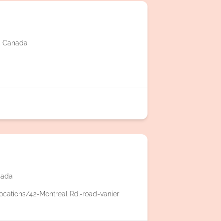
2, Canada
nada
ocations/42-Montreal Rd.-road-vanier