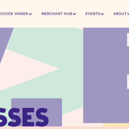
SCOVER VANIER
MERCHANT HUB
EVENTS
ABOUT
SSES