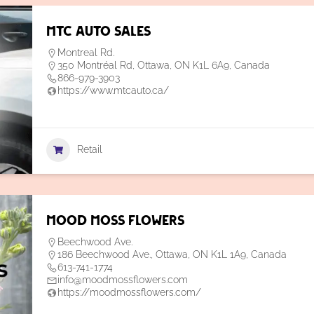
MTC Auto Sales
Montreal Rd.
350 Montréal Rd, Ottawa, ON K1L 6A9, Canada
866-979-3903
https://www.mtcauto.ca/
Retail
Mood Moss Flowers
Beechwood Ave.
186 Beechwood Ave., Ottawa, ON K1L 1A9, Canada
613-741-1774
info@moodmossflowers.com
https://moodmossflowers.com/