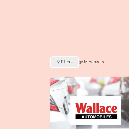
Filters
32
Merchants