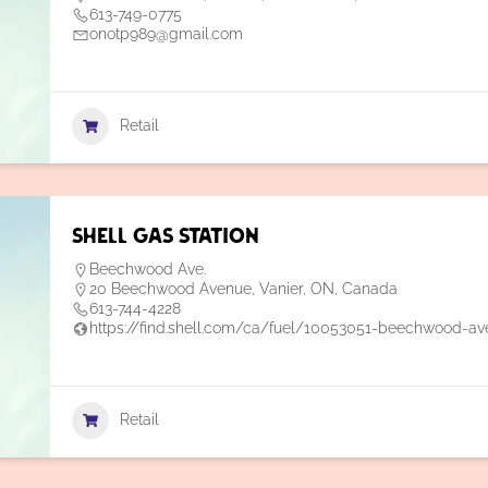
613-749-0775
onotp989@gmail.com
Retail
Shell Gas Station
Beechwood Ave.
20 Beechwood Avenue, Vanier, ON, Canada
613-744-4228
https://find.shell.com/ca/fuel/10053051-beechwood-av
Retail