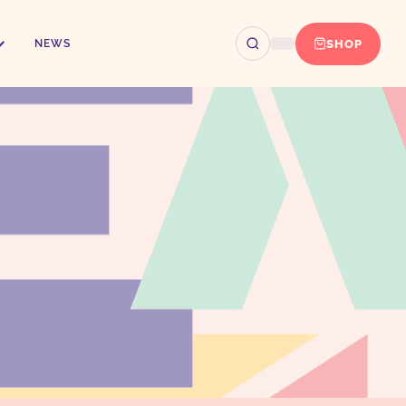
SHOP
NEWS