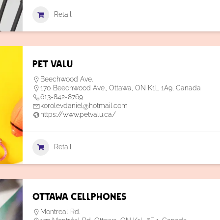
Retail
Pet Valu
Beechwood Ave.
170 Beechwood Ave., Ottawa, ON K1L 1A9, Canada
613-842-8769
korolevdaniel@hotmail.com
https://www.petvalu.ca/
Retail
Ottawa Cellphones
Montreal Rd.