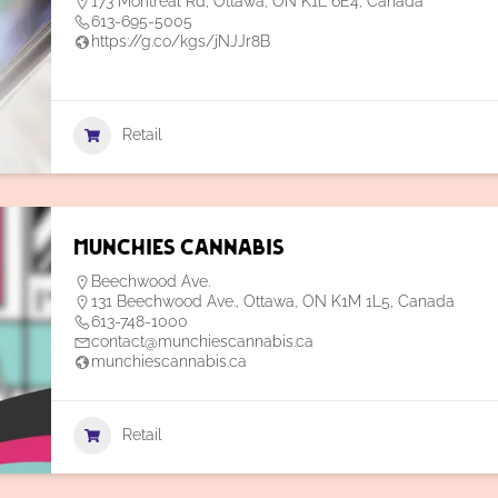
173 Montréal Rd, Ottawa, ON K1L 6E4, Canada
613-695-5005
https://g.co/kgs/jNJJr8B
Retail
Munchies Cannabis
Beechwood Ave.
131 Beechwood Ave., Ottawa, ON K1M 1L5, Canada
613-748-1000
contact@munchiescannabis.ca
munchiescannabis.ca
Retail