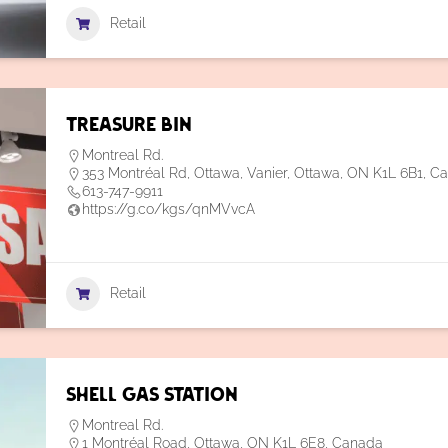
Retail
Treasure Bin
Montreal Rd.
353 Montréal Rd, Ottawa, Vanier, Ottawa, ON K1L 6B1, C
613-747-9911
https://g.co/kgs/qnMVvcA
Retail
Shell Gas Station
Montreal Rd.
1 Montréal Road, Ottawa, ON K1L 6E8, Canada