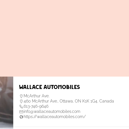
Wallace Automobiles
McArthur Ave.
460 McArthur Ave., Ottawa, ON K1K 1G4, Canada
613-746-9646
info@wallaceautomobiles.com
https://wallaceautomobiles.com/