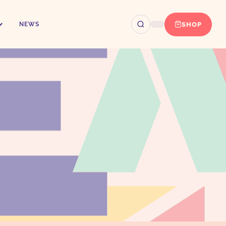
SHOP
NEWS