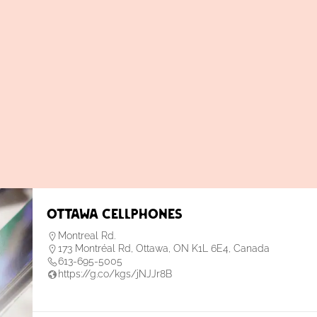
Ottawa Cellphones
Montreal Rd.
173 Montréal Rd, Ottawa, ON K1L 6E4, Canada
613-695-5005
https://g.co/kgs/jNJJr8B