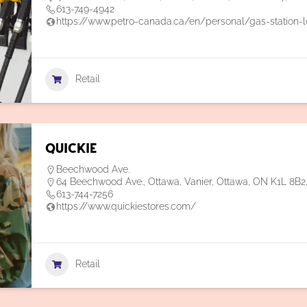
613-749-4942
https://www.petro-canada.ca/en/personal/gas-station-l
Retail
Quickie
Beechwood Ave.
64 Beechwood Ave., Ottawa, Vanier, Ottawa, ON K1L 8B
613-744-7256
https://www.quickiestores.com/
Retail