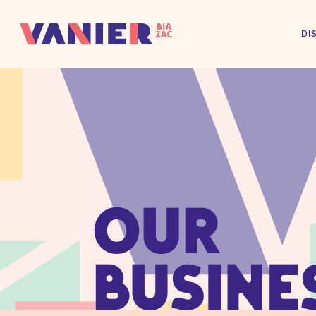
DI
OUR
BUSINE