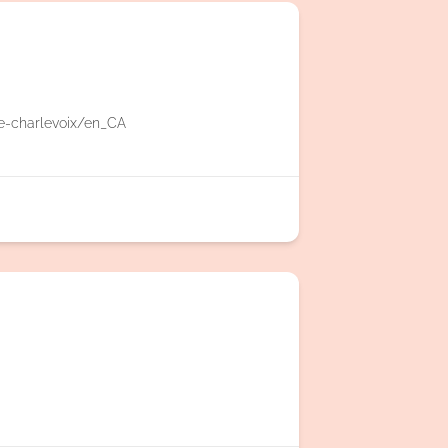
e-charlevoix/en_CA