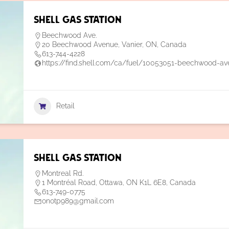
Shell Gas Station
Beechwood Ave.
20 Beechwood Avenue, Vanier, ON, Canada
613-744-4228
https://find.shell.com/ca/fuel/10053051-beechwood-av
Retail
Shell Gas Station
Montreal Rd.
1 Montréal Road, Ottawa, ON K1L 6E8, Canada
613-749-0775
onotp989@gmail.com