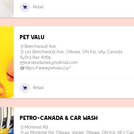
Retail
Pet Valu
Beechwood Ave.
170 Beechwood Ave., Ottawa, ON K1L 1A9, Canada
613-842-8769
korolevdaniel@hotmail.com
https://www.petvalu.ca/
Retail
Petro-Canada & Car Wash
Montreal Rd.
42 Montréal Rd, Ottawa, Vanier, Ottawa, ON K1L 6E7, Ca