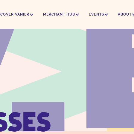
SCOVER VANIER
MERCHANT HUB
EVENTS
ABOUT
SSES