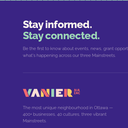
Stay informed.
Stay connected.
Be the first to know about events, news, grant opport
what's happening across our three Mainstreets.
The most unique neighbourhood in Ottawa —
400+ businesses, 40 cultures, three vibrant
Mainstreets.