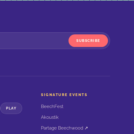
SUBSCRIBE
SIGNATURE EVENTS
BeechFest
PLAY
Akoustik
Partage Beechwood ↗