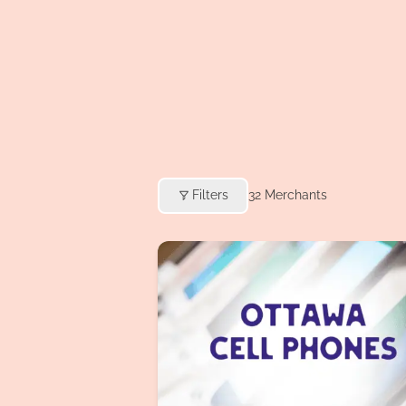
Filters
32
Merchants