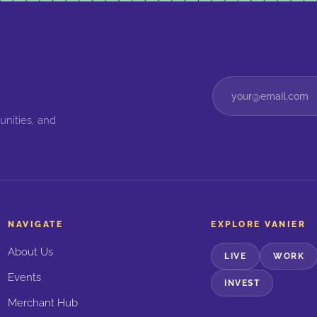
unities, and
NAVIGATE
EXPLORE VANIER
About Us
LIVE
WORK
Events
INVEST
Merchant Hub