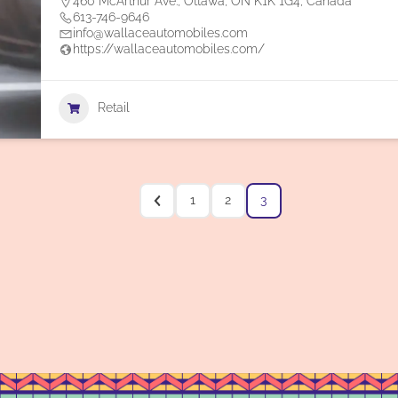
460 McArthur Ave., Ottawa, ON K1K 1G4, Canada
613-746-9646
info@wallaceautomobiles.com
https://wallaceautomobiles.com/
Retail
1
2
3