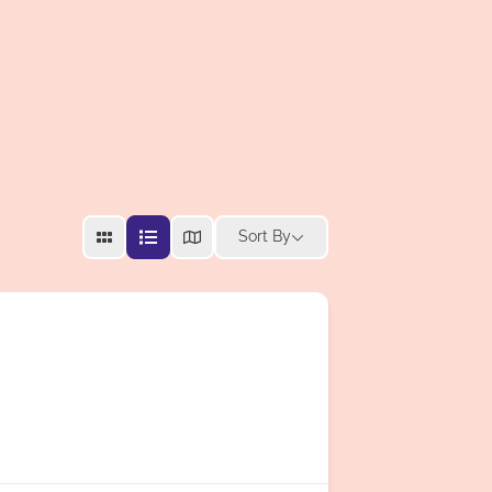
Sort By