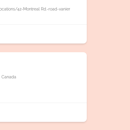
ocations/42-Montreal Rd.-road-vanier
2, Canada