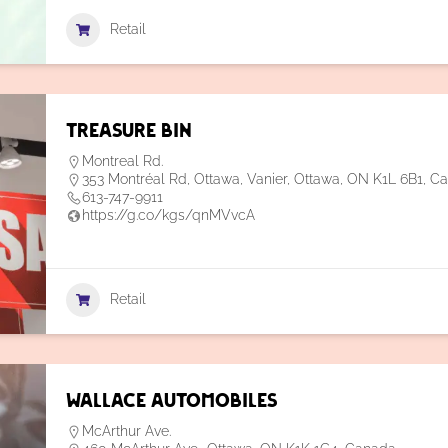
Retail
Treasure Bin
Montreal Rd.
353 Montréal Rd, Ottawa, Vanier, Ottawa, ON K1L 6B1, C
613-747-9911
https://g.co/kgs/qnMVvcA
Retail
Wallace Automobiles
McArthur Ave.