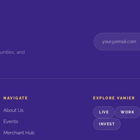
unities, and
NAVIGATE
EXPLORE VANIER
About Us
LIVE
WORK
Events
INVEST
Merchant Hub