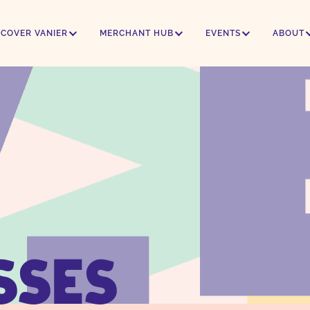
SCOVER VANIER
MERCHANT HUB
EVENTS
ABOUT
SSES