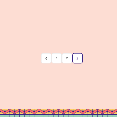
1
2
3