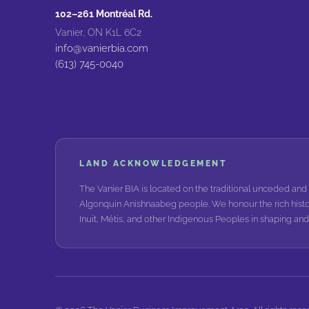
102–261 Montréal Rd.
Vanier, ON K1L 6C2
info@vanierbia.com
(613) 745-0040
LAND ACKNOWLEDGEMENT
The Vanier BIA is located on the traditional unceded and 
Algonquin Anishnaabeg people. We honour the rich histo
Inuit, Métis, and other Indigenous Peoples in shaping a