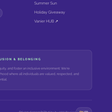
Summer Sun
Holiday Giveaway
Vanier HUB ↗
LUSION & BELONGING
ity, and foster an inclusive environment. We're
hood where all individuals are valued, respected, and
tial.