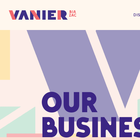
DI
OUR
BUSINE