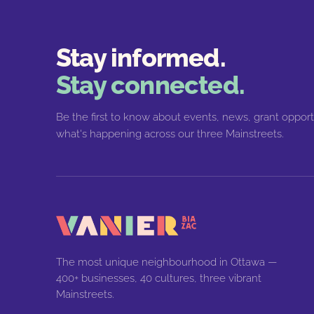
Stay informed.
Stay connected.
Be the first to know about events, news, grant opport
what's happening across our three Mainstreets.
The most unique neighbourhood in Ottawa —
400+ businesses, 40 cultures, three vibrant
Mainstreets.