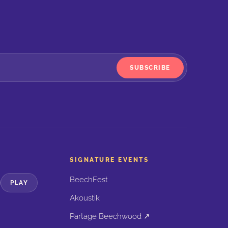
SUBSCRIBE
SIGNATURE EVENTS
BeechFest
PLAY
Akoustik
Partage Beechwood ↗