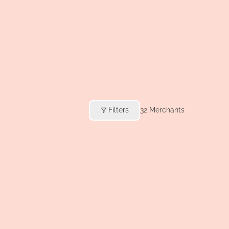
Filters
32
Merchants