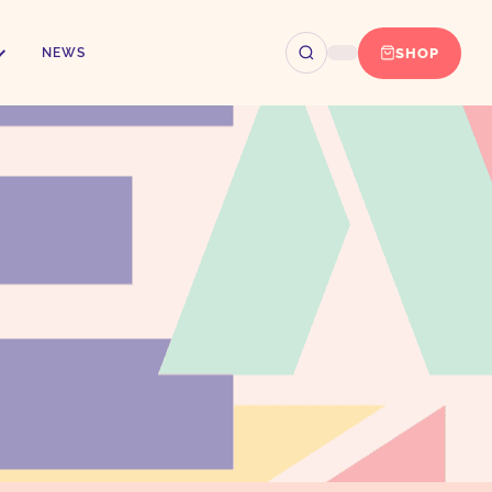
SHOP
NEWS