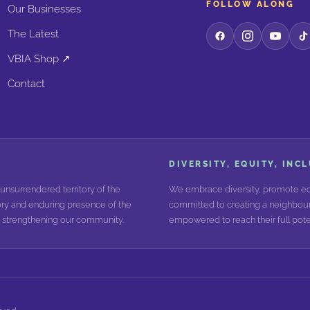
FOLLOW ALONG
Our Businesses
The Latest
VBIA Shop ↗
Contact
DIVERSITY, EQUITY, INC
unsurrendered territory of the
We embrace diversity, promote equ
ry and enduring presence of the
committed to creating a neighbour
nd strengthening our community.
empowered to reach their full poten