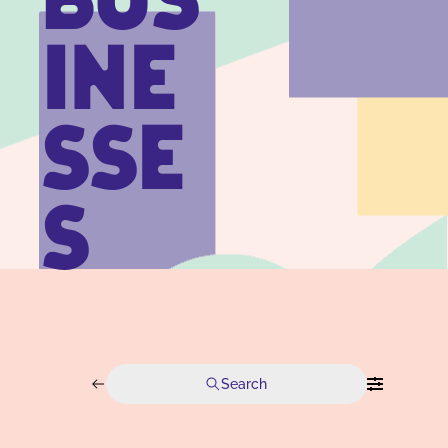
BUS
INE
SSE
S
Search