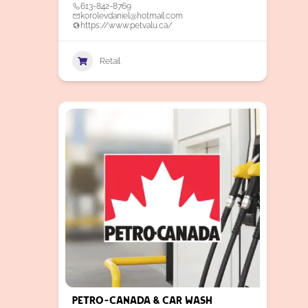
613-842-8769
korolevdaniel@hotmail.com
https://www.petvalu.ca/
Retail
Petro-Canada & Car Wash