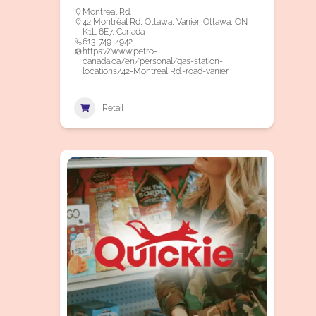
Montreal Rd.
42 Montréal Rd, Ottawa, Vanier, Ottawa, ON
K1L 6E7, Canada
613-749-4942
https://www.petro-
canada.ca/en/personal/gas-station-
locations/42-Montreal Rd.-road-vanier
Retail