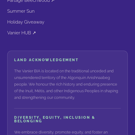
Partage Beechwood ↗
Summer Sun
Holiday Giveaway
Vanier HUB ↗
LAND ACKNOWLEDGEMENT
The Vanier BIA is located on the traditional unceded and
unsurrendered territory of the Algonquin Anishnaabeg
people. We honour the rich history and enduring presence
of the Inuit, Métis, and other Indigenous Peoples in shaping
and strengthening our community.
DIVERSITY, EQUITY, INCLUSION &
BELONGING
We embrace diversity, promote equity, and foster an