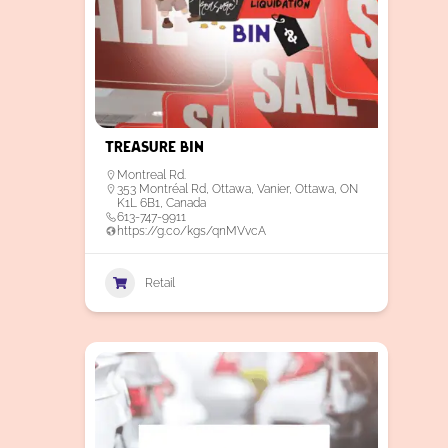
Treasure Bin
Montreal Rd.
353 Montréal Rd, Ottawa, Vanier, Ottawa, ON
K1L 6B1, Canada
613-747-9911
https://g.co/kgs/qnMVvcA
Retail