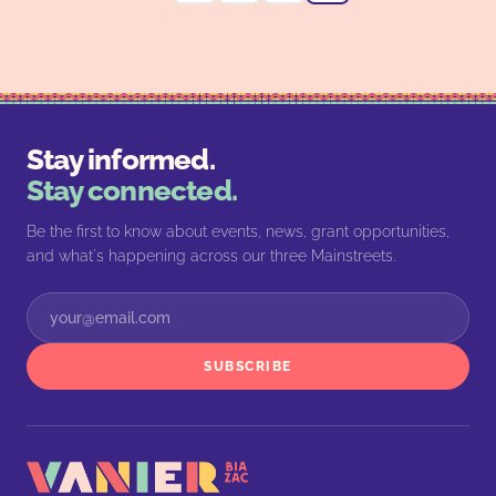
Stay informed.
Stay connected.
Be the first to know about events, news, grant opportunities,
and what's happening across our three Mainstreets.
SUBSCRIBE