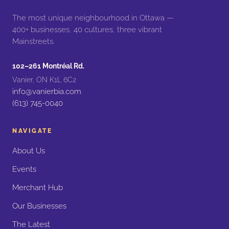
The most unique neighbourhood in Ottawa —
400+ businesses, 40 cultures, three vibrant
Mainstreets.
102–261 Montréal Rd.
Vanier, ON K1L 6C2
info@vanierbia.com
(613) 745-0040
NAVIGATE
About Us
Events
Merchant Hub
Our Businesses
The Latest