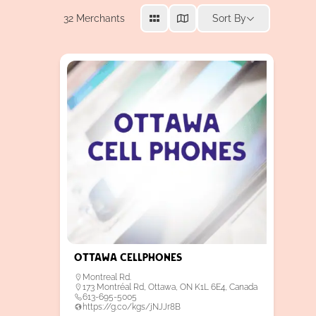
32
Merchants
Sort By
Ottawa Cellphones
Montreal Rd.
173 Montréal Rd, Ottawa, ON K1L 6E4, Canada
613-695-5005
https://g.co/kgs/jNJJr8B