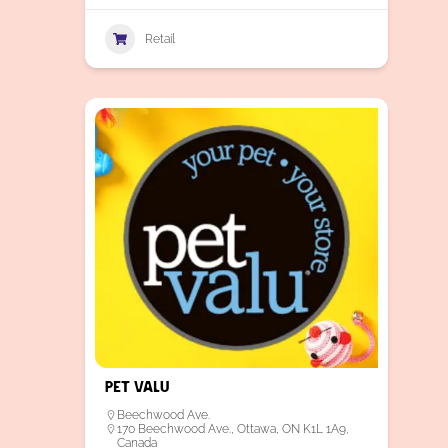
Retail
Pet Valu
Beechwood Ave.
170 Beechwood Ave., Ottawa, ON K1L 1A9,
Canada