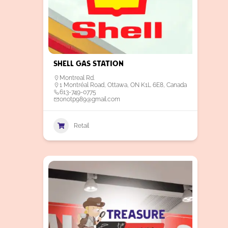
Shell Gas Station
Montreal Rd.
1 Montréal Road, Ottawa, ON K1L 6E8, Canada
613-749-0775
onotp989@gmail.com
Retail