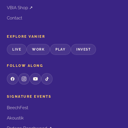
VBIA Shop ↗
Contact
EXPLORE VANIER
LIVE
WORK
PLAY
INVEST
FOLLOW ALONG
SIGNATURE EVENTS
BeechFest
Akoustik