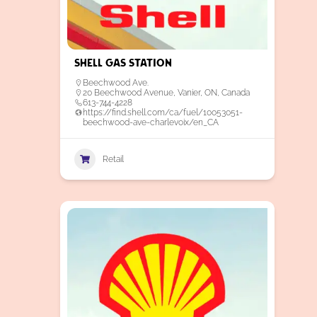
Shell Gas Station
Beechwood Ave.
20 Beechwood Avenue, Vanier, ON, Canada
613-744-4228
https://find.shell.com/ca/fuel/10053051-
beechwood-ave-charlevoix/en_CA
Retail