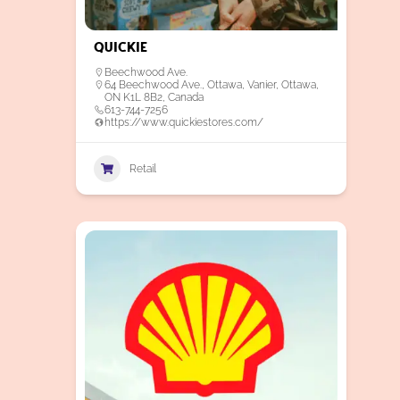
Quickie
Beechwood Ave.
64 Beechwood Ave., Ottawa, Vanier, Ottawa,
ON K1L 8B2, Canada
613-744-7256
https://www.quickiestores.com/
Retail