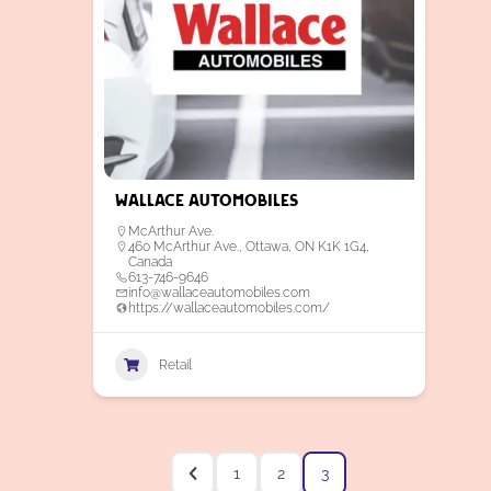
Wallace Automobiles
McArthur Ave.
460 McArthur Ave., Ottawa, ON K1K 1G4,
Canada
613-746-9646
info@wallaceautomobiles.com
https://wallaceautomobiles.com/
Retail
1
2
3