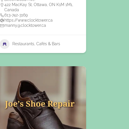
422 MacKay St, Ottawa, ON K1M 1M1,
Canada
613-742-3169
https://www.clocktower.ca
manny@clocktower.ca
Restaurants, Cafés & Bars