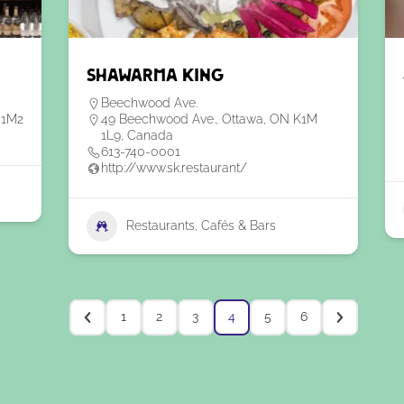
Shawarma King
Beechwood Ave.
 1M2
49 Beechwood Ave., Ottawa, ON K1M
1L9, Canada
613-740-0001
http://www.sk.restaurant/
Restaurants, Cafés & Bars
1
2
3
4
5
6