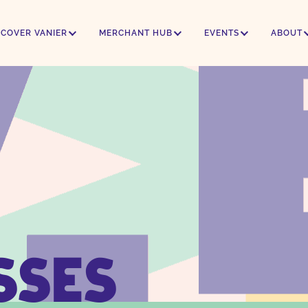
SCOVER VANIER
MERCHANT HUB
EVENTS
ABOUT
SSES