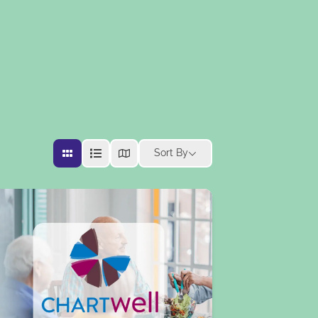
Sort By