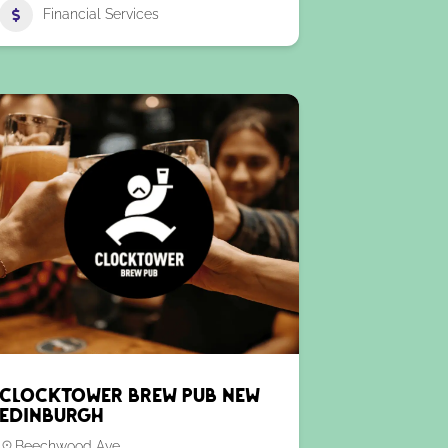
Financial Services
Clocktower Brew Pub New
Edinburgh
Beechwood Ave.