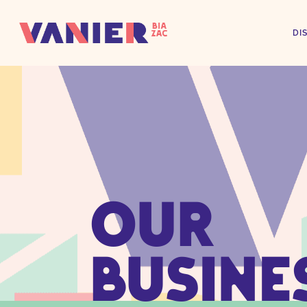
DI
OUR
BUSINE