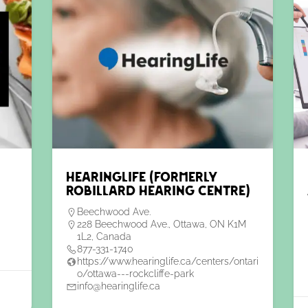
HearingLife (formerly
Robillard Hearing Centre)
Beechwood Ave.
228 Beechwood Ave., Ottawa, ON K1M
1L2, Canada
877-331-1740
https://www.hearinglife.ca/centers/ontari
o/ottawa---rockcliffe-park
info@hearinglife.ca