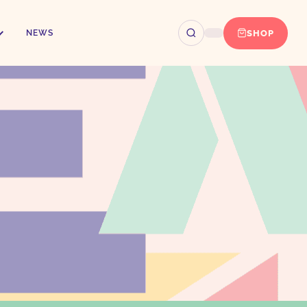
SHOP
NEWS