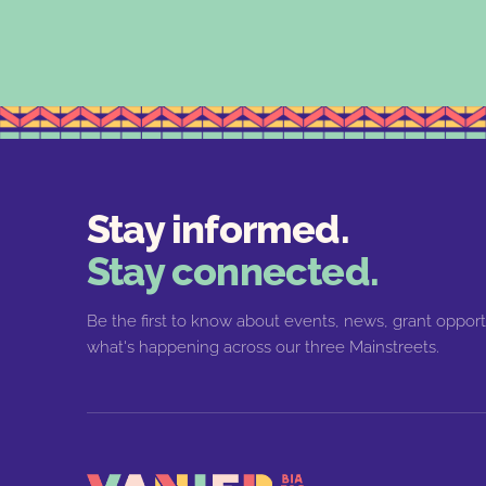
Stay informed.
Stay connected.
Be the first to know about events, news, grant opport
what's happening across our three Mainstreets.