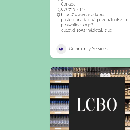
Canada
613-749-4444
https://www.canadapost-
postescanada.ca/cpc/en/tools/find
post-office.page?
outletId=105249&detail=true
Community Services