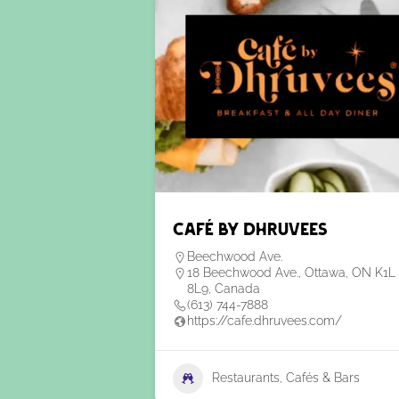
Café by Dhruvees
Beechwood Ave.
18 Beechwood Ave., Ottawa, ON K1L
8L9, Canada
(613) 744-7888
https://cafe.dhruvees.com/
Restaurants, Cafés & Bars