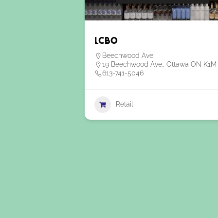
LCBO
Beechwood Ave.
19 Beechwood Ave., Ottawa ON K1M
613-741-5046
Retail