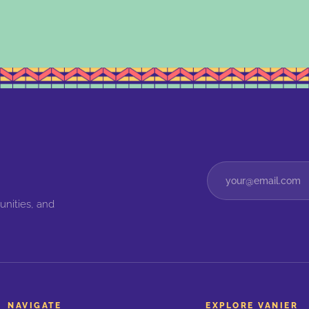
unities, and
NAVIGATE
EXPLORE VANIER