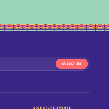
SUBSCRIBE
SIGNATURE EVENTS