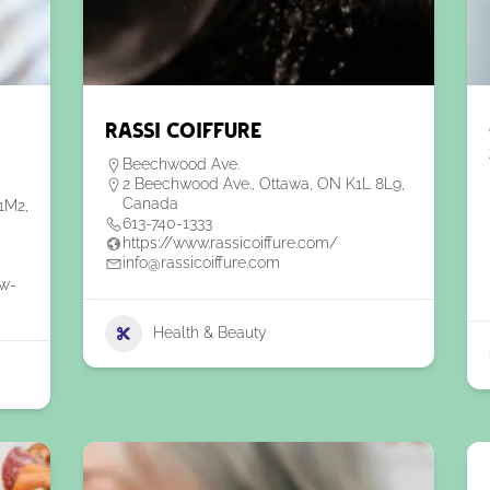
Rassi Coiffure
Beechwood Ave.
2 Beechwood Ave., Ottawa, ON K1L 8L9,
Canada
1M2,
613-740-1333
https://www.rassicoiffure.com/
info@rassicoiffure.com
ew-
Health & Beauty