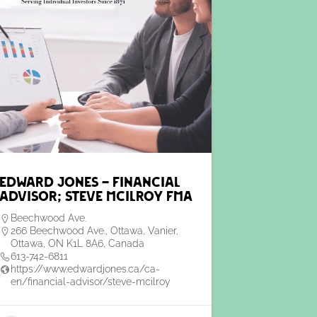
Edward Jones – Financial
Advisor; Steve McIlroy FMA
Beechwood Ave.
266 Beechwood Ave., Ottawa, Vanier,
Ottawa, ON K1L 8A6, Canada
613-742-6811
https://www.edwardjones.ca/ca-
en/financial-advisor/steve-mcilroy