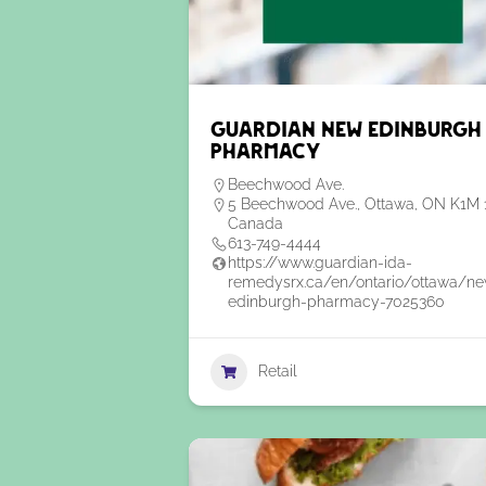
Guardian New Edinburgh
Pharmacy
Beechwood Ave.
5 Beechwood Ave., Ottawa, ON K1M 
Canada
613-749-4444
https://www.guardian-ida-
remedysrx.ca/en/ontario/ottawa/n
edinburgh-pharmacy-7025360
Retail