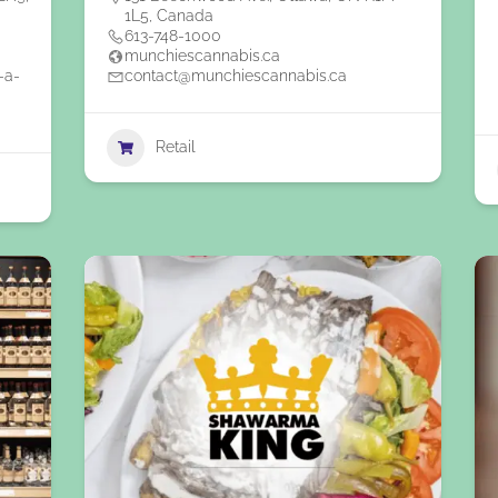
1L5, Canada
613-748-1000
munchiescannabis.ca
-a-
contact@munchiescannabis.ca
Retail