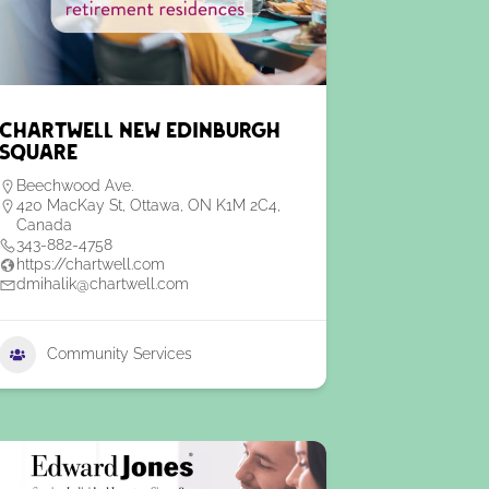
Chartwell New Edinburgh
Square
Beechwood Ave.
420 MacKay St, Ottawa, ON K1M 2C4,
Canada
343-882-4758
https://chartwell.com
dmihalik@chartwell.com
Community Services