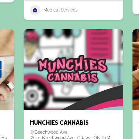
Medical Services
Munchies Cannabis
Beechwood Ave.
2H9,
131 Beechwood Ave., Ottawa, ON K1M