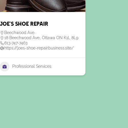
Joe’s Shoe Repair
Beechwood Ave.
18 Beechwood Ave., Ottawa ON K1L 8L9
613-747-7463
https://joes-shoe-repair.business.site/
Professional Services