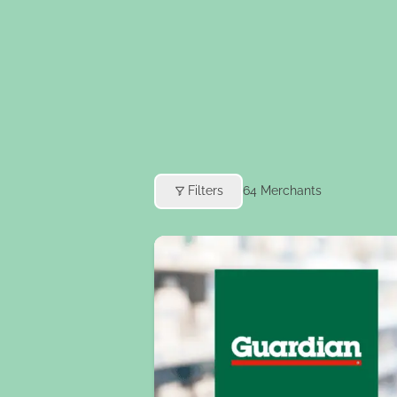
Filters
64
Merchants