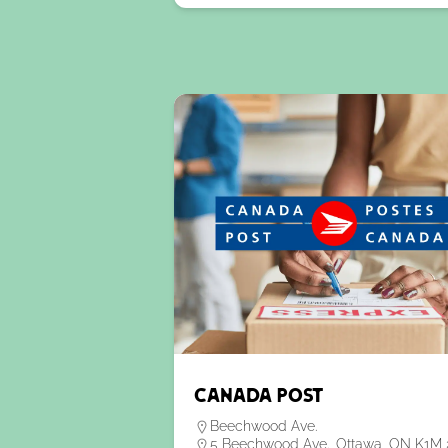
Canada Post
Beechwood Ave.
5 Beechwood Ave., Ottawa, ON K1M 