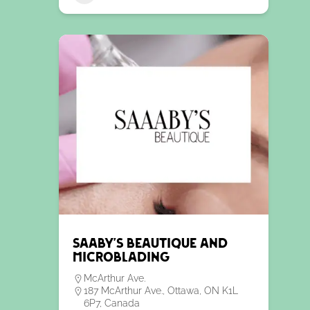
Saaby’s Beautique and
Microblading
McArthur Ave.
187 McArthur Ave., Ottawa, ON K1L
6P7, Canada