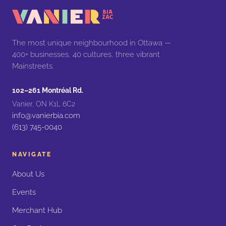
The most unique neighbourhood in Ottawa —
400+ businesses, 40 cultures, three vibrant
Mainstreets.
102–261 Montréal Rd.
Vanier, ON K1L 6C2
info@vanierbia.com
(613) 745-0040
NAVIGATE
About Us
Events
Merchant Hub