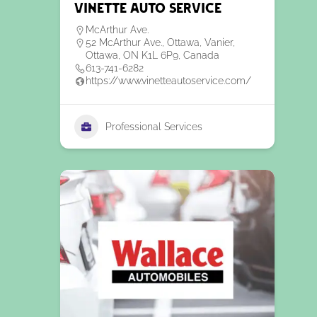
Vinette Auto Service
McArthur Ave.
52 McArthur Ave., Ottawa, Vanier,
Ottawa, ON K1L 6P9, Canada
613-741-6282
https://www.vinetteautoservice.com/
Professional Services