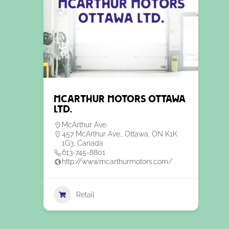
McArthur Motors Ottawa
Ltd.
McArthur Ave.
457 McArthur Ave., Ottawa, ON K1K
1G3, Canada
613-745-8801
http://www.mcarthurmotors.com/
Retail