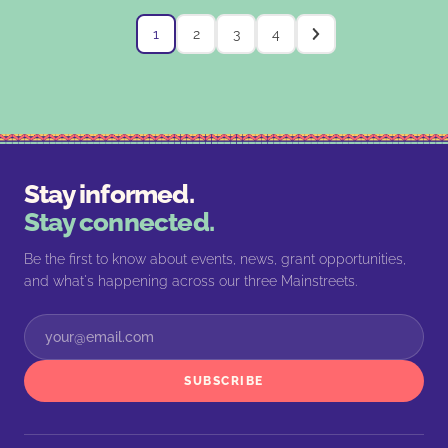
1
2
3
4
Stay informed.
Stay connected.
Be the first to know about events, news, grant opportunities,
and what's happening across our three Mainstreets.
SUBSCRIBE