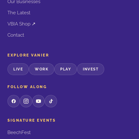
Our Businesses
The Latest
VBIA Shop ↗
Contact
EXPLORE VANIER
LIVE
WORK
PLAY
INVEST
FOLLOW ALONG
SIGNATURE EVENTS
BeechFest