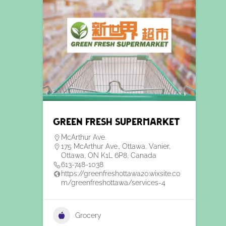
Green Fresh Supermarket
McArthur Ave.
175 McArthur Ave., Ottawa, Vanier,
Ottawa, ON K1L 6P8, Canada
613-748-1038
https://greenfreshottawa20.wixsite.co
m/greenfreshottawa/services-4
Grocery