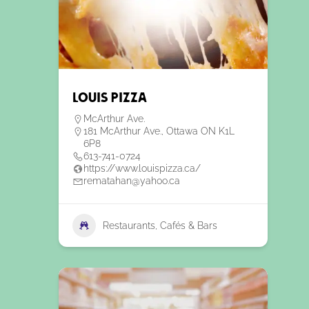
Louis Pizza
McArthur Ave.
181 McArthur Ave., Ottawa ON K1L
6P8
613-741-0724
https://www.louispizza.ca/
rematahan@yahoo.ca
Restaurants, Cafés & Bars