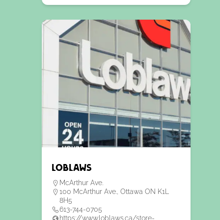
Loblaws
McArthur Ave.
100 McArthur Ave., Ottawa ON K1L
8H5
613-744-0705
https://www.loblaws.ca/store-