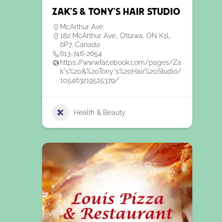
Zak’s & Tony’s Hair Studio
McArthur Ave.
182 McArthur Ave., Ottawa, ON K1L
6P7, Canada
613-746-2654
https://www.facebook.com/pages/Za
k"s%20&%20Tony"s%20Hair%20Studio/
105463219515379/
Health & Beauty