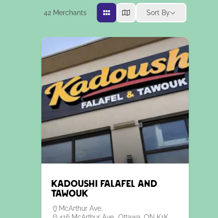
42
Merchants
Sort By
Kadoushi Falafel and
Tawouk
McArthur Ave.
416 McArthur Ave., Ottawa, ON K1K