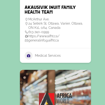
Akausivik Inuit Family
Health Team
McArthur Ave.
24 Selkirk St, Ottawa, Vanier, Ottawa,
ON K1L 0A4, Canada
613-740-0999
https://www.aifht.ca/
generalinfo@aifht.ca
Medical Services