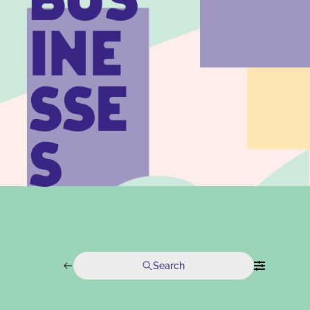
BUS
INE
SSE
S
Search