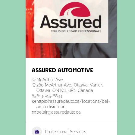
Assured automotive
McArthur Ave.
280 McArthur Ave., Ottawa, Vanier,
Ottawa, ON K1L 6P2, Canada
613-745-6833
https://assuredauto.ca/locations/bel-
air-collision-on
belair@assuredauto.ca
Professional Services