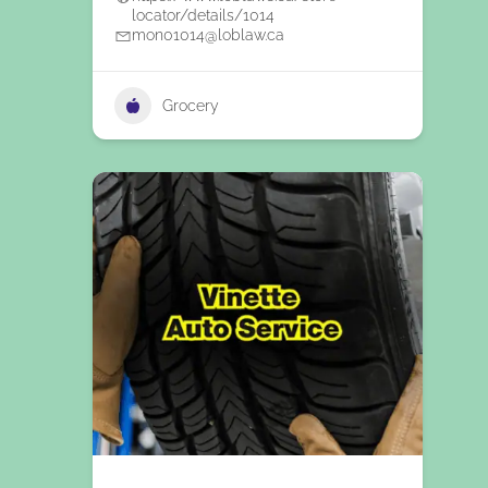
locator/details/1014
mon01014@loblaw.ca
Grocery