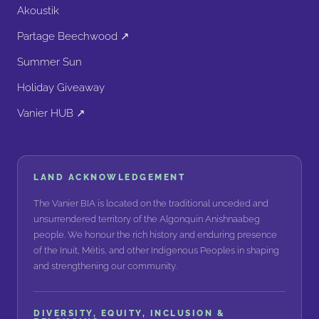
Akoustik
Partage Beechwood ↗
Summer Sun
Holiday Giveaway
Vanier HUB ↗
LAND ACKNOWLEDGEMENT
The Vanier BIA is located on the traditional unceded and
unsurrendered territory of the Algonquin Anishnaabeg
people. We honour the rich history and enduring presence
of the Inuit, Métis, and other Indigenous Peoples in shaping
and strengthening our community.
DIVERSITY, EQUITY, INCLUSION &