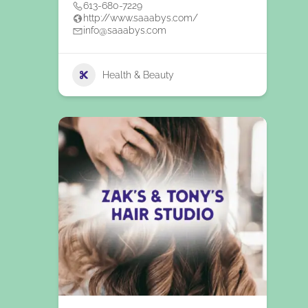
613-680-7229
http://www.saaabys.com/
info@saaabys.com
Health & Beauty