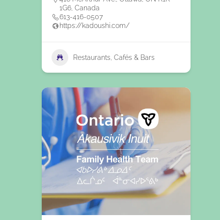
1G6, Canada
613-416-0507
https://kadoushi.com/
Restaurants, Cafés & Bars