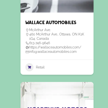
Wallace Automobiles
McArthur Ave.
460 McArthur Ave., Ottawa, ON K1K
1G4, Canada
613-746-9646
https://wallaceautomobiles.com/
info@wallaceautomobiles.com
Retail