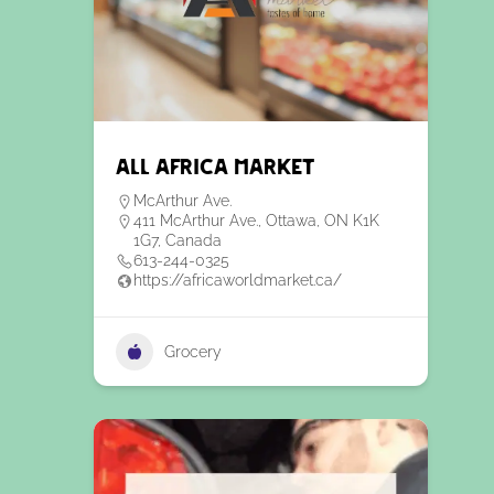
All Africa Market
McArthur Ave.
411 McArthur Ave., Ottawa, ON K1K
1G7, Canada
613-244-0325
https://africaworldmarket.ca/
Grocery