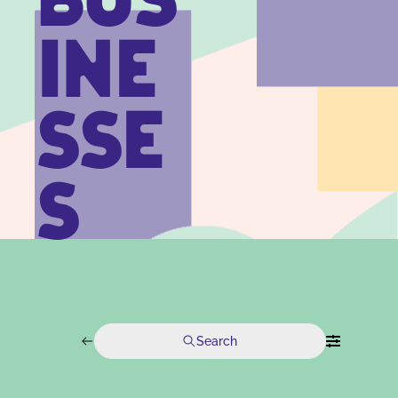
BUS
INE
SSE
S
Search