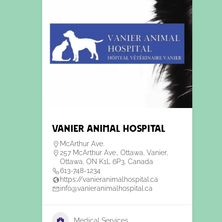
Vanier Animal Hospital
McArthur Ave.
257 McArthur Ave., Ottawa, Vanier,
Ottawa, ON K1L 6P3, Canada
613-748-1234
https://vanieranimalhospital.ca
info@vanieranimalhospital.ca
Medical Services