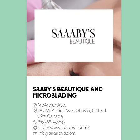
Saaby’s Beautique and
Microblading
McArthur Ave.
187 McArthur Ave., Ottawa, ON K1L
6P7, Canada
613-680-7229
http://www.saaabys.com/
info@saaabys.com