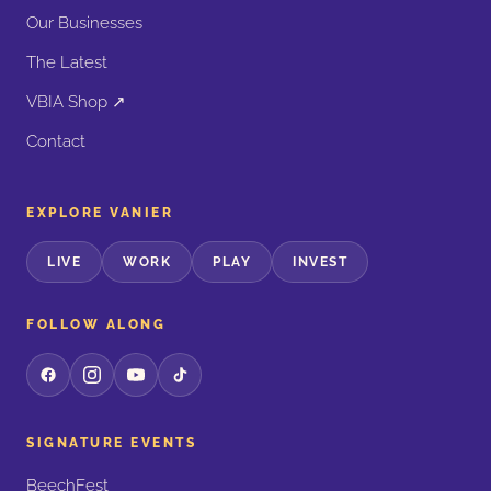
Our Businesses
The Latest
VBIA Shop ↗
Contact
EXPLORE VANIER
LIVE
WORK
PLAY
INVEST
FOLLOW ALONG
SIGNATURE EVENTS
BeechFest