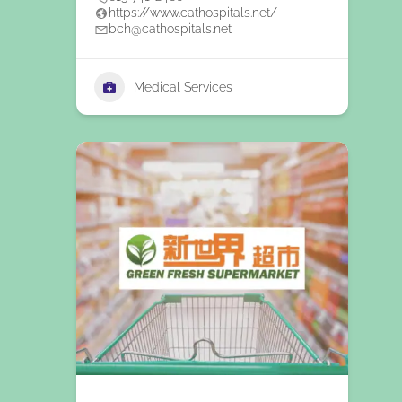
https://www.cathospitals.net/
bch@cathospitals.net
Medical Services