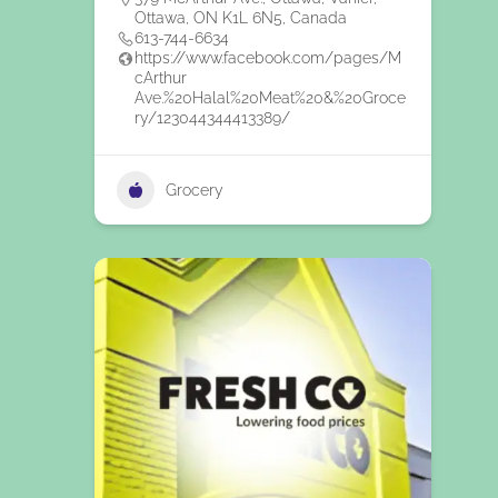
Ottawa, ON K1L 6N5, Canada
613-744-6634
https://www.facebook.com/pages/M
cArthur
Ave.%20Halal%20Meat%20&%20Groce
ry/123044344413389/
Grocery