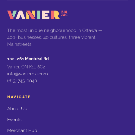
The most unique neighbourhood in Ottawa —
400+ businesses, 40 cultures, three vibrant
Mainstreets.
102–261 Montréal Rd.
Vanier, ON K1L 6C2
info@vanierbia.com
(613) 745-0040
NAVIGATE
About Us
Events
Merchant Hub