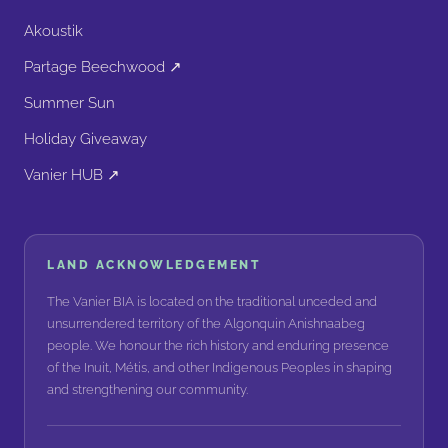
Akoustik
Partage Beechwood ↗
Summer Sun
Holiday Giveaway
Vanier HUB ↗
LAND ACKNOWLEDGEMENT
The Vanier BIA is located on the traditional unceded and
unsurrendered territory of the Algonquin Anishnaabeg
people. We honour the rich history and enduring presence
of the Inuit, Métis, and other Indigenous Peoples in shaping
and strengthening our community.