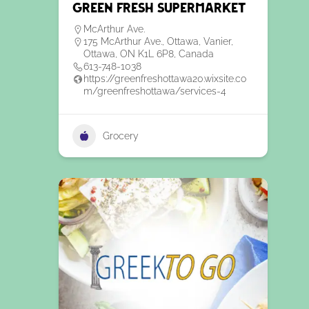
Green Fresh Supermarket
McArthur Ave.
175 McArthur Ave., Ottawa, Vanier,
Ottawa, ON K1L 6P8, Canada
613-748-1038
https://greenfreshottawa20.wixsite.co
m/greenfreshottawa/services-4
Grocery