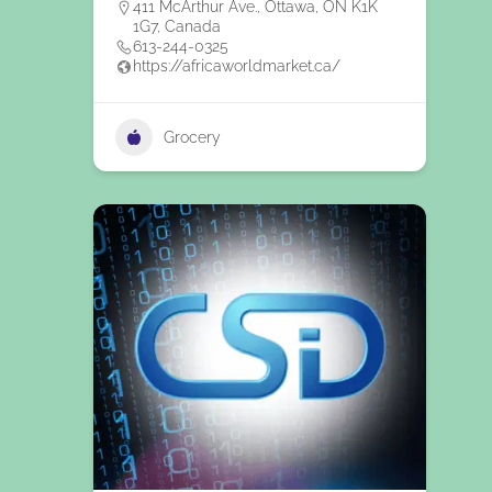
411 McArthur Ave., Ottawa, ON K1K
1G7, Canada
613-244-0325
https://africaworldmarket.ca/
Grocery