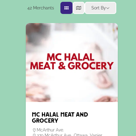
42
Merchants
Sort By
MC Halal Meat and
Grocery
McArthur Ave.
379 McArthur Ave., Ottawa, Vanier,