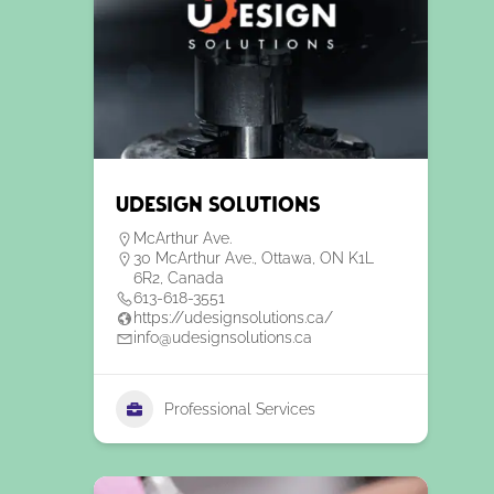
uDesign Solutions
McArthur Ave.
30 McArthur Ave., Ottawa, ON K1L
6R2, Canada
613-618-3551
https://udesignsolutions.ca/
info@udesignsolutions.ca
Professional Services