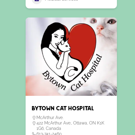
Bytown Cat Hospital
McArthur Ave.
422 McArthur Ave., Ottawa, ON K1K
1G6, Canada
613-741-2460