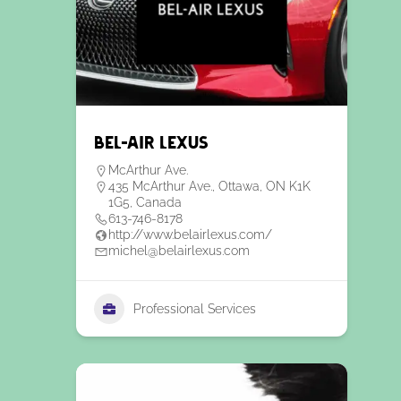
Bel-Air Lexus
McArthur Ave.
435 McArthur Ave., Ottawa, ON K1K
1G5, Canada
613-746-8178
http://www.belairlexus.com/
michel@belairlexus.com
Professional Services