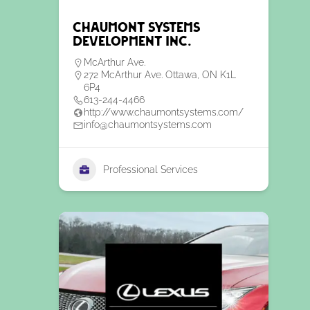
Chaumont Systems
Development Inc.
McArthur Ave.
272 McArthur Ave. Ottawa, ON K1L
6P4
613-244-4466
http://www.chaumontsystems.com/
info@chaumontsystems.com
Professional Services