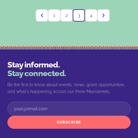
1
2
3
4
Stay informed.
Stay connected.
Be the first to know about events, news, grant opportunities,
and what's happening across our three Mainstreets.
SUBSCRIBE