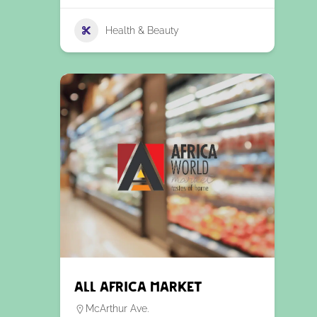
Health & Beauty
All Africa Market
McArthur Ave.