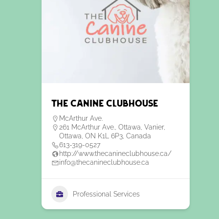
The Canine Clubhouse
McArthur Ave.
261 McArthur Ave., Ottawa, Vanier,
Ottawa, ON K1L 6P3, Canada
613-319-0527
http://www.thecanineclubhouse.ca/
info@thecanineclubhouse.ca
Professional Services