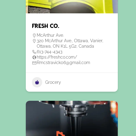
Fresh Co.
McArthur Ave.
320 McArthur Ave., Ottawa, Vanier,
Ottawa, ON K1L 5G2, Canada
613-744-4343
https://freshco.com/
Rmcstravick06@gmail.com
Grocery