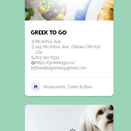
Greek To Go
McArthur Ave.
425 McArthur Ave., Ottawa ON K1K
1G5
613-741-6333
https://greektogo.ca/
Greektogomail@gmail.com
Restaurants, Cafés & Bars