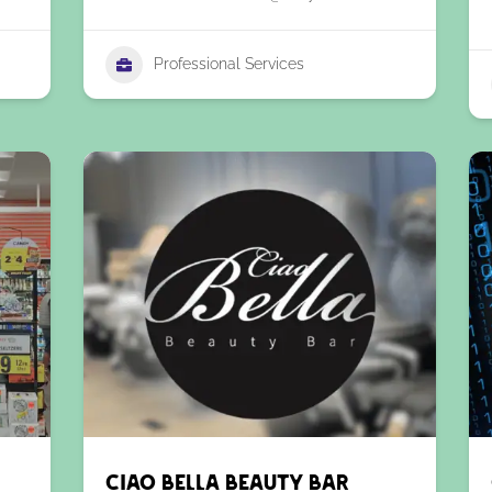
Professional Services
Ciao Bella Beauty Bar