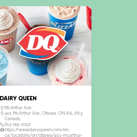
Dairy Queen
McArthur Ave.
401 McArthur Ave., Ottawa, ON K1L 6V3,
Canada
613-745-2052
https://www.dairyqueen.com/en-
ca/locations/on/ottawa/401-mcarthur-