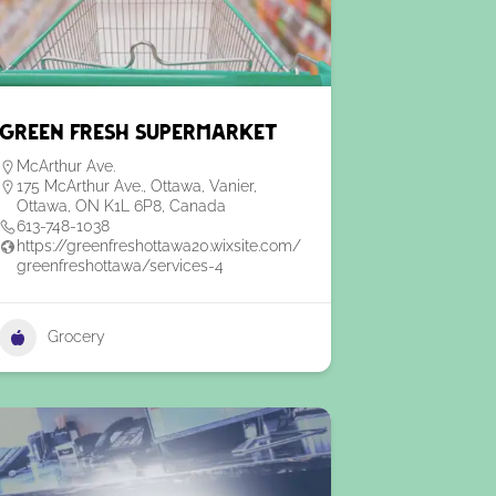
Green Fresh Supermarket
McArthur Ave.
175 McArthur Ave., Ottawa, Vanier,
Ottawa, ON K1L 6P8, Canada
613-748-1038
https://greenfreshottawa20.wixsite.com/
greenfreshottawa/services-4
Grocery