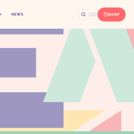
SHOP
NEWS