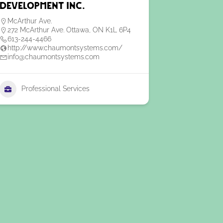
Development Inc.
McArthur Ave.
272 McArthur Ave. Ottawa, ON K1L 6P4
613-244-4466
http://www.chaumontsystems.com/
info@chaumontsystems.com
Professional Services