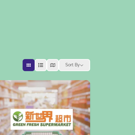
Sort By