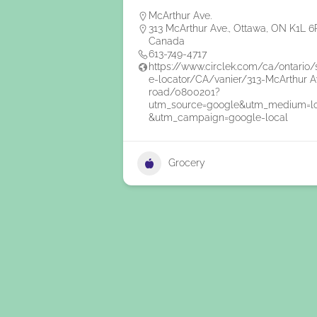
McArthur Ave.
313 McArthur Ave., Ottawa, ON K1L 6
Canada
613-749-4717
https://www.circlek.com/ca/ontario/
e-locator/CA/vanier/313-McArthur A
road/0800201?
utm_source=google&utm_medium=l
&utm_campaign=google-local
Grocery