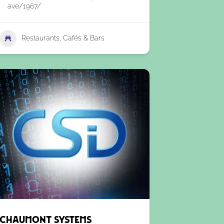
ave/1967/
Restaurants, Cafés & Bars
Chaumont Systems