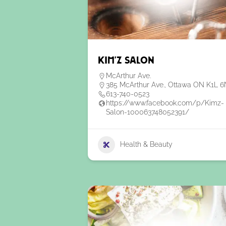
Kim’z Salon
McArthur Ave.
385 McArthur Ave., Ottawa ON K1L 
613-740-0523
https://www.facebook.com/p/Kimz-
Salon-100063748052391/
Health & Beauty