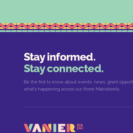
Stay informed.
Stay connected.
Be the first to know about events, news, grant opport
what's happening across our three Mainstreets.