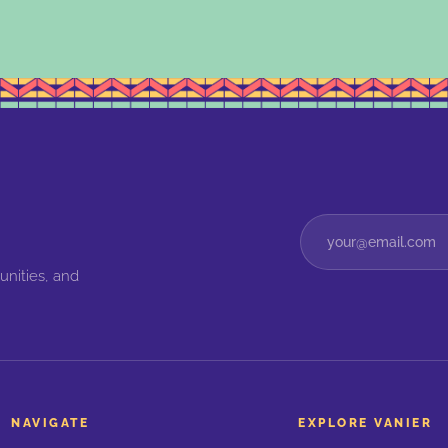
unities, and
NAVIGATE
EXPLORE VANIER