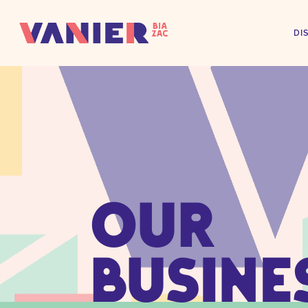
DI
OUR
BUSINE