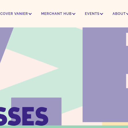
SCOVER VANIER
MERCHANT HUB
EVENTS
ABOUT
SSES