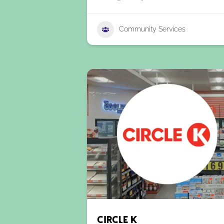
Community Services
Circle K