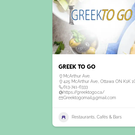
Greek To Go
McArthur Ave.
425 McArthur Ave., Ottawa ON K1K 1
613-741-6333
https://greektogo.ca/
Greektogomail@gmail.com
Restaurants, Cafés & Bars