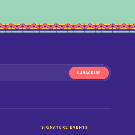
SUBSCRIBE
SIGNATURE EVENTS