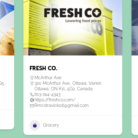
Fresh Co.
McArthur Ave.
G5
320 McArthur Ave., Ottawa, Vanier,
Ottawa, ON K1L 5G2, Canada
613-744-4343
https://freshco.com/
Rmcstravick06@gmail.com
Grocery