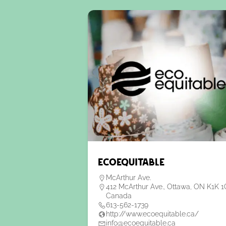
EcoEquitable
McArthur Ave.
412 McArthur Ave., Ottawa, ON K1K 1
Canada
613-562-1739
http://www.ecoequitable.ca/
info@ecoequitable.ca