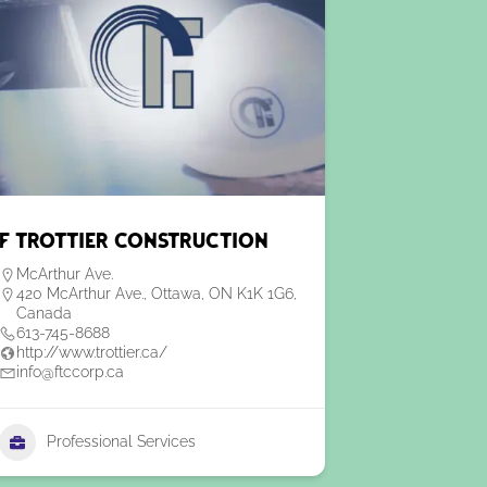
F Trottier Construction
McArthur Ave.
420 McArthur Ave., Ottawa, ON K1K 1G6,
Canada
613-745-8688
http://www.trottier.ca/
info@ftccorp.ca
Professional Services