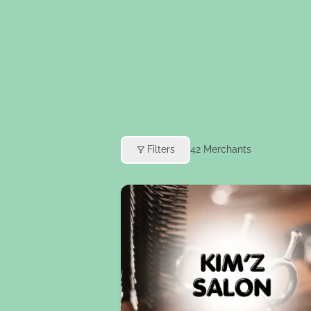
Filters
42
Merchants