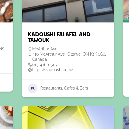
Kadoushi Falafel and
Tawouk
6N5
McArthur Ave.
416 McArthur Ave., Ottawa, ON K1K 1G6,
Canada
613-416-0507
https://kadoushi.com/
Restaurants, Cafés & Bars