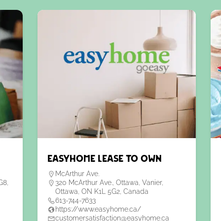
EasyHome Lease to Own
McArthur Ave.
G8,
320 McArthur Ave., Ottawa, Vanier,
Ottawa, ON K1L 5G2, Canada
613-744-7633
https://www.easyhome.ca/
customersatisfaction@easyhome.ca