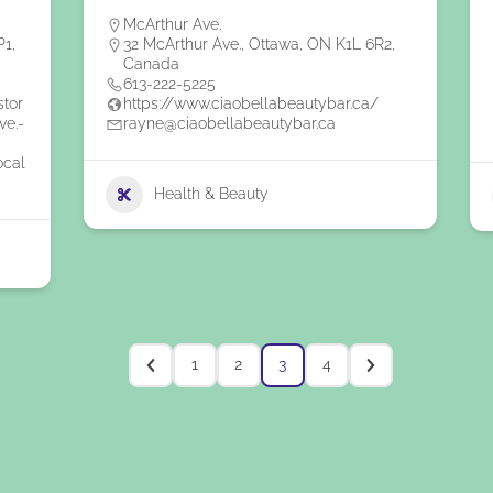
McArthur Ave.
P1,
32 McArthur Ave., Ottawa, ON K1L 6R2,
Canada
613-222-5225
stor
https://www.ciaobellabeautybar.ca/
ve.-
rayne@ciaobellabeautybar.ca
ocal
Health & Beauty
1
2
3
4