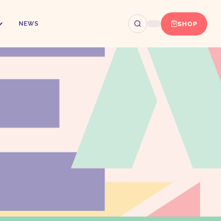
SHOP
NEWS