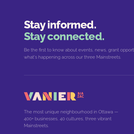
Stay informed.
Stay connected.
Be the first to know about events, news, grant opport
what's happening across our three Mainstreets.
The most unique neighbourhood in Ottawa —
400+ businesses, 40 cultures, three vibrant
Mainstreets.