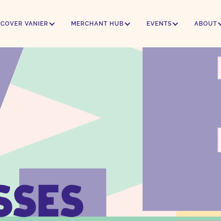
SCOVER VANIER
MERCHANT HUB
EVENTS
ABOUT
SSES