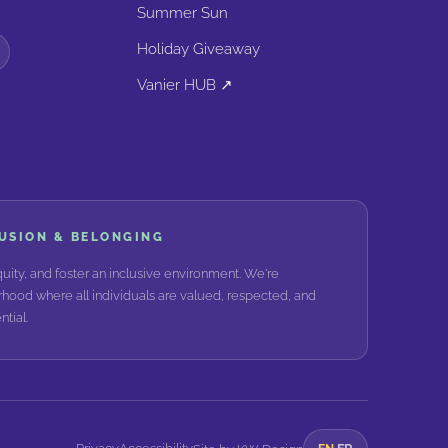
Summer Sun
Holiday Giveaway
Vanier HUB ↗
LUSION & BELONGING
ity, and foster an inclusive environment. We're
hood where all individuals are valued, respected, and
tial.