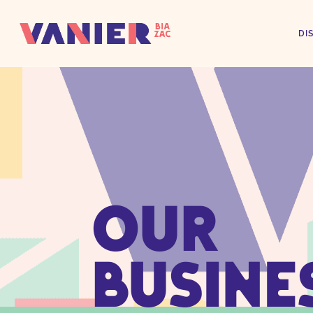
DI
OUR
BUSINE