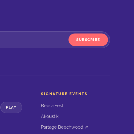
SUBSCRIBE
SIGNATURE EVENTS
BeechFest
PLAY
Akoustik
Partage Beechwood ↗