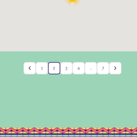
1
2
3
4
…
7