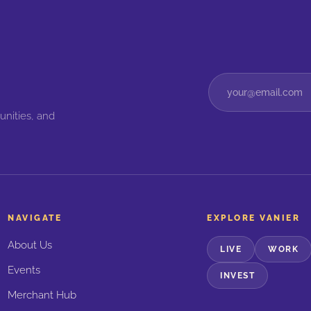
unities, and
NAVIGATE
EXPLORE VANIER
About Us
LIVE
WORK
Events
INVEST
Merchant Hub