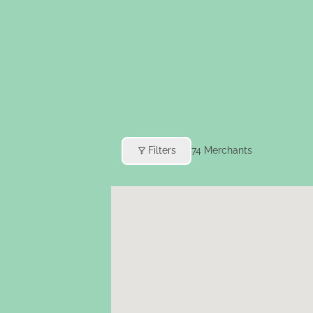
Filters
74
Merchants