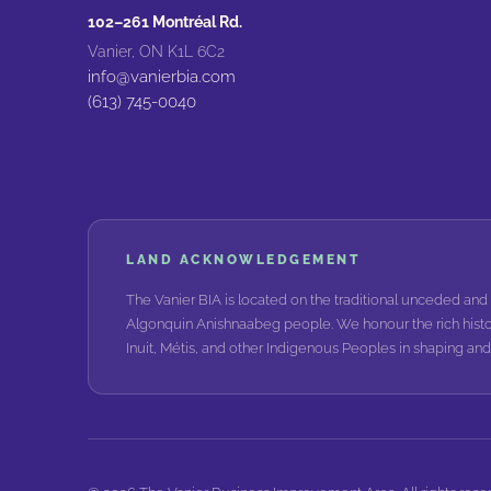
102–261 Montréal Rd.
Vanier, ON K1L 6C2
info@vanierbia.com
(613) 745-0040
LAND ACKNOWLEDGEMENT
The Vanier BIA is located on the traditional unceded and 
Algonquin Anishnaabeg people. We honour the rich histo
Inuit, Métis, and other Indigenous Peoples in shaping a