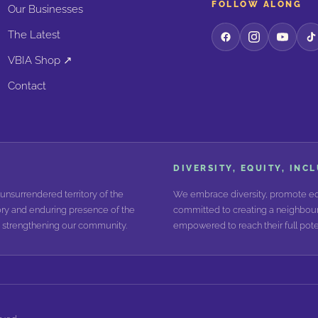
FOLLOW ALONG
Our Businesses
The Latest
VBIA Shop ↗
Contact
DIVERSITY, EQUITY, INC
unsurrendered territory of the
We embrace diversity, promote equ
ry and enduring presence of the
committed to creating a neighbour
nd strengthening our community.
empowered to reach their full poten