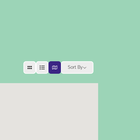
Sort By