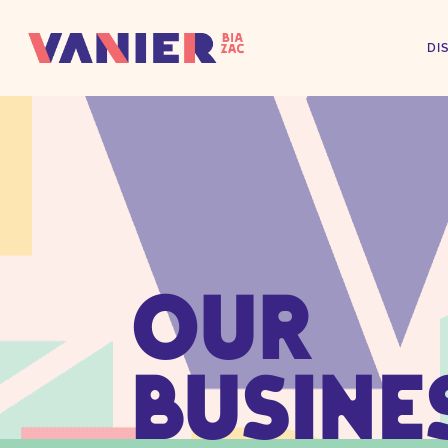
DI
OUR
BUSINE