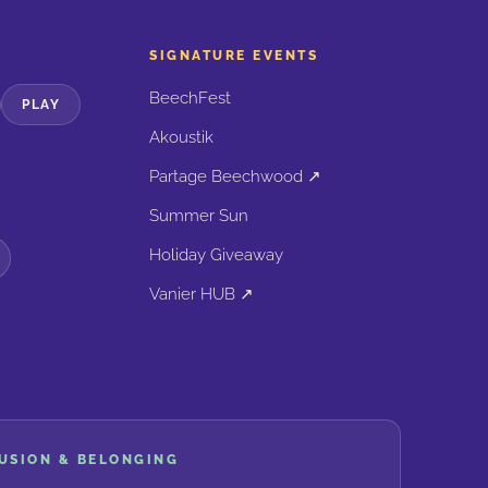
SIGNATURE EVENTS
BeechFest
PLAY
Akoustik
Partage Beechwood ↗
Summer Sun
Holiday Giveaway
Vanier HUB ↗
LUSION & BELONGING