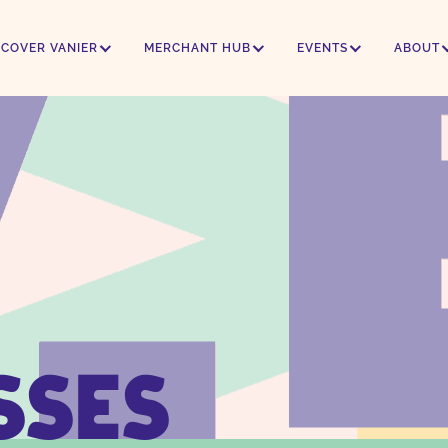
SCOVER VANIER
MERCHANT HUB
EVENTS
ABOUT
SSES