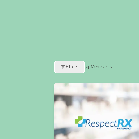
Filters
74
Merchants