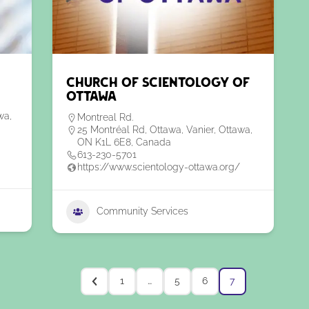
Church of Scientology of
Ottawa
wa,
Montreal Rd.
25 Montréal Rd, Ottawa, Vanier, Ottawa,
ON K1L 6E8, Canada
613-230-5701
https://www.scientology-ottawa.org/
Community Services
1
…
5
6
7