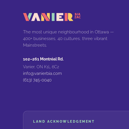
The most unique neighbourhood in Ottawa —
400+ businesses, 40 cultures, three vibrant
Mainstreets.
102–261 Montréal Rd.
Vanier, ON K1L 6C2
info@vanierbia.com
(613) 745-0040
LAND ACKNOWLEDGEMENT