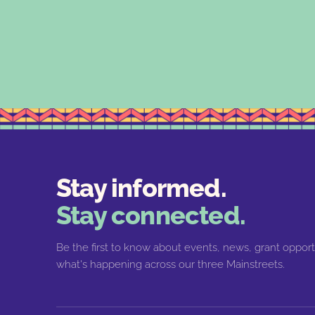
Stay informed.
Stay connected.
Be the first to know about events, news, grant opport
what's happening across our three Mainstreets.