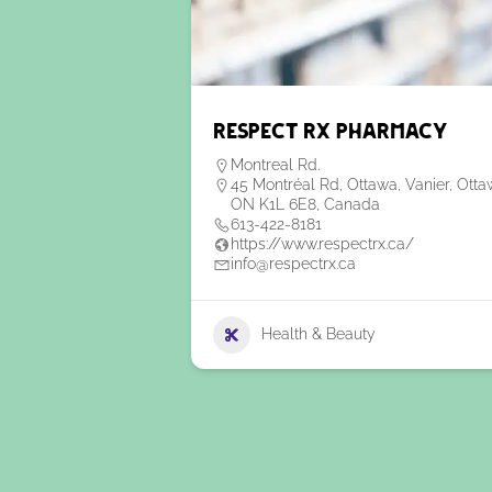
Respect RX Pharmacy
Montreal Rd.
45 Montréal Rd, Ottawa, Vanier, Otta
ON K1L 6E8, Canada
613-422-8181
https://www.respectrx.ca/
info@respectrx.ca
Health & Beauty