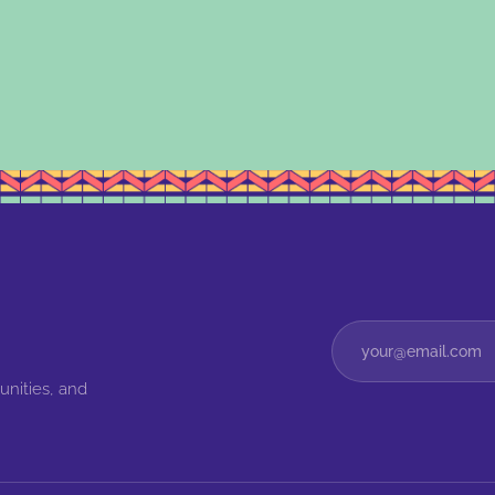
unities, and