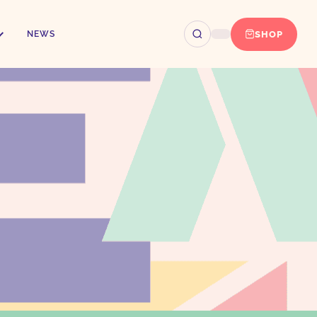
SHOP
NEWS