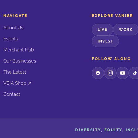
NAVIGATE
EXPLORE VANIER
About Us
LIVE
WORK
Events
INVEST
Merchant Hub
FOLLOW ALONG
Our Businesses
The Latest
VBIA Shop ↗
Contact
DIVERSITY, EQUITY, INC