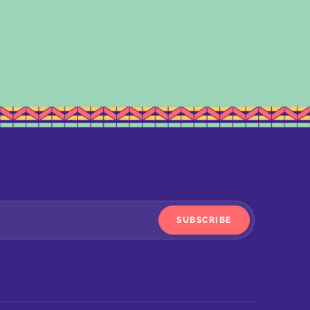
SUBSCRIBE