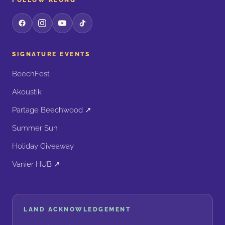
FOLLOW ALONG
SIGNATURE EVENTS
BeechFest
Akoustik
Partage Beechwood ↗
Summer Sun
Holiday Giveaway
Vanier HUB ↗
LAND ACKNOWLEDGEMENT