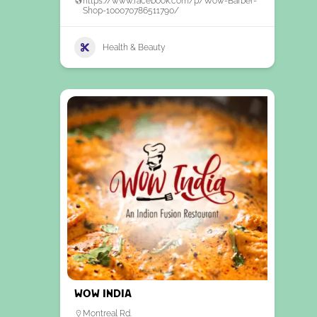
https://www.facebook.com/p/Wow-Barber-
Shop-100070786511790/
Health & Beauty
WOW India
Montreal Rd.