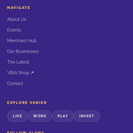
NAVIGATE
About Us
Events
Merchant Hub
Our Businesses
The Latest
VBIA Shop ↗
Contact
EXPLORE VANIER
LIVE
WORK
PLAY
INVEST