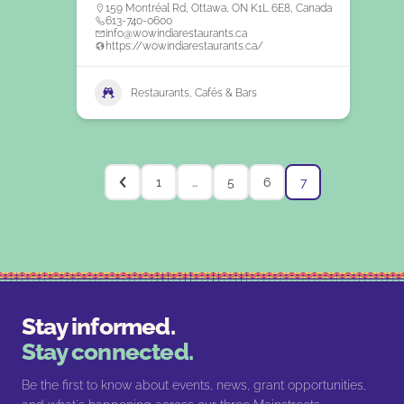
159 Montréal Rd, Ottawa, ON K1L 6E8, Canada
613-740-0600
info@wowindiarestaurants.ca
https://wowindiarestaurants.ca/
Restaurants, Cafés & Bars
1
…
5
6
7
Stay informed.
Stay connected.
Be the first to know about events, news, grant opportunities,