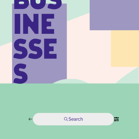
BUS
INE
SSE
S
Search