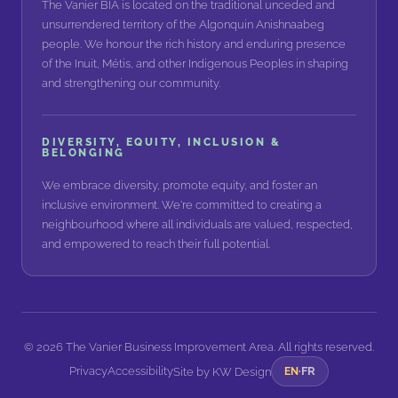
The Vanier BIA is located on the traditional unceded and
unsurrendered territory of the Algonquin Anishnaabeg
people. We honour the rich history and enduring presence
of the Inuit, Métis, and other Indigenous Peoples in shaping
and strengthening our community.
DIVERSITY, EQUITY, INCLUSION &
BELONGING
We embrace diversity, promote equity, and foster an
inclusive environment. We're committed to creating a
neighbourhood where all individuals are valued, respected,
and empowered to reach their full potential.
©
2026
The Vanier Business Improvement Area. All rights reserved.
Privacy
Accessibility
FR
Site by
KW Design
EN
·