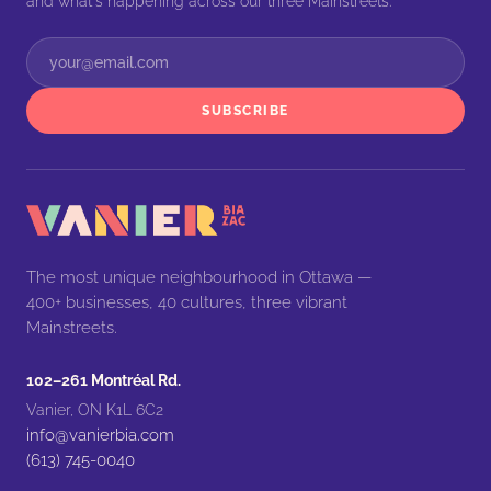
and what's happening across our three Mainstreets.
SUBSCRIBE
The most unique neighbourhood in Ottawa —
400+ businesses, 40 cultures, three vibrant
Mainstreets.
102–261 Montréal Rd.
Vanier, ON K1L 6C2
info@vanierbia.com
(613) 745-0040