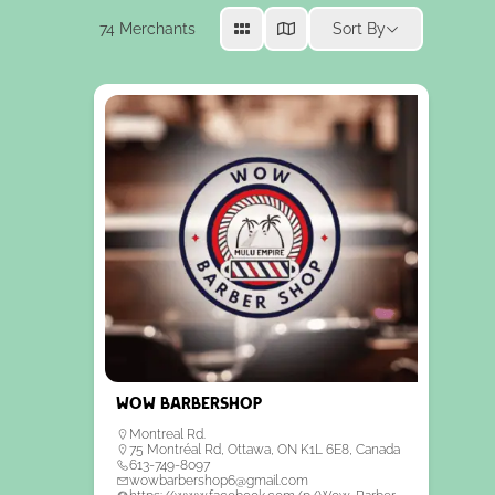
74
Merchants
Sort By
Wow Barbershop
Montreal Rd.
75 Montréal Rd, Ottawa, ON K1L 6E8, Canada
613-749-8097
wowbarbershop6@gmail.com