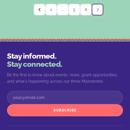
1
…
5
6
7
Stay informed.
Stay connected.
Be the first to know about events, news, grant opportunities,
and what's happening across our three Mainstreets.
SUBSCRIBE