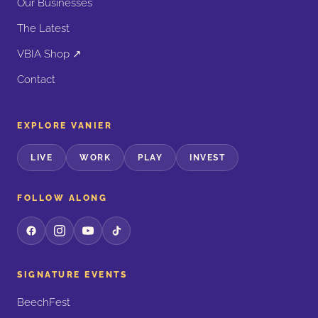
Our Businesses
The Latest
VBIA Shop ↗
Contact
EXPLORE VANIER
LIVE
WORK
PLAY
INVEST
FOLLOW ALONG
SIGNATURE EVENTS
BeechFest