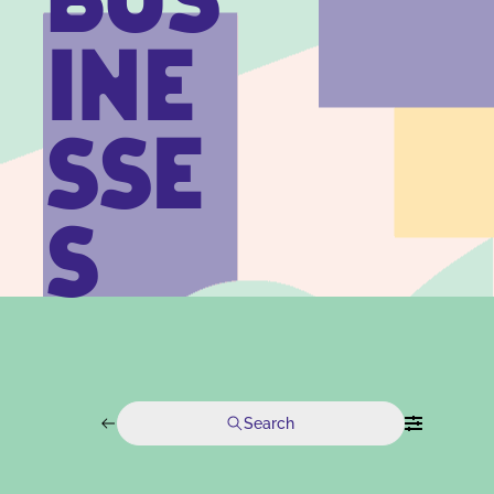
BUS
INE
SSE
S
Search