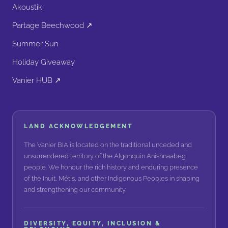
Akoustik
Partage Beechwood ↗
Summer Sun
Holiday Giveaway
Vanier HUB ↗
LAND ACKNOWLEDGEMENT
The Vanier BIA is located on the traditional unceded and
unsurrendered territory of the Algonquin Anishnaabeg
people. We honour the rich history and enduring presence
of the Inuit, Métis, and other Indigenous Peoples in shaping
and strengthening our community.
DIVERSITY, EQUITY, INCLUSION &