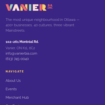
The most unique neighbourhood in Ottawa —
400+ businesses, 40 cultures, three vibrant
Mainstreets.
102–261 Montréal Rd.
Vanier, ON K1L 6C2
info@vanierbia.com
(613) 745-0040
NAVIGATE
About Us
Events
Merchant Hub