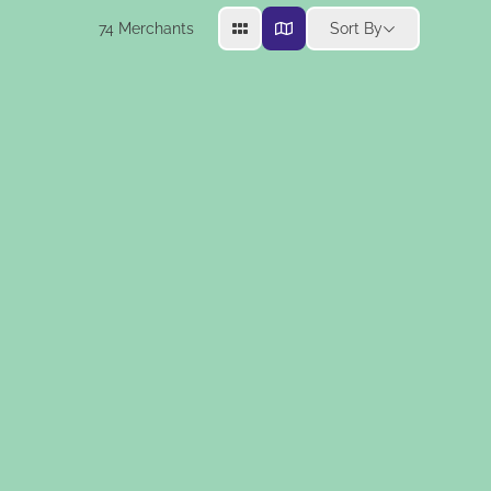
74
Merchants
Sort By