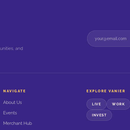
unities, and
NAVIGATE
EXPLORE VANIER
About Us
LIVE
WORK
Events
INVEST
Merchant Hub