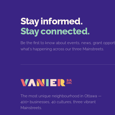
Stay informed.
Stay connected.
Be the first to know about events, news, grant opport
what's happening across our three Mainstreets.
The most unique neighbourhood in Ottawa —
400+ businesses, 40 cultures, three vibrant
Mainstreets.