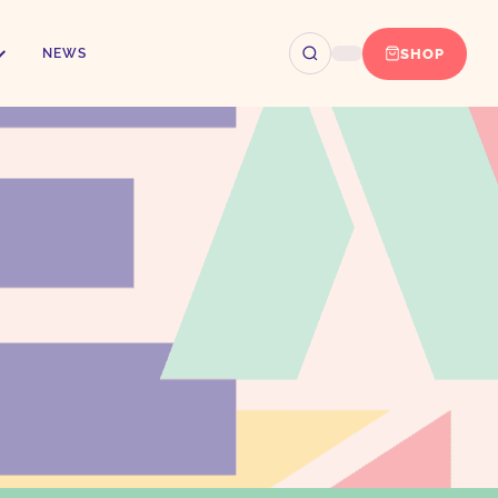
SHOP
NEWS