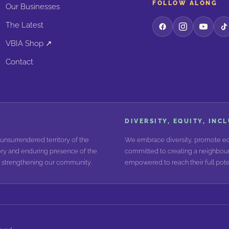
FOLLOW ALONG
Our Businesses
The Latest
VBIA Shop ↗
Contact
DIVERSITY, EQUITY, INC
unsurrendered territory of the
We embrace diversity, promote equ
ry and enduring presence of the
committed to creating a neighbour
nd strengthening our community.
empowered to reach their full poten