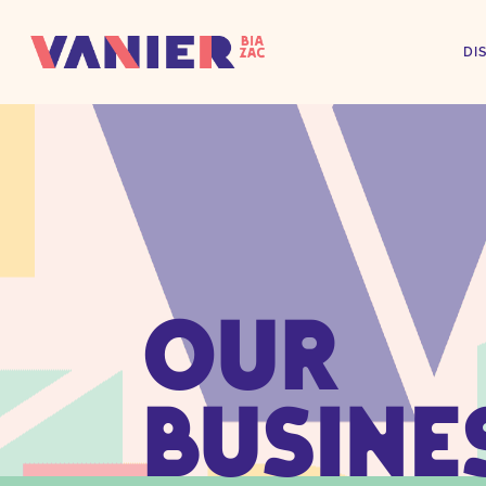
DI
OUR
BUSINE