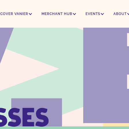
SCOVER VANIER
MERCHANT HUB
EVENTS
ABOUT
SSES