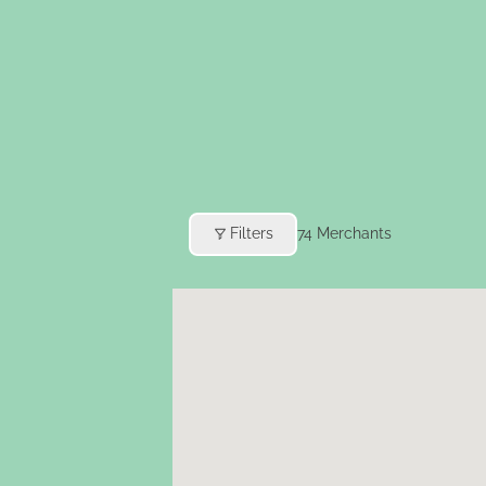
Filters
74
Merchants