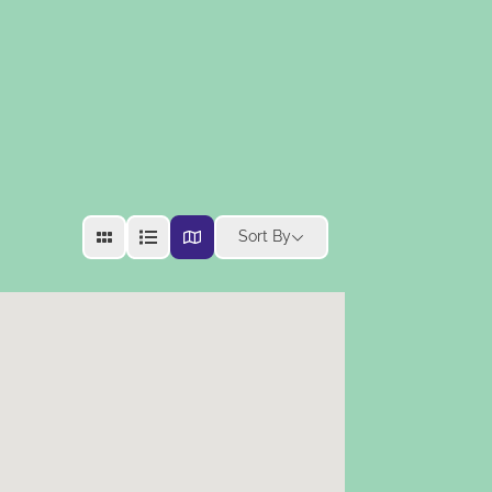
Sort By