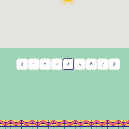
1
2
3
4
5
6
7