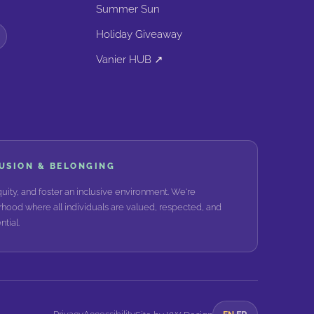
Summer Sun
Holiday Giveaway
Vanier HUB ↗
LUSION & BELONGING
ity, and foster an inclusive environment. We're
hood where all individuals are valued, respected, and
tial.