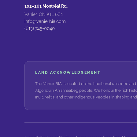
102–261 Montréal Rd.
Vanier, ON K1L 6C2
info@vanierbia.com
(613) 745-0040
LAND ACKNOWLEDGEMENT
The Vanier BIA is located on the traditional unceded and 
Algonquin Anishnaabeg people. We honour the rich histo
Inuit, Métis, and other Indigenous Peoples in shaping a