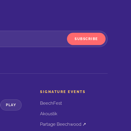
SUBSCRIBE
SIGNATURE EVENTS
BeechFest
PLAY
Akoustik
Partage Beechwood ↗