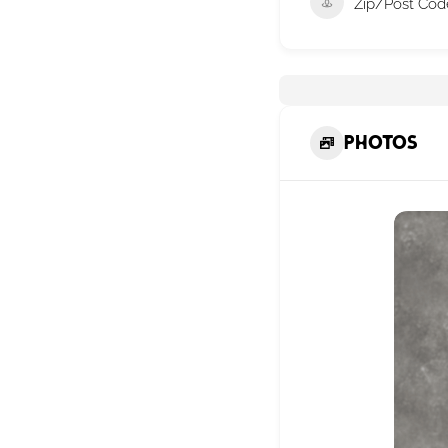
Zip/Post Cod
Photos