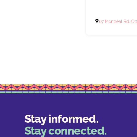
67 Montréal Rd, O
Stay informed.
Stay connected.