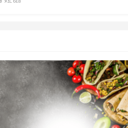
e
K1L 6E8