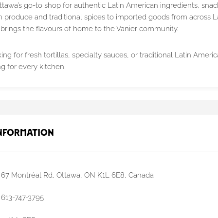
ttawa’s go-to shop for authentic Latin American ingredients, snac
h produce and traditional spices to imported goods from across La
brings the flavours of home to the Vanier community.
ng for fresh tortillas, specialty sauces, or traditional Latin Amer
g for every kitchen.
nformation
67 Montréal Rd, Ottawa, ON K1L 6E8, Canada
613-747-3795