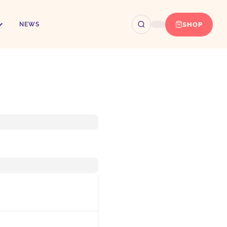
SHOP
NEWS