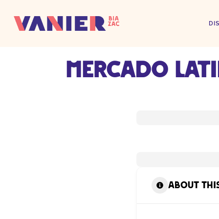
DI
Mercado Lat
About thi