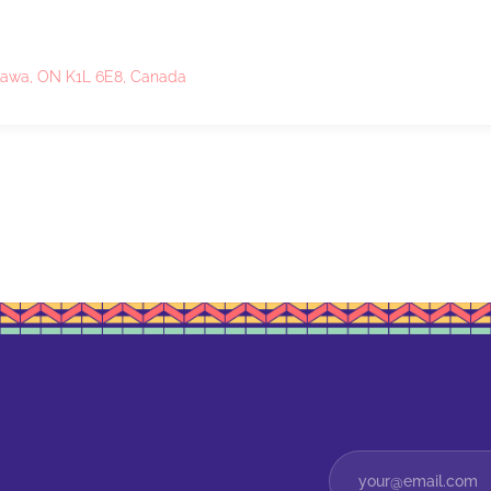
ttawa, ON K1L 6E8, Canada