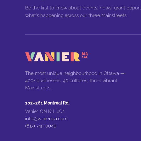
Be the first to know about events, news, grant opport
what's happening across our three Mainstreets.
The most unique neighbourhood in Ottawa —
400+ businesses, 40 cultures, three vibrant
Mainstreets.
102–261 Montréal Rd.
Vanier, ON K1L 6C2
info@vanierbia.com
(613) 745-0040