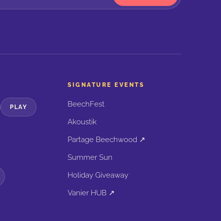
SIGNATURE EVENTS
BeechFest
PLAY
Akoustik
Partage Beechwood ↗
Summer Sun
Holiday Giveaway
Vanier HUB ↗