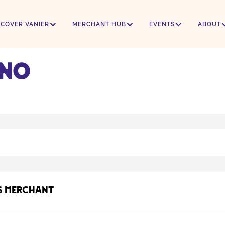
SCOVER VANIER
MERCHANT HUB
EVENTS
ABOUT
ino
s Merchant