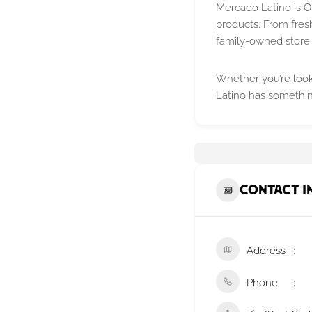
Mercado Latino is O
products. From fres
family-owned store 
Whether you’re looki
Latino has somethin
Contact I
Address
Phone