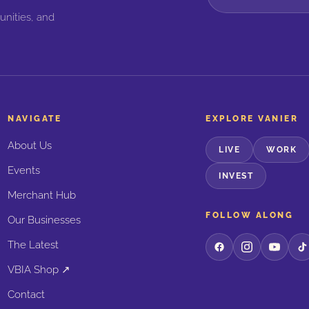
unities, and
NAVIGATE
EXPLORE VANIER
About Us
LIVE
WORK
Events
INVEST
Merchant Hub
FOLLOW ALONG
Our Businesses
The Latest
VBIA Shop ↗
Contact