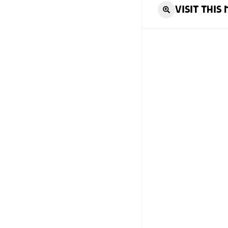
Visit this