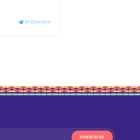
Get Directions
SUBSCRIBE