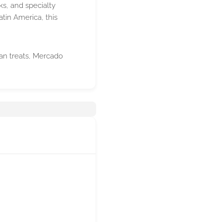
ks, and specialty
tin America, this
ican treats, Mercado