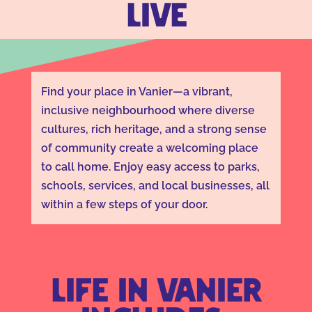
LIVE
Find your place in Vanier—a vibrant,
inclusive neighbourhood where diverse
cultures, rich heritage, and a strong sense
of community create a welcoming place
to call home. Enjoy easy access to parks,
schools, services, and local businesses, all
within a few steps of your door.
Life in Vanier