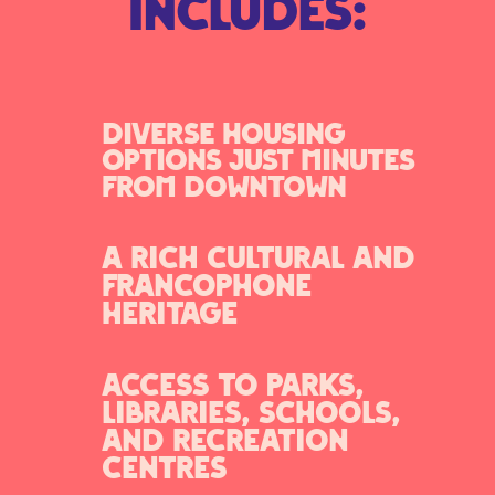
includes:
Diverse housing
options just minutes
from downtown
A rich cultural and
francophone
heritage
Access to parks,
libraries, schools,
and recreation
centres