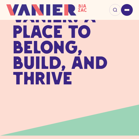
Vanier: A
Place to
Belong,
Build, and
Thrive