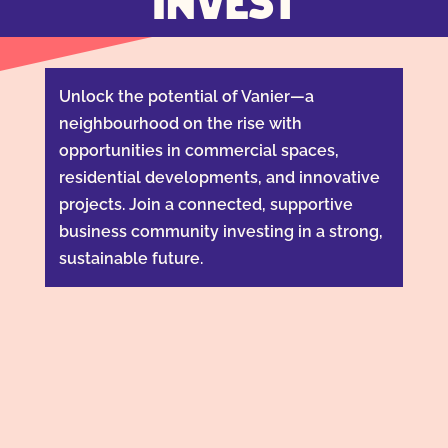
INVEST
Unlock the potential of Vanier—a
neighbourhood on the rise with
opportunities in commercial spaces,
residential developments, and innovative
projects. Join a connected, supportive
business community investing in a strong,
sustainable future.