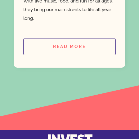
With live music, food, and fun for all ages,
they bring our main streets to life all year
long.
READ MORE