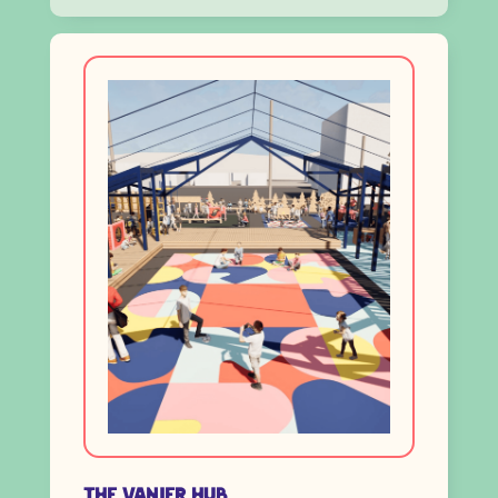
The Vanier HUB