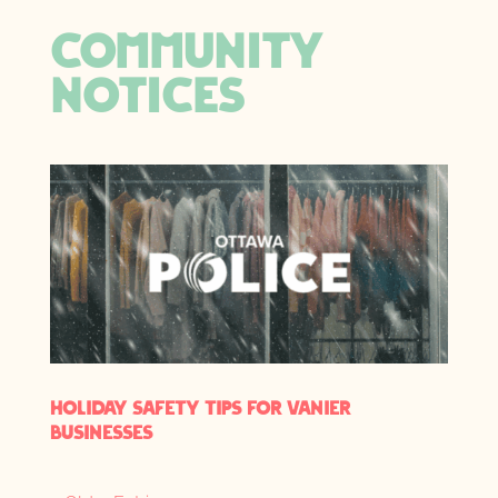
Community
notices
Holiday Safety Tips for Vanier
Businesses