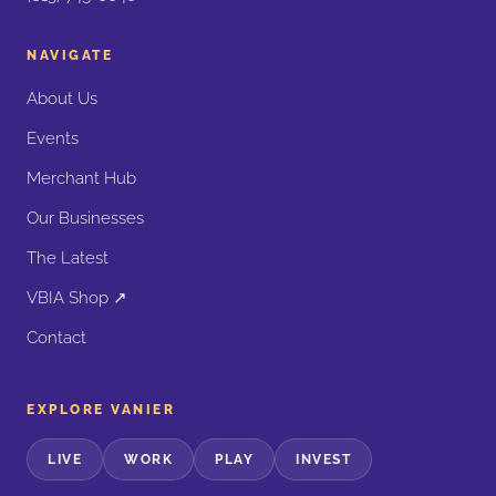
NAVIGATE
About Us
Events
Merchant Hub
Our Businesses
The Latest
VBIA Shop ↗
Contact
EXPLORE VANIER
LIVE
WORK
PLAY
INVEST