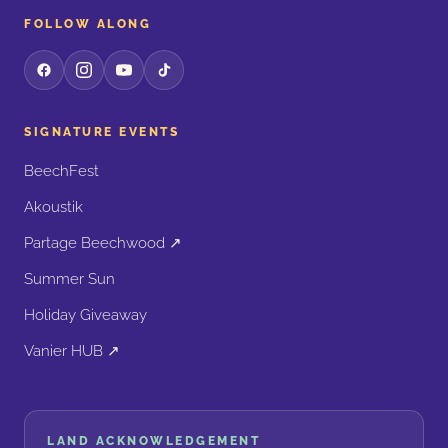
FOLLOW ALONG
SIGNATURE EVENTS
BeechFest
Akoustik
Partage Beechwood ↗
Summer Sun
Holiday Giveaway
Vanier HUB ↗
LAND ACKNOWLEDGEMENT