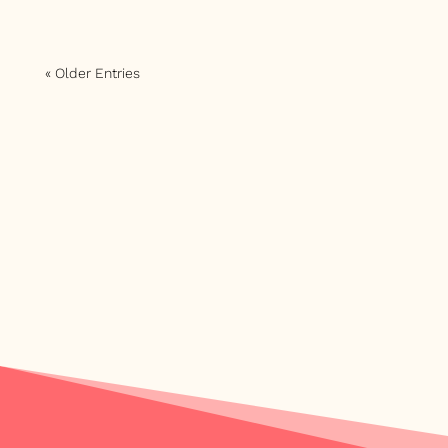
« Older Entries