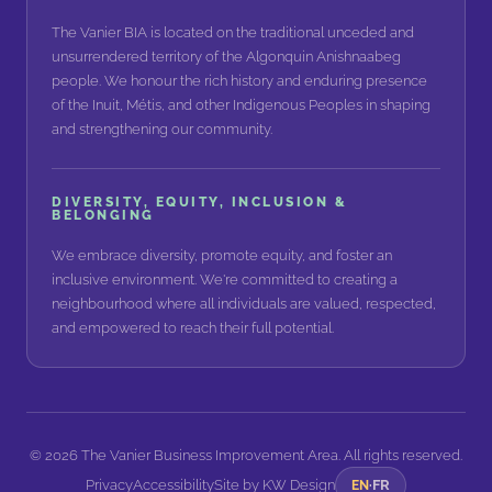
The Vanier BIA is located on the traditional unceded and
unsurrendered territory of the Algonquin Anishnaabeg
people. We honour the rich history and enduring presence
of the Inuit, Métis, and other Indigenous Peoples in shaping
and strengthening our community.
DIVERSITY, EQUITY, INCLUSION &
BELONGING
We embrace diversity, promote equity, and foster an
inclusive environment. We're committed to creating a
neighbourhood where all individuals are valued, respected,
and empowered to reach their full potential.
©
2026
The Vanier Business Improvement Area. All rights reserved.
Privacy
Accessibility
FR
Site by
KW Design
EN
·