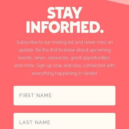
stay
informed.
Subscribe to our mailing list and never miss an
update. Be the first to know about upcoming
events, news, resources, grant opportunities,
and more. Sign up now and stay connected with
everything happening in Vanier!