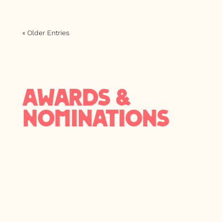
« Older Entries
AWARDS &
NOMINATIONS