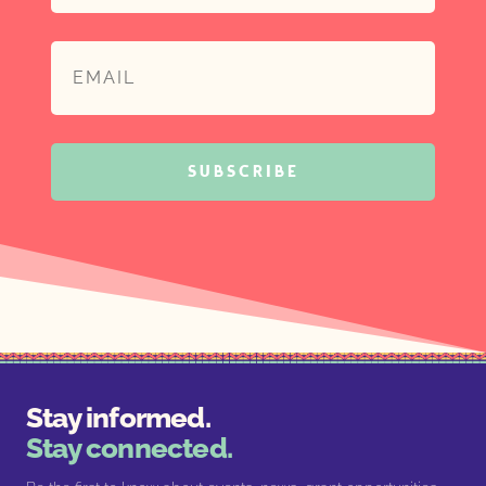
SUBSCRIBE
Stay informed.
Stay connected.