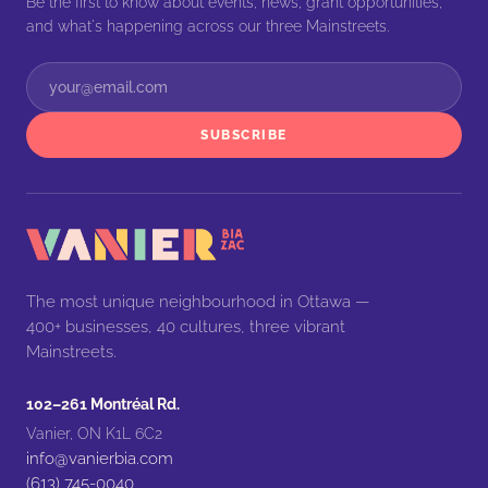
Be the first to know about events, news, grant opportunities,
and what's happening across our three Mainstreets.
SUBSCRIBE
The most unique neighbourhood in Ottawa —
400+ businesses, 40 cultures, three vibrant
Mainstreets.
102–261 Montréal Rd.
Vanier, ON K1L 6C2
info@vanierbia.com
(613) 745-0040