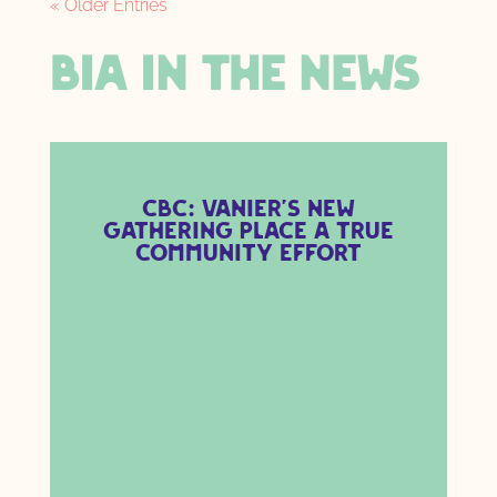
« Older Entries
BIA IN THE NEWS
CBC: Vanier’s new
gathering place a true
community effort