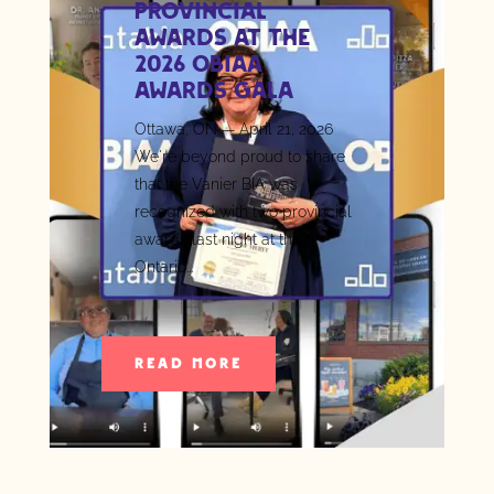
Provincial
Awards at the
2026 OBIAA
Awards Gala
Ottawa, ON — April 21, 2026
We're beyond proud to share
that the Vanier BIA was
recognized with two provincial
awards last night at the
Ontario...
READ MORE