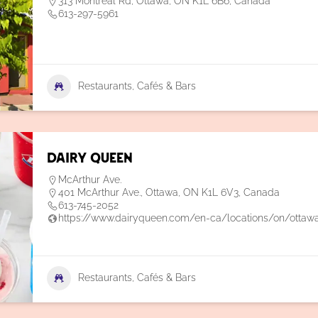
313 Montréal Rd, Ottawa, ON K1L 6B6, Canada
613-297-5961
Restaurants, Cafés & Bars
Dairy Queen
McArthur Ave.
401 McArthur Ave., Ottawa, ON K1L 6V3, Canada
613-745-2052
https://www.dairyqueen.com/en-ca/locations/on/ottaw
Restaurants, Cafés & Bars