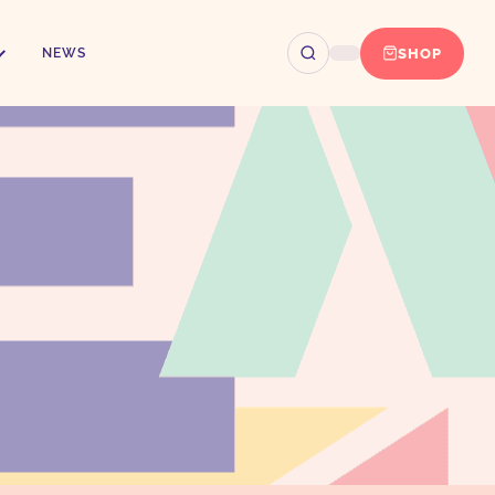
SHOP
NEWS