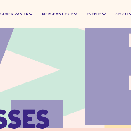
SCOVER VANIER
MERCHANT HUB
EVENTS
ABOUT
SSES