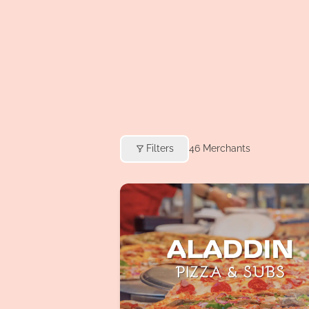
Filters
46
Merchants