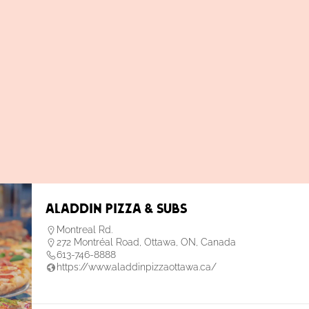
Aladdin Pizza & Subs
Montreal Rd.
272 Montréal Road, Ottawa, ON, Canada
613-746-8888
https://www.aladdinpizzaottawa.ca/