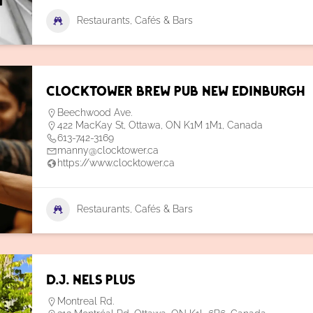
Restaurants, Cafés & Bars
Clocktower Brew Pub New Edinburgh
Beechwood Ave.
422 MacKay St, Ottawa, ON K1M 1M1, Canada
613-742-3169
manny@clocktower.ca
https://www.clocktower.ca
Restaurants, Cafés & Bars
D.J. Nels Plus
Montreal Rd.