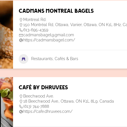
Cadmans Montreal Bagels
Montreal Rd.
150 Montréal Rd, Ottawa, Vanier, Ottawa, ON K1L 8H2, 
613-695-4359
cadmansbagel@gmail.com
https://cadmansbagel.com/
Restaurants, Cafés & Bars
Café by Dhruvees
Beechwood Ave.
18 Beechwood Ave., Ottawa, ON K1L 8L9, Canada
(613) 744-7888
https://cafe.dhruvees.com/