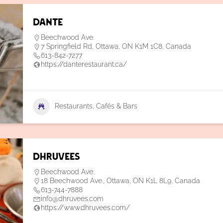
Dante
Beechwood Ave.
7 Springfield Rd, Ottawa, ON K1M 1C8, Canada
613-842-7277
https://danterestaurant.ca/
Restaurants, Cafés & Bars
Dhruvees
Beechwood Ave.
18 Beechwood Ave., Ottawa, ON K1L 8L9, Canada
613-744-7888
info@dhruvees.com
https://www.dhruvees.com/