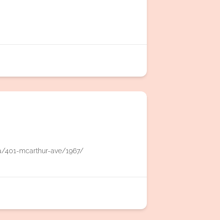
a/401-mcarthur-ave/1967/