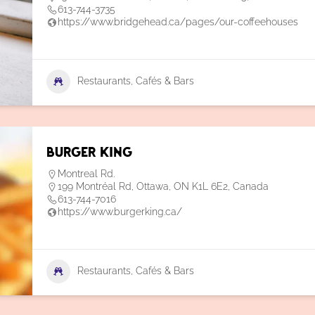
613-744-3735
https://www.bridgehead.ca/pages/our-coffeehouses
Restaurants, Cafés & Bars
Burger King
Montreal Rd.
199 Montréal Rd, Ottawa, ON K1L 6E2, Canada
613-744-7016
https://www.burgerking.ca/
Restaurants, Cafés & Bars