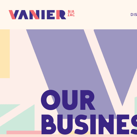
DI
OUR
BUSINE