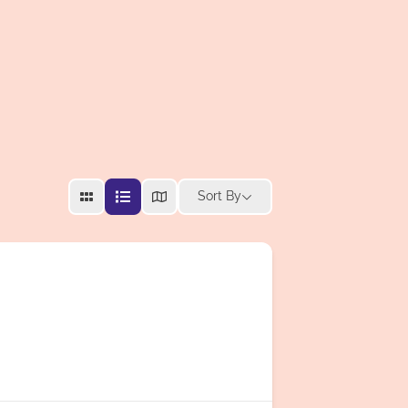
Sort By