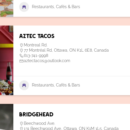
Restaurants, Cafés & Bars
Aztec Tacos
Montreal Rd.
77 Montréal Rd, Ottawa, ON K1L 6E8, Canada
613-741-9998
aztectacos@outlook.com
Restaurants, Cafés & Bars
Bridgehead
Beechwood Ave.
131 Beechwood Ave., Ottawa, ON K1M 1L5, Canada