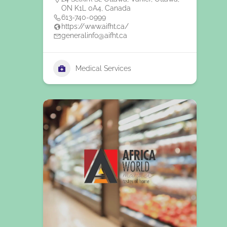
ON K1L 0A4, Canada
613-740-0999
https://www.aifht.ca/
generalinfo@aifht.ca
Medical Services