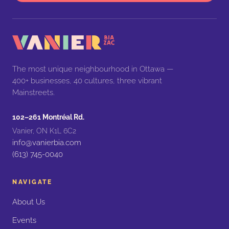
The most unique neighbourhood in Ottawa —
400+ businesses, 40 cultures, three vibrant
Mainstreets.
102–261 Montréal Rd.
Vanier, ON K1L 6C2
info@vanierbia.com
(613) 745-0040
NAVIGATE
About Us
Events