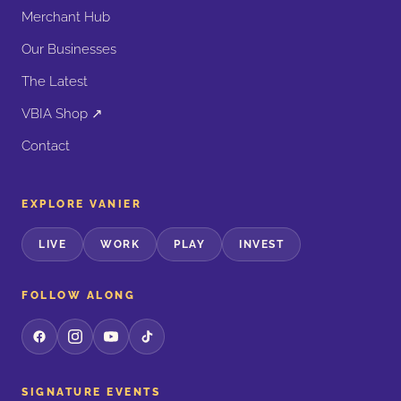
Merchant Hub
Our Businesses
The Latest
VBIA Shop ↗
Contact
EXPLORE VANIER
LIVE
WORK
PLAY
INVEST
FOLLOW ALONG
SIGNATURE EVENTS