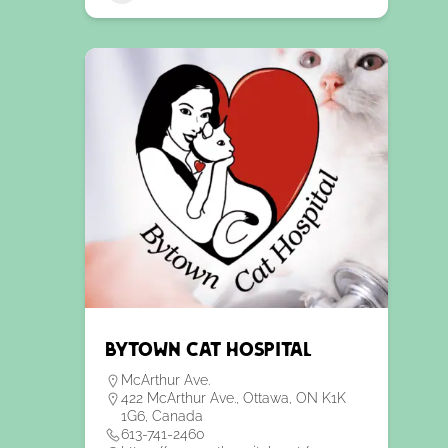
Bytown Cat Hospital
McArthur Ave.
422 McArthur Ave., Ottawa, ON K1K
1G6, Canada
613-741-2460