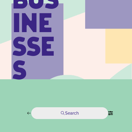
BUS
INE
SSE
S
Search