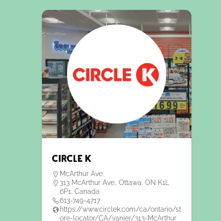
Circle K
McArthur Ave.
313 McArthur Ave., Ottawa, ON K1L
6P1, Canada
613-749-4717
https://www.circlek.com/ca/ontario/st
ore-locator/CA/vanier/313-McArthur