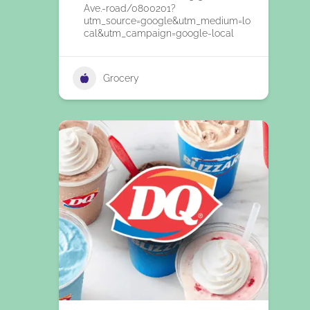
Ave.-road/0800201?
utm_source=google&utm_medium=lo
cal&utm_campaign=google-local
Grocery