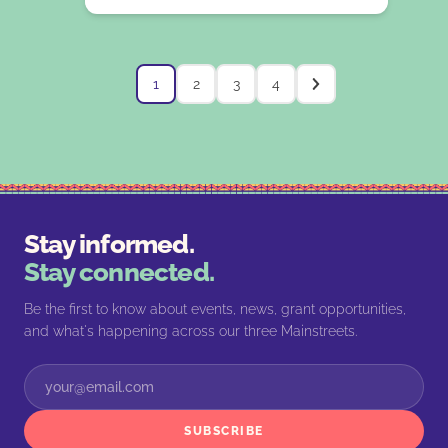
1
2
3
4
Stay informed.
Stay connected.
Be the first to know about events, news, grant opportunities,
and what's happening across our three Mainstreets.
SUBSCRIBE