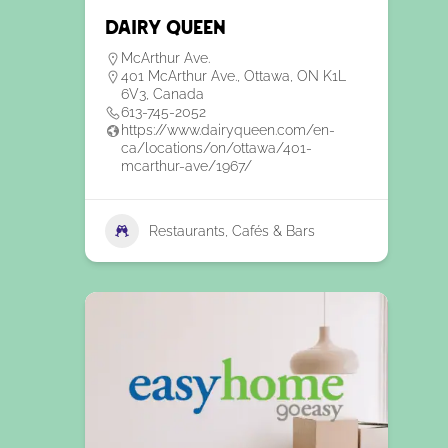
Dairy Queen
McArthur Ave.
401 McArthur Ave., Ottawa, ON K1L
6V3, Canada
613-745-2052
https://www.dairyqueen.com/en-
ca/locations/on/ottawa/401-
mcarthur-ave/1967/
Restaurants, Cafés & Bars