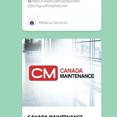
https://www.cathospitals.net/
bch@cathospitals.net
Medical Services