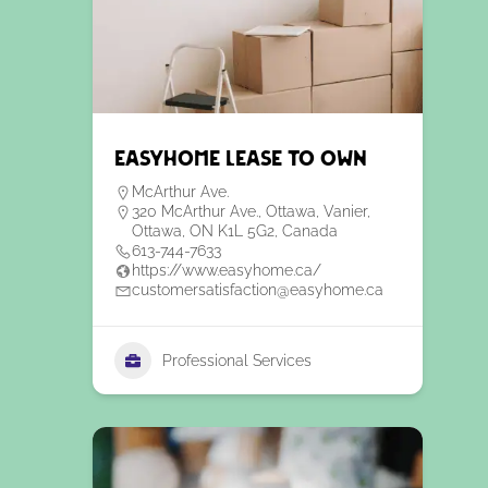
EasyHome Lease to Own
McArthur Ave.
320 McArthur Ave., Ottawa, Vanier,
Ottawa, ON K1L 5G2, Canada
613-744-7633
https://www.easyhome.ca/
customersatisfaction@easyhome.ca
Professional Services