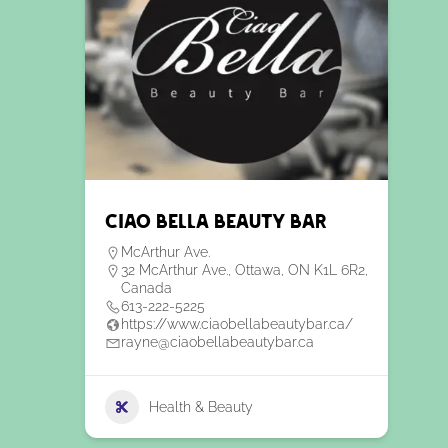
Ciao Bella Beauty Bar
McArthur Ave.
32 McArthur Ave., Ottawa, ON K1L 6R2,
Canada
613-222-5225
https://www.ciaobellabeautybar.ca/
rayne@ciaobellabeautybar.ca
Health & Beauty