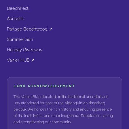
BeechFest
Akoustik
Partage Beechwood ↗
Summer Sun
Holiday Giveaway
Vanier HUB ↗
LAND ACKNOWLEDGEMENT
The Vanier BIA is located on the traditional unceded and
unsurrendered territory of the Algonquin Anishnaabeg
people. We honour the rich history and enduring presence
of the Inuit, Métis, and other Indigenous Peoples in shaping
and strengthening our community.