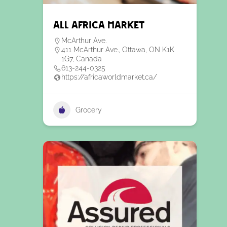
All Africa Market
McArthur Ave.
411 McArthur Ave., Ottawa, ON K1K
1G7, Canada
613-244-0325
https://africaworldmarket.ca/
Grocery