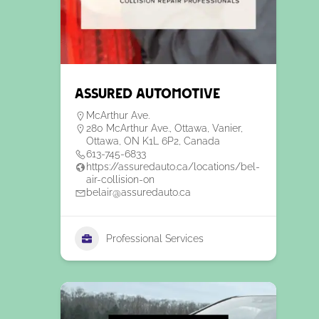
Assured automotive
McArthur Ave.
280 McArthur Ave., Ottawa, Vanier,
Ottawa, ON K1L 6P2, Canada
613-745-6833
https://assuredauto.ca/locations/bel-
air-collision-on
belair@assuredauto.ca
Professional Services