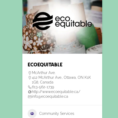
EcoEquitable
McArthur Ave.
412 McArthur Ave., Ottawa, ON K1K
1G8, Canada
613-562-1739
http://www.ecoequitable.ca/
info@ecoequitable.ca
Community Services