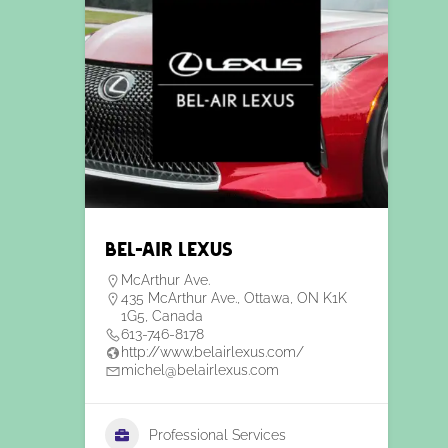
Bel-Air Lexus
McArthur Ave.
435 McArthur Ave., Ottawa, ON K1K
1G5, Canada
613-746-8178
http://www.belairlexus.com/
michel@belairlexus.com
Professional Services