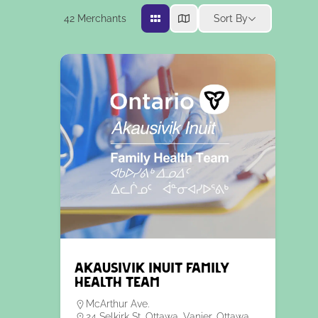
42
Merchants
Sort By
Akausivik Inuit Family
Health Team
McArthur Ave.
24 Selkirk St, Ottawa, Vanier, Ottawa,