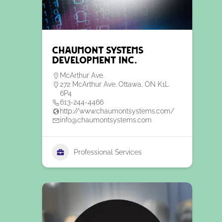
Chaumont Systems
Development Inc.
McArthur Ave.
272 McArthur Ave. Ottawa, ON K1L
6P4
613-244-4466
http://www.chaumontsystems.com/
info@chaumontsystems.com
Professional Services