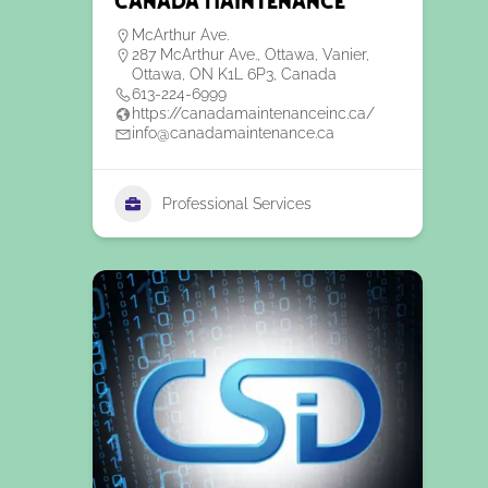
Canada Maintenance
McArthur Ave.
287 McArthur Ave., Ottawa, Vanier,
Ottawa, ON K1L 6P3, Canada
613-224-6999
https://canadamaintenanceinc.ca/
info@canadamaintenance.ca
Professional Services