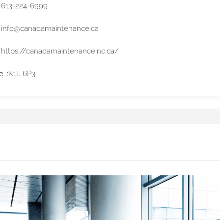
613-224-6999
info@canadamaintenance.ca
https://canadamaintenanceinc.ca/
e
K1L 6P3