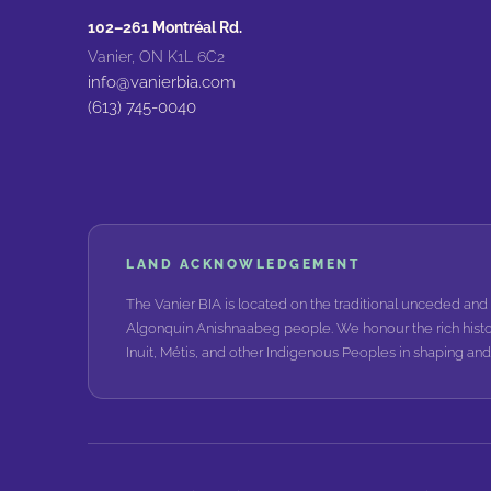
102–261 Montréal Rd.
Vanier, ON K1L 6C2
info@vanierbia.com
(613) 745-0040
LAND ACKNOWLEDGEMENT
The Vanier BIA is located on the traditional unceded and 
Algonquin Anishnaabeg people. We honour the rich histo
Inuit, Métis, and other Indigenous Peoples in shaping a