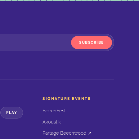
SUBSCRIBE
SIGNATURE EVENTS
BeechFest
PLAY
Akoustik
Partage Beechwood ↗