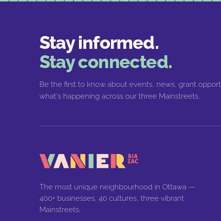
Stay informed.
Stay connected.
Be the first to know about events, news, grant opport
what's happening across our three Mainstreets.
The most unique neighbourhood in Ottawa —
400+ businesses, 40 cultures, three vibrant
Mainstreets.