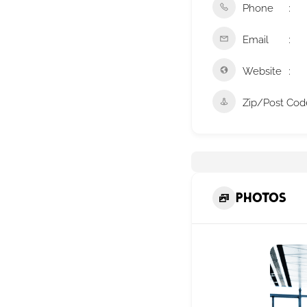
Phone
Email
Website
Zip/Post Cod
Photos