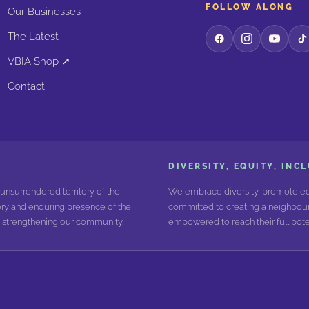
FOLLOW ALONG
Our Businesses
The Latest
VBIA Shop ↗
Contact
DIVERSITY, EQUITY, INC
unsurrendered territory of the
We embrace diversity, promote equ
ry and enduring presence of the
committed to creating a neighbour
nd strengthening our community.
empowered to reach their full poten