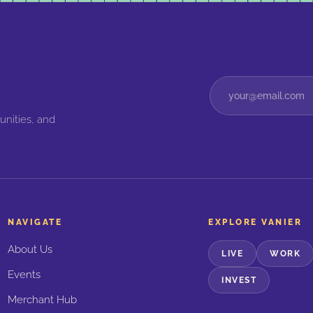
unities, and
NAVIGATE
EXPLORE VANIER
About Us
LIVE
WORK
Events
INVEST
Merchant Hub