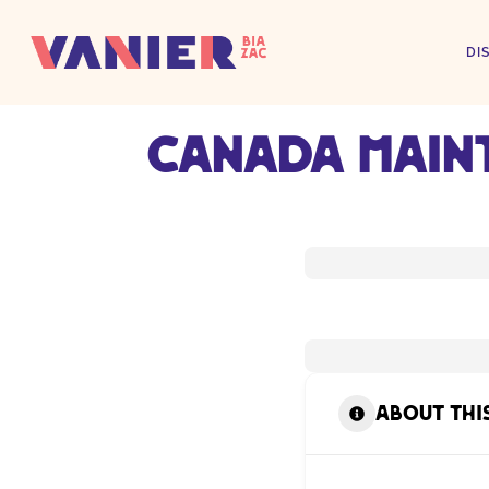
DI
Canada Main
About thi