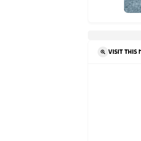
Visit this