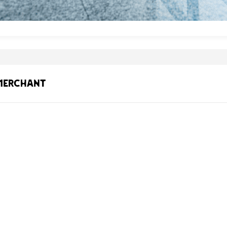
 Merchant