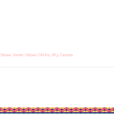
 Ottawa, Vanier, Ottawa, ON K1L 6P3, Canada