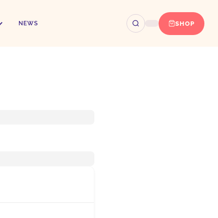
SHOP
NEWS