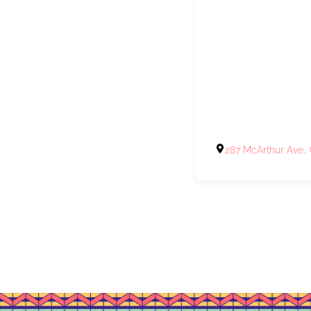
287 McArthur Ave.,