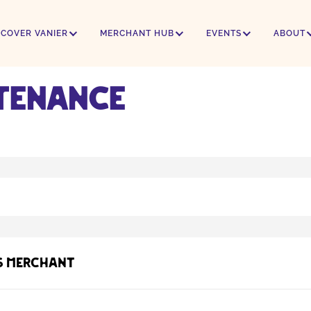
SCOVER VANIER
MERCHANT HUB
EVENTS
ABOUT
tenance
s Merchant