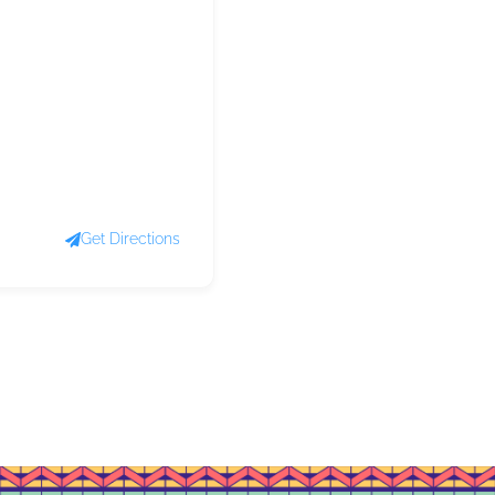
Get Directions