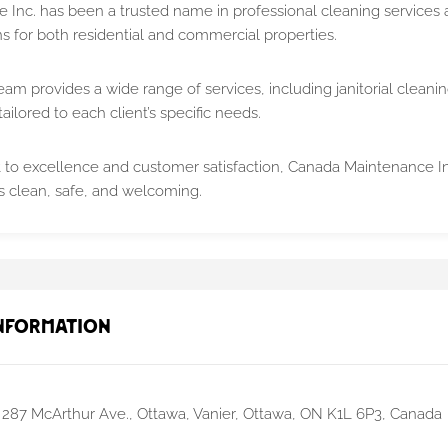
Inc. has been a trusted name in professional cleaning services a
ns for both residential and commercial properties.
am provides a wide range of services, including janitorial cleanin
tailored to each client’s specific needs.
o excellence and customer satisfaction, Canada Maintenance In
is clean, safe, and welcoming.
nformation
287 McArthur Ave., Ottawa, Vanier, Ottawa, ON K1L 6P3, Canada