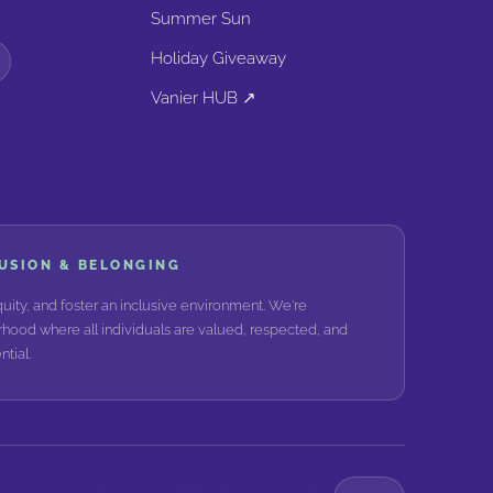
Summer Sun
Holiday Giveaway
Vanier HUB ↗
LUSION & BELONGING
ity, and foster an inclusive environment. We're
hood where all individuals are valued, respected, and
tial.