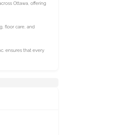
cross Ottawa, offering
g, floor care, and
c. ensures that every