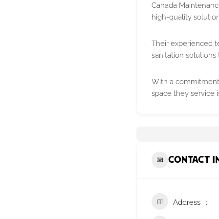
Canada Maintenance 
high-quality solutio
Their experienced te
sanitation solutions 
With a commitment t
space they service 
Contact I
Address