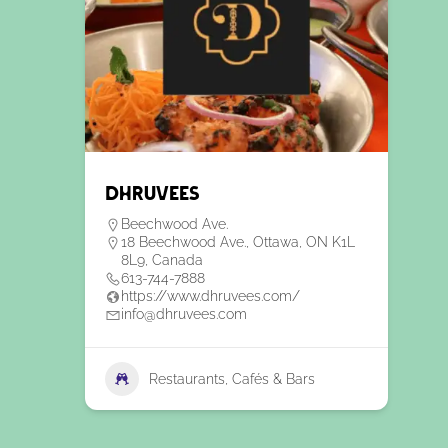
Dhruvees
Beechwood Ave.
18 Beechwood Ave., Ottawa, ON K1L
8L9, Canada
613-744-7888
https://www.dhruvees.com/
info@dhruvees.com
Restaurants, Cafés & Bars