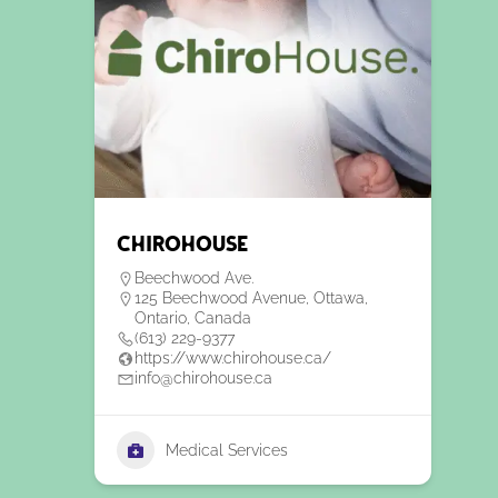
ChiroHouse
Beechwood Ave.
125 Beechwood Avenue, Ottawa,
Ontario, Canada
(613) 229-9377
https://www.chirohouse.ca/
info@chirohouse.ca
Medical Services