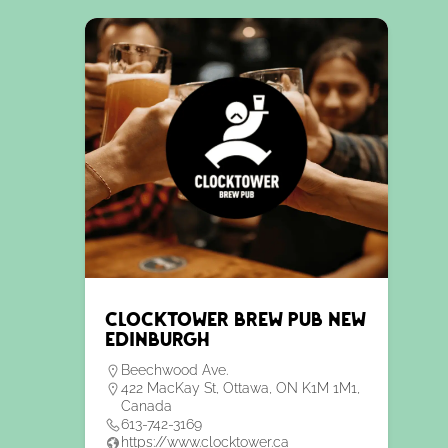
Clocktower Brew Pub New
Edinburgh
Beechwood Ave.
422 MacKay St, Ottawa, ON K1M 1M1,
Canada
613-742-3169
https://www.clocktower.ca