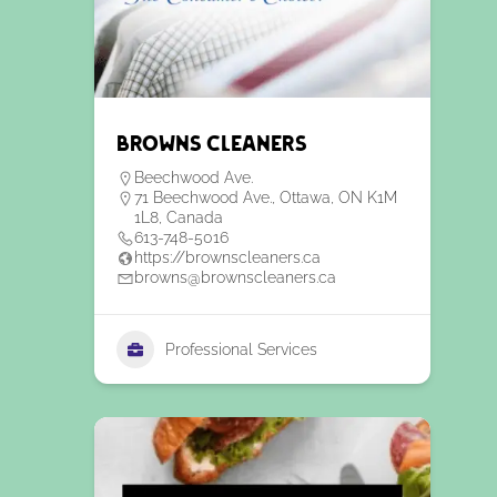
Browns Cleaners
Beechwood Ave.
71 Beechwood Ave., Ottawa, ON K1M
1L8, Canada
613-748-5016
https://brownscleaners.ca
browns@brownscleaners.ca
Professional Services