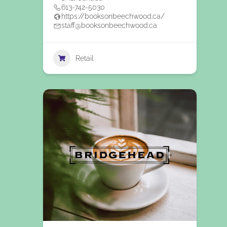
613-742-5030
https://booksonbeechwood.ca/
staff@booksonbeechwood.ca
Retail