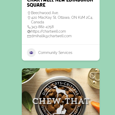
Chartwell New Edinburgh
Square
Beechwood Ave.
420 MacKay St, Ottawa, ON K1M 2C4,
Canada
343-882-4758
https://chartwell.com
dmihalik@chartwell.com
Community Services