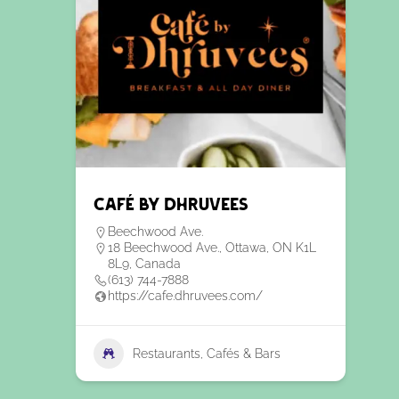
Café by Dhruvees
Beechwood Ave.
18 Beechwood Ave., Ottawa, ON K1L
8L9, Canada
(613) 744-7888
https://cafe.dhruvees.com/
Restaurants, Cafés & Bars