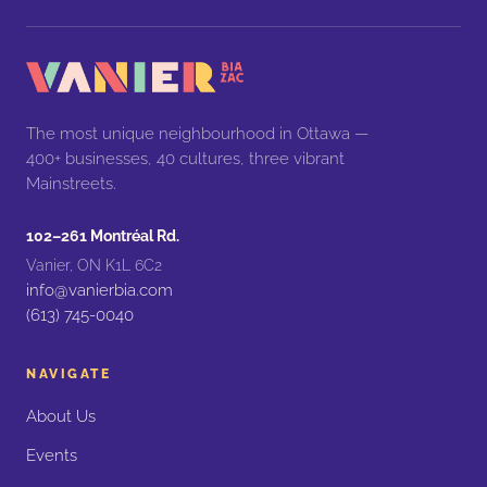
The most unique neighbourhood in Ottawa —
400+ businesses, 40 cultures, three vibrant
Mainstreets.
102–261 Montréal Rd.
Vanier, ON K1L 6C2
info@vanierbia.com
(613) 745-0040
NAVIGATE
About Us
Events