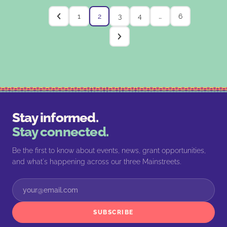
1
2
3
4
…
6
Stay informed.
Stay connected.
Be the first to know about events, news, grant opportunities,
and what's happening across our three Mainstreets.
SUBSCRIBE