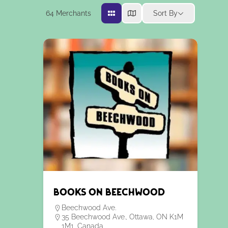
64
Merchants
Sort By
Books on Beechwood
Beechwood Ave.
35 Beechwood Ave., Ottawa, ON K1M
1M1, Canada