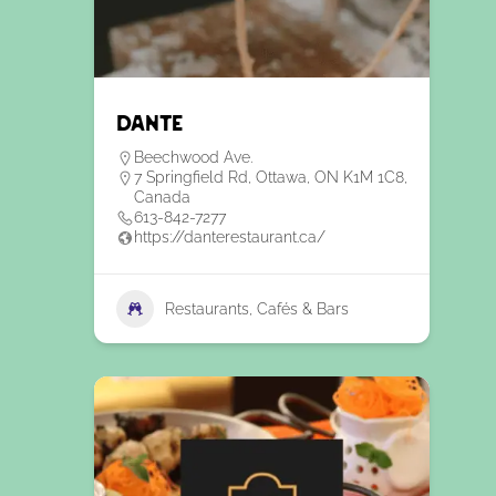
Dante
Beechwood Ave.
7 Springfield Rd, Ottawa, ON K1M 1C8,
Canada
613-842-7277
https://danterestaurant.ca/
Restaurants, Cafés & Bars