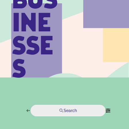
BUS
INE
SSE
S
Search