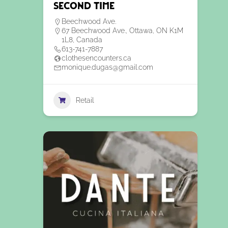
Second Time
Beechwood Ave.
67 Beechwood Ave., Ottawa, ON K1M
1L8, Canada
613-741-7887
clothesencounters.ca
monique.dugas@gmail.com
Retail