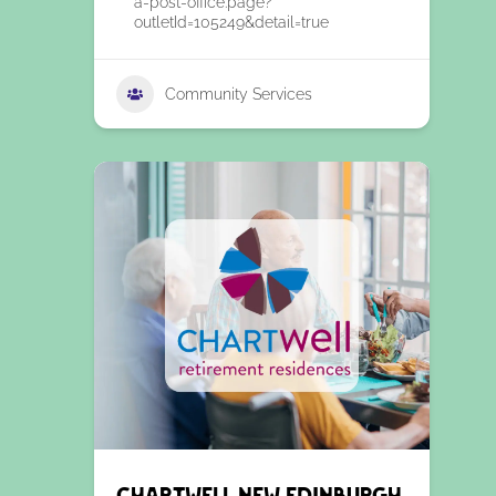
a-post-office.page?
outletId=105249&detail=true
Community Services