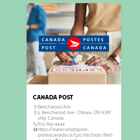
Canada Post
Beechwood Ave.
5 Beechwood Ave., Ottawa, ON K1M
2H9, Canada
613-749-4444
https://www.canadapost-
postescanada.ca/cpc/en/tools/find-