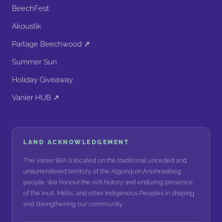
BeechFest
Akoustik
Partage Beechwood ↗
Summer Sun
Holiday Giveaway
Vanier HUB ↗
LAND ACKNOWLEDGEMENT
The Vanier BIA is located on the traditional unceded and
unsurrendered territory of the Algonquin Anishnaabeg
people. We honour the rich history and enduring presence
of the Inuit, Métis, and other Indigenous Peoples in shaping
and strengthening our community.