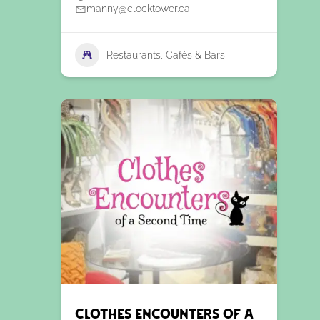
manny@clocktower.ca
Restaurants, Cafés & Bars
Clothes Encounters of a