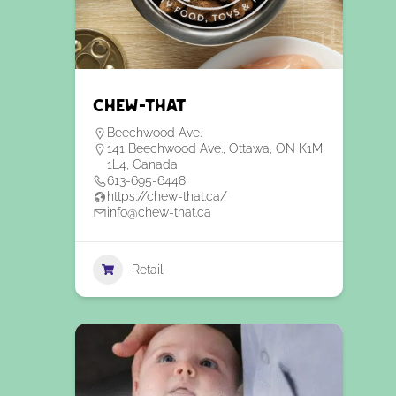
Chew-That
Beechwood Ave.
141 Beechwood Ave., Ottawa, ON K1M
1L4, Canada
613-695-6448
https://chew-that.ca/
info@chew-that.ca
Retail