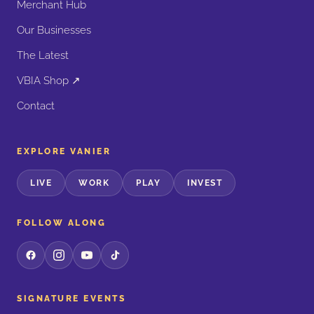
Merchant Hub
Our Businesses
The Latest
VBIA Shop ↗
Contact
EXPLORE VANIER
LIVE
WORK
PLAY
INVEST
FOLLOW ALONG
SIGNATURE EVENTS