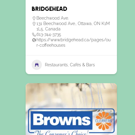
Bridgehead
Beechwood Ave.
131 Beechwood Ave., Ottawa, ON K1M
1L5, Canada
613-744-3735
https://www.bridgehead.ca/pages/ou
r-coffeehouses
Restaurants, Cafés & Bars