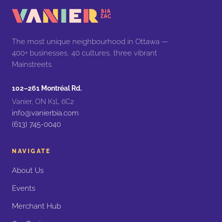
The most unique neighbourhood in Ottawa —
400+ businesses, 40 cultures, three vibrant
Mainstreets.
102–261 Montréal Rd.
Vanier, ON K1L 6C2
info@vanierbia.com
(613) 745-0040
NAVIGATE
About Us
Events
Merchant Hub