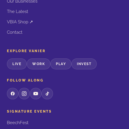
Our Businesses
The Latest
VBIA Shop ↗
Contact
EXPLORE VANIER
LIVE
WORK
PLAY
INVEST
FOLLOW ALONG
SIGNATURE EVENTS
BeechFest