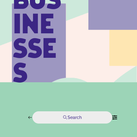
BUS
INE
SSE
S
Search