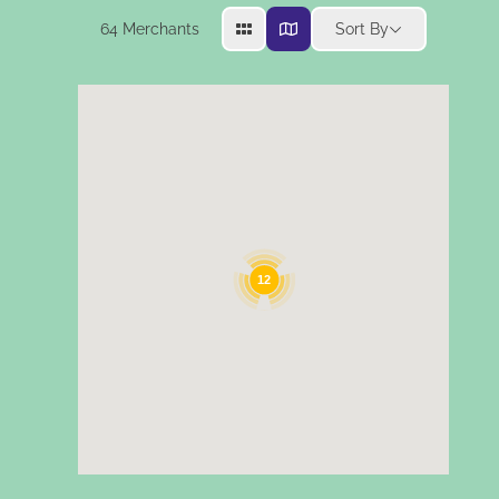
64
Merchants
Sort By
12