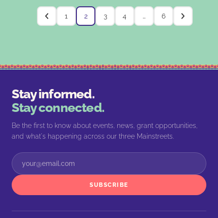
1
2
3
4
…
6
Stay informed.
Stay connected.
Be the first to know about events, news, grant opportunities,
and what's happening across our three Mainstreets.
SUBSCRIBE