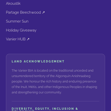
Akoustik
Partage Beechwood ↗
Summer Sun
Holiday Giveaway
Vanier HUB ↗
LAND ACKNOWLEDGEMENT
The Vanier BIA is located on the traditional unceded and
unsurrendered territory of the Algonquin Anishnaabeg
people. We honour the rich history and enduring presence
of the Inuit, Métis, and other Indigenous Peoples in shaping
and strengthening our community.
DIVERSITY, EQUITY, INCLUSION &