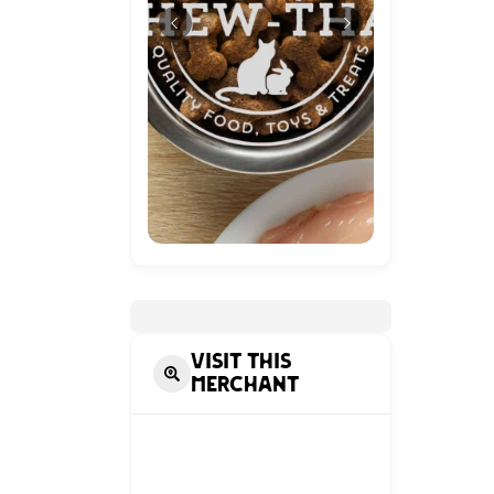
Visit this
Merchant