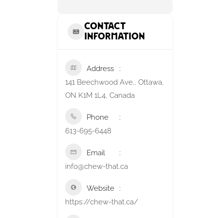
Contact
Information
Address
141 Beechwood Ave., Ottawa,
ON K1M 1L4, Canada
Phone
613-695-6448
Email
info@chew-that.ca
Website
https://chew-that.ca/