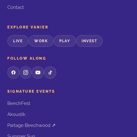
Contact
EXPLORE VANIER
LIVE
WORK
PLAY
INVEST
FOLLOW ALONG
SIGNATURE EVENTS
BeechFest
Akoustik
Partage Beechwood ↗
Summer Sun