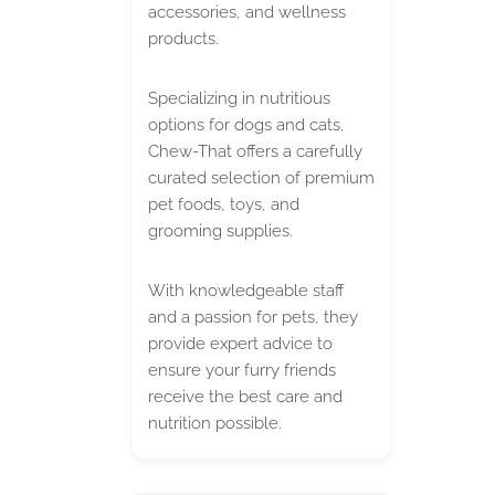
accessories, and wellness
products.
Specializing in nutritious
options for dogs and cats,
Chew-That offers a carefully
curated selection of premium
pet foods, toys, and
grooming supplies.
With knowledgeable staff
and a passion for pets, they
provide expert advice to
ensure your furry friends
receive the best care and
nutrition possible.