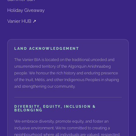
Holiday Giveaway
Vanier HUB ↗
LAND ACKNOWLEDGEMENT
The Vanier BIA is located on the traditional unceded and
unsurrendered territory of the Algonquin Anishnaabeg
people. We honour the rich history and enduring presence
of the Inuit, Métis, and other Indigenous Peoples in shaping
and strengthening our community.
DIVERSITY, EQUITY, INCLUSION &
BELONGING
We embrace diversity, promote equity, and foster an
inclusive environment. We're committed to creating a
neighbourhood where all individuals are valued, respected,