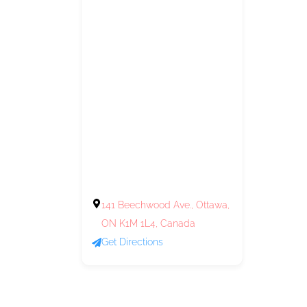
141 Beechwood Ave., Ottawa,
ON K1M 1L4, Canada
Get Directions