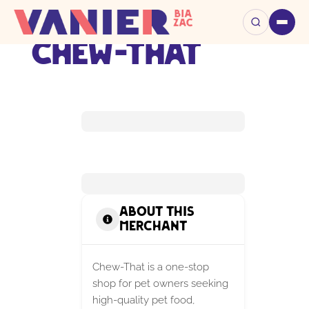
Chew-That
About this
Merchant
Chew-That is a one-stop
shop for pet owners seeking
high-quality pet food,