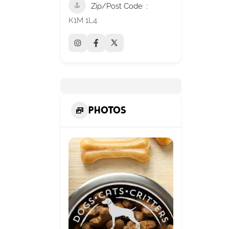
Zip/Post Code
K1M 1L4
Photos