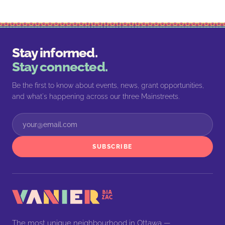
Stay informed.
Stay connected.
Be the first to know about events, news, grant opportunities,
and what's happening across our three Mainstreets.
SUBSCRIBE
The most unique neighbourhood in Ottawa —