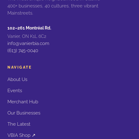
400+ businesses, 40 cultures, three vibrant
Mainstreets.
102–261 Montréal Rd.
Vanier, ON K1L 6C2
info@vanierbia.com
(613) 745-0040
NAVIGATE
About Us
Events
Merchant Hub
Our Businesses
The Latest
VBIA Shop ↗