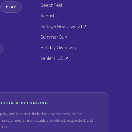
BeechFest
PLAY
Akoustik
Partage Beechwood ↗
Summer Sun
Holiday Giveaway
Vanier HUB ↗
LUSION & BELONGING
ity, and foster an inclusive environment. We're
hood where all individuals are valued, respected, and
tial.