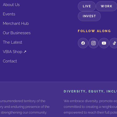
About Us
LIVE
WORK
Events
INVEST
Merchant Hub
FOLLOW ALONG
Our Businesses
The Latest
VBIA Shop ↗
Contact
DIVERSITY, EQUITY, INC
unsurrendered territory of the
We embrace diversity, promote equ
ry and enduring presence of the
committed to creating a neighbour
nd strengthening our community.
empowered to reach their full poten