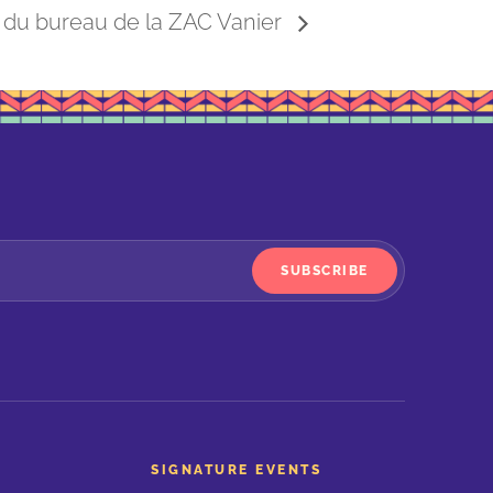
 du bureau de la ZAC Vanier
SUBSCRIBE
SIGNATURE EVENTS