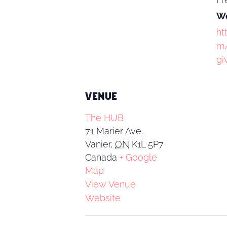
We
ht
m/
gi
VENUE
The HUB
71 Marier Ave.
Vanier
,
ON
K1L 5P7
Canada
+ Google
Map
View Venue
Website