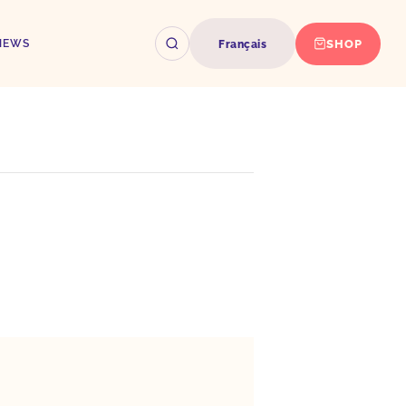
SHOP
NEWS
Français