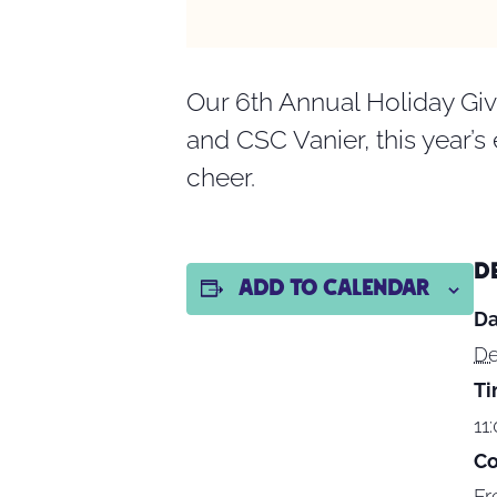
Our 6th Annual Holiday Giv
and CSC Vanier, this year’s
cheer.
D
Add to calendar
Da
De
Ti
11
Co
Fr