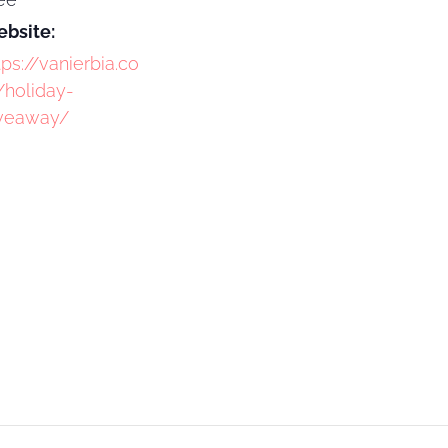
bsite:
tps://vanierbia.co
holiday-
veaway/