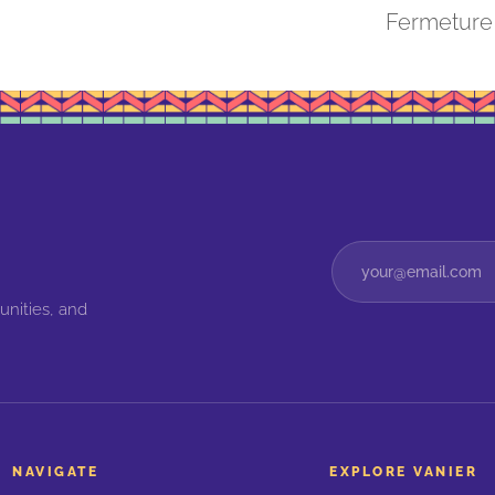
Fermeture
unities, and
NAVIGATE
EXPLORE VANIER