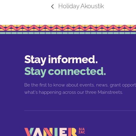
Holiday Akoustik
Stay informed.
Stay connected.
Be the first to know about events, news, grant opport
what's happening across our three Mainstreets.