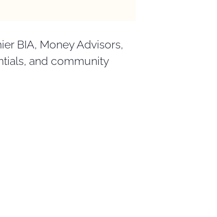
ier BIA, Money Advisors,
entials, and community