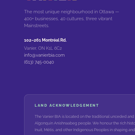
The most unique neighbourhood in Ottawa —
400+ businesses, 40 cultures, three vibrant
Mainstreets.
102–261 Montréal Rd.
Vanier, ON K1L 6C2
info@vanierbia.com
(613) 745-0040
LAND ACKNOWLEDGEMENT
The Vanier BIA is located on the traditional unceded and 
Algonquin Anishnaabeg people. We honour the rich histo
Inuit, Métis, and other Indigenous Peoples in shaping a