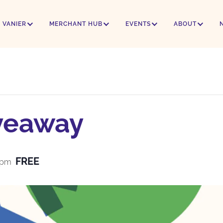
 VANIER
MERCHANT HUB
EVENTS
ABOUT
veaway
FREE
 pm