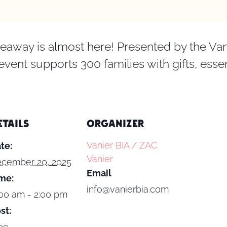
eaway is almost here! Presented by the Van
 event supports 300 families with gifts, ess
ETAILS
ORGANIZER
Vanier BIA / ZAC
te:
Vanier
cember 20, 2025
Email
me:
info@vanierbia.com
:00 am - 2:00 pm
st:
ee