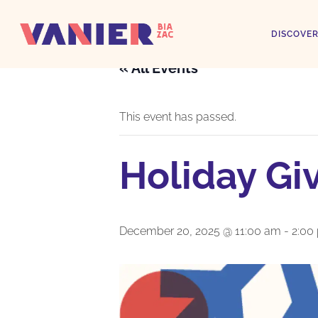
DISCOVER
« All Events
This event has passed.
Holiday Gi
December 20, 2025 @ 11:00 am
-
2:00