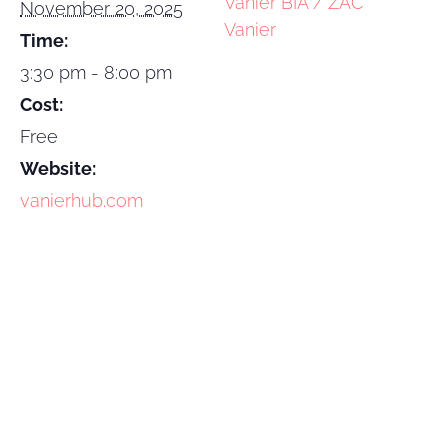
Vanier BIA / ZAC
November 20, 2025
Vanier
Time:
3:30 pm - 8:00 pm
Cost:
Free
Website:
vanierhub.com