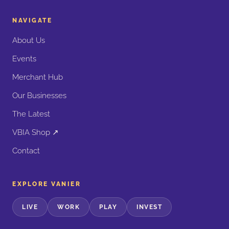
NAVIGATE
About Us
Events
Merchant Hub
Our Businesses
The Latest
VBIA Shop ↗
Contact
EXPLORE VANIER
LIVE
WORK
PLAY
INVEST