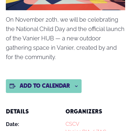
On November 20th, we will be celebrating
the National Child Day and the official launch
of the Vanier HUB — a new outdoor
gathering space in Vanier, created by and
for the community.
Add to calendar
DETAILS
ORGANIZERS
CSCV
Date: