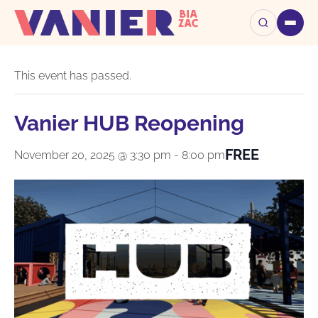
« All Events
This event has passed.
Vanier HUB Reopening
FREE
November 20, 2025 @ 3:30 pm
-
8:00 pm