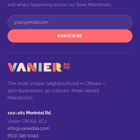
and what's happening across our three Mainstreets.
SUBSCRIBE
The most unique neighbourhood in Ottawa —
400+ businesses, 40 cultures, three vibrant
Mainstreets.
102–261 Montréal Rd.
Vanier, ON K1L 6C2
info@vanierbia.com
(613) 745-0040