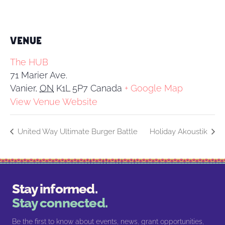
VENUE
The HUB
71 Marier Ave.
Vanier
,
ON
K1L 5P7
Canada
+ Google Map
View Venue Website
United Way Ultimate Burger Battle
Holiday Akoustik
Stay informed.
Stay connected.
Be the first to know about events, news, grant opportunities,