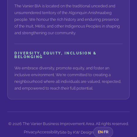
The Vanier BIA is located on the traditional unceded and
unsurrendered territory of the Algonquin Anishnaabeg
people. We honour the rich history and enduring presence
of the Inuit, Métis, and other Indigenous Peoples in shaping
and strengthening our community.
DIVERSITY, EQUITY, INCLUSION &
BELONGING
We embrace diversity, promote equity, and foster an
inclusive environment. We're committed to creating a
neighbourhood where all individuals are valued, respected,
and empowered to reach their full potential.
©
2026
The Vanier Business Improvement Area. All rights reserved.
Privacy
Accessibility
FR
Site by
KW Design
EN
·