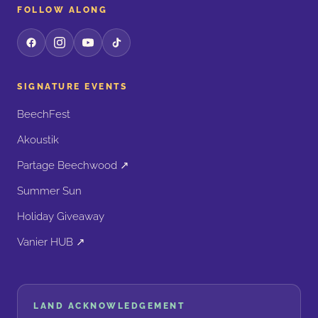
FOLLOW ALONG
SIGNATURE EVENTS
BeechFest
Akoustik
Partage Beechwood ↗
Summer Sun
Holiday Giveaway
Vanier HUB ↗
LAND ACKNOWLEDGEMENT