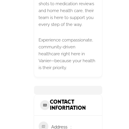
shots to medication reviews
and home health care, their
team is here to support you
every step of the way.
Experience compassionate,
community-driven
healthcare right here in
Vanier—because your health
is their priority.
Contact
Information
Address