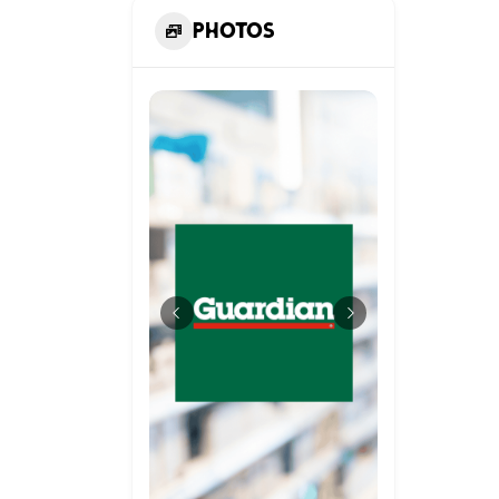
Photos