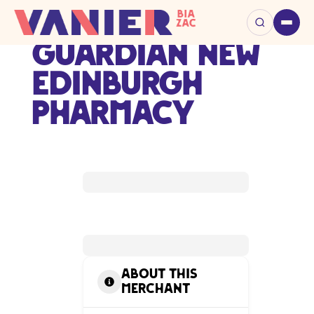
Guardian New
Edinburgh
Pharmacy
About this
Merchant