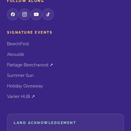
FOLLOW ALONG
SIGNATURE EVENTS
BeechFest
Akoustik
Partage Beechwood ↗
Summer Sun
Holiday Giveaway
Vanier HUB ↗
LAND ACKNOWLEDGEMENT