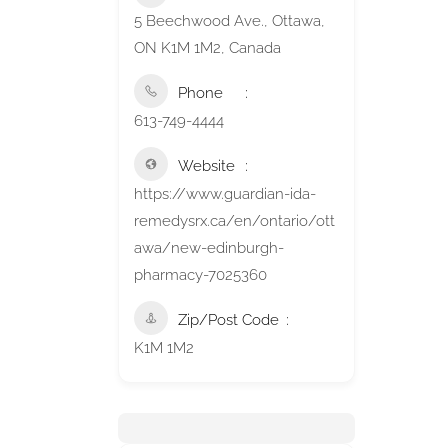
5 Beechwood Ave., Ottawa,
ON K1M 1M2, Canada
Phone
613-749-4444
Website
https://www.guardian-ida-
remedysrx.ca/en/ontario/ott
awa/new-edinburgh-
pharmacy-7025360
Zip/Post Code
K1M 1M2