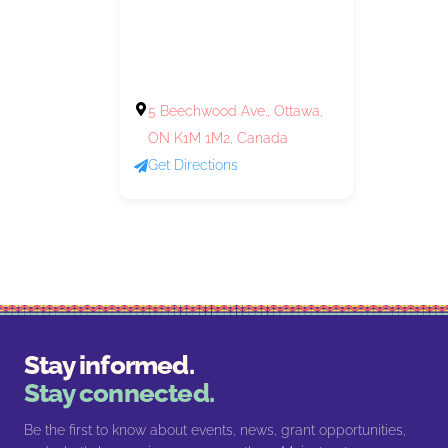
5 Beechwood Ave., Ottawa,
ON K1M 1M2, Canada
Get Directions
Stay informed.
Stay connected.
Be the first to know about events, news, grant opportunities,