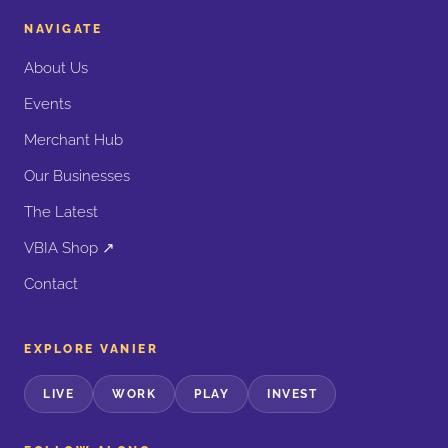
NAVIGATE
About Us
Events
Merchant Hub
Our Businesses
The Latest
VBIA Shop ↗
Contact
EXPLORE VANIER
LIVE
WORK
PLAY
INVEST