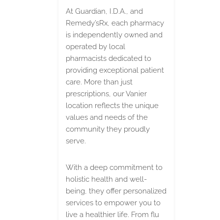
At Guardian, I.D.A., and
Remedy’sRx, each pharmacy
is independently owned and
operated by local
pharmacists dedicated to
providing exceptional patient
care. More than just
prescriptions, our Vanier
location reflects the unique
values and needs of the
community they proudly
serve.
With a deep commitment to
holistic health and well-
being, they offer personalized
services to empower you to
live a healthier life. From flu