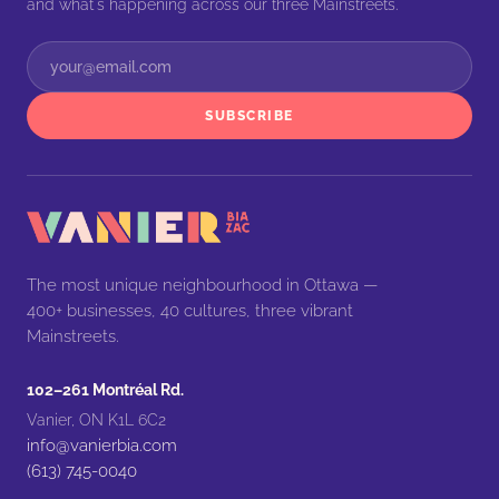
and what's happening across our three Mainstreets.
SUBSCRIBE
The most unique neighbourhood in Ottawa —
400+ businesses, 40 cultures, three vibrant
Mainstreets.
102–261 Montréal Rd.
Vanier, ON K1L 6C2
info@vanierbia.com
(613) 745-0040