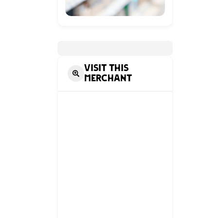
Visit this
Merchant