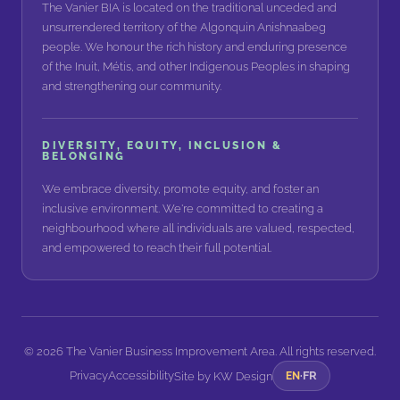
The Vanier BIA is located on the traditional unceded and
unsurrendered territory of the Algonquin Anishnaabeg
people. We honour the rich history and enduring presence
of the Inuit, Métis, and other Indigenous Peoples in shaping
and strengthening our community.
DIVERSITY, EQUITY, INCLUSION &
BELONGING
We embrace diversity, promote equity, and foster an
inclusive environment. We're committed to creating a
neighbourhood where all individuals are valued, respected,
and empowered to reach their full potential.
©
2026
The Vanier Business Improvement Area. All rights reserved.
Privacy
Accessibility
FR
Site by
KW Design
EN
·