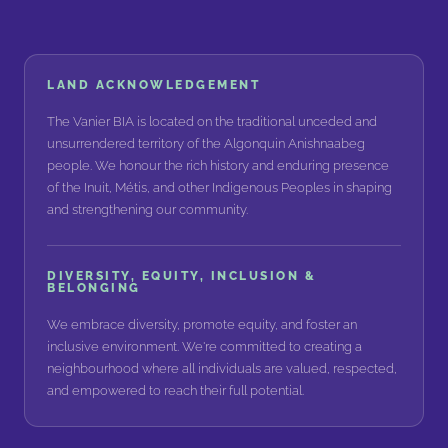
LAND ACKNOWLEDGEMENT
The Vanier BIA is located on the traditional unceded and
unsurrendered territory of the Algonquin Anishnaabeg
people. We honour the rich history and enduring presence
of the Inuit, Métis, and other Indigenous Peoples in shaping
and strengthening our community.
DIVERSITY, EQUITY, INCLUSION &
BELONGING
We embrace diversity, promote equity, and foster an
inclusive environment. We're committed to creating a
neighbourhood where all individuals are valued, respected,
and empowered to reach their full potential.