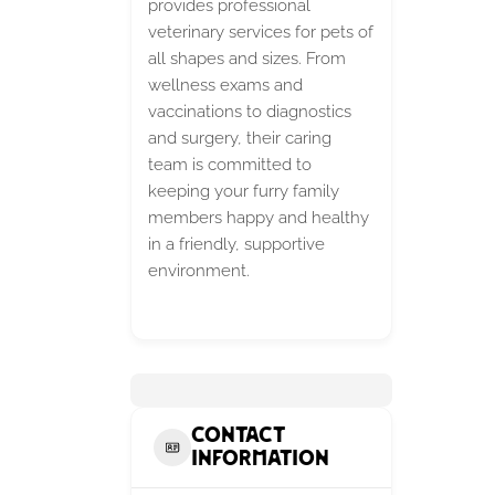
provides professional
veterinary services for pets of
all shapes and sizes. From
wellness exams and
vaccinations to diagnostics
and surgery, their caring
team is committed to
keeping your furry family
members happy and healthy
in a friendly, supportive
environment.
Contact
Information