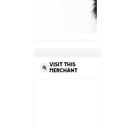
Visit this
Merchant