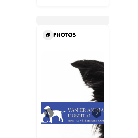
Photos