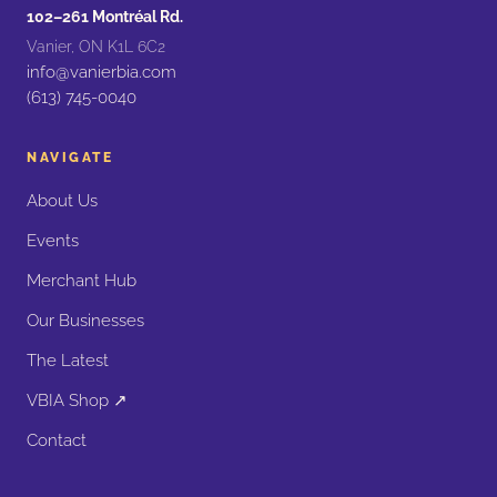
102–261 Montréal Rd.
Vanier, ON K1L 6C2
info@vanierbia.com
(613) 745-0040
NAVIGATE
About Us
Events
Merchant Hub
Our Businesses
The Latest
VBIA Shop ↗
Contact