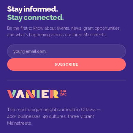
Stay informed.
Stay connected.
Be the first to know about events, news, grant opportunities,
and what's happening across our three Mainstreets.
SUBSCRIBE
The most unique neighbourhood in Ottawa —
400+ businesses, 40 cultures, three vibrant
Mainstreets.