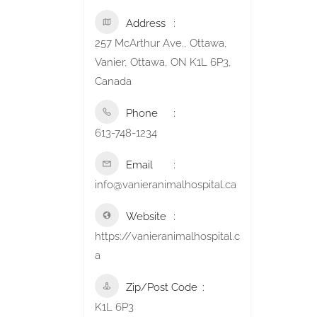
Address
257 McArthur Ave., Ottawa,
Vanier, Ottawa, ON K1L 6P3,
Canada
Phone
613-748-1234
Email
info@vanieranimalhospital.ca
Website
https://vanieranimalhospital.c
a
Zip/Post Code
K1L 6P3