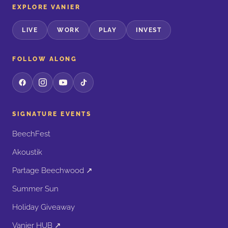
EXPLORE VANIER
LIVE
WORK
PLAY
INVEST
FOLLOW ALONG
SIGNATURE EVENTS
BeechFest
Akoustik
Partage Beechwood ↗
Summer Sun
Holiday Giveaway
Vanier HUB ↗