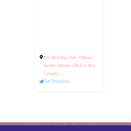
257 McArthur Ave., Ottawa,
Vanier, Ottawa, ON K1L 6P3,
Canada
Get Directions