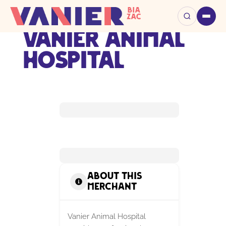
Vanier Animal
Hospital
About this
Merchant
Vanier Animal Hospital