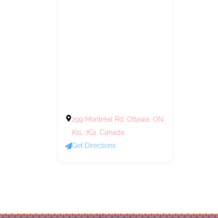
299 Montréal Rd, Ottawa, ON
K1L 7G1, Canada
Get Directions