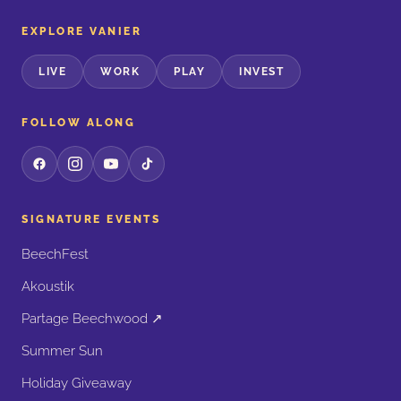
EXPLORE VANIER
LIVE
WORK
PLAY
INVEST
FOLLOW ALONG
SIGNATURE EVENTS
BeechFest
Akoustik
Partage Beechwood ↗
Summer Sun
Holiday Giveaway