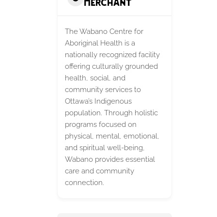
Merchant
The Wabano Centre for
Aboriginal Health is a
nationally recognized facility
offering culturally grounded
health, social, and
community services to
Ottawa’s Indigenous
population. Through holistic
programs focused on
physical, mental, emotional,
and spiritual well-being,
Wabano provides essential
care and community
connection.