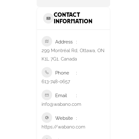
Contact
Information
Address
299 Montréal Rd, Ottawa, ON
K1L 7G1, Canada
Phone
613-748-0657
Email
info@wabano.com
Website
https://wabano.com