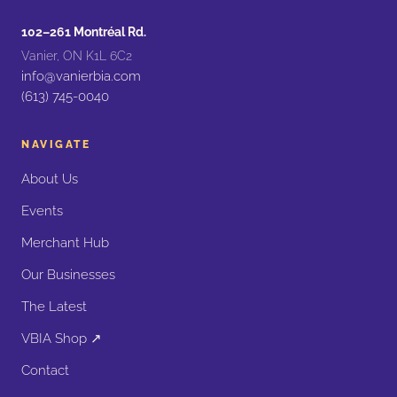
102–261 Montréal Rd.
Vanier, ON K1L 6C2
info@vanierbia.com
(613) 745-0040
NAVIGATE
About Us
Events
Merchant Hub
Our Businesses
The Latest
VBIA Shop ↗
Contact