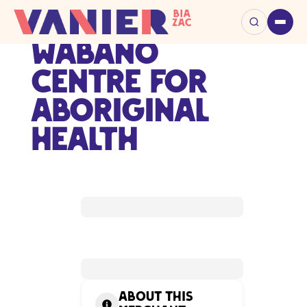
Wabano
Centre for
Aboriginal
Health
About this