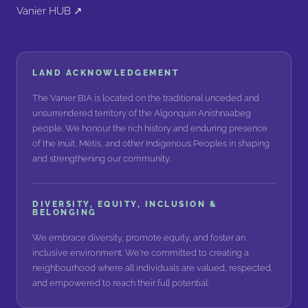
Vanier HUB ↗
LAND ACKNOWLEDGEMENT
The Vanier BIA is located on the traditional unceded and
unsurrendered territory of the Algonquin Anishnaabeg
people. We honour the rich history and enduring presence
of the Inuit, Métis, and other Indigenous Peoples in shaping
and strengthening our community.
DIVERSITY, EQUITY, INCLUSION &
BELONGING
We embrace diversity, promote equity, and foster an
inclusive environment. We're committed to creating a
neighbourhood where all individuals are valued, respected,
and empowered to reach their full potential.