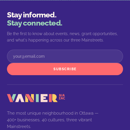
Stay informed.
Stay connected.
Be the first to know about events, news, grant opportunities,
and what's happening across our three Mainstreets.
SUBSCRIBE
The most unique neighbourhood in Ottawa —
400+ businesses, 40 cultures, three vibrant
Mainstreets.