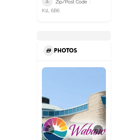
Zip/Post Code
K1L 6B6
Photos