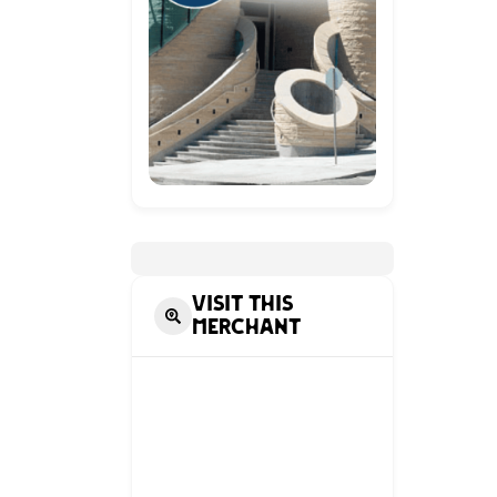
Visit this
Merchant